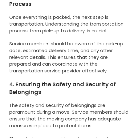
Process
Once everything is packed, the next step is
transportation. Understanding the transportation
process, from pick-up to delivery, is crucial.
Service members should be aware of the pick-up
date, estimated delivery time, and any other
relevant details. This ensures that they are
prepared and can coordinate with the
transportation service provider effectively.
4. Ensuring the Safety and Security of
Belongings
The safety and security of belongings are
paramount during a move. Service members should
ensure that the moving company has adequate
measures in place to protect items.