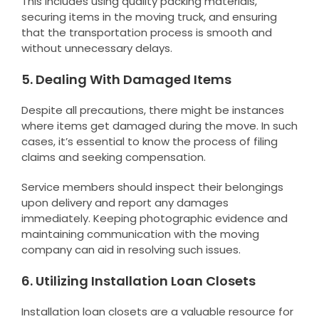
This includes using quality packing materials,
securing items in the moving truck, and ensuring
that the transportation process is smooth and
without unnecessary delays.
5. Dealing With Damaged Items
Despite all precautions, there might be instances
where items get damaged during the move. In such
cases, it’s essential to know the process of filing
claims and seeking compensation.
Service members should inspect their belongings
upon delivery and report any damages
immediately. Keeping photographic evidence and
maintaining communication with the moving
company can aid in resolving such issues.
6. Utilizing Installation Loan Closets
Installation loan closets are a valuable resource for