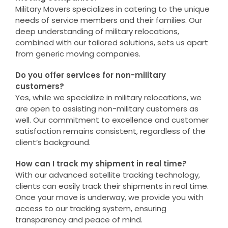
Military Movers specializes in catering to the unique
needs of service members and their families. Our
deep understanding of military relocations,
combined with our tailored solutions, sets us apart
from generic moving companies.
Do you offer services for non-military
customers?
Yes, while we specialize in military relocations, we
are open to assisting non-military customers as
well. Our commitment to excellence and customer
satisfaction remains consistent, regardless of the
client’s background.
How can I track my shipment in real time?
With our advanced satellite tracking technology,
clients can easily track their shipments in real time.
Once your move is underway, we provide you with
access to our tracking system, ensuring
transparency and peace of mind.