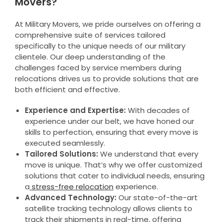
Movers?
At Military Movers, we pride ourselves on offering a
comprehensive suite of services tailored
specifically to the unique needs of our military
clientele. Our deep understanding of the
challenges faced by service members during
relocations drives us to provide solutions that are
both efficient and effective.
Experience and Expertise:
With decades of
experience under our belt, we have honed our
skills to perfection, ensuring that every move is
executed seamlessly.
Tailored Solutions:
We understand that every
move is unique. That’s why we offer customized
solutions that cater to individual needs, ensuring
a
stress-free relocation
experience.
Advanced Technology:
Our state-of-the-art
satellite tracking technology allows clients to
track their shipments in real-time, offering