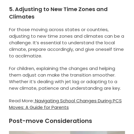
5. Adjusting to New Time Zones and
Climates
For those moving across states or countries,
adjusting to new time zones and climates can be a
challenge. It’s essential to understand the local
climate, prepare accordingly, and give oneself time
to acclimatize.
For children, explaining the changes and helping
them adjust can make the transition smoother.
Whether it’s dealing with jet lag or adapting to a
new climate, patience and understanding are key.
Read More:
Navigating School Changes During PCS
Moves: A Guide for Parents
Post-move Considerations