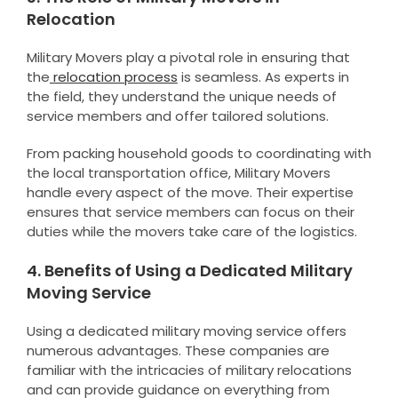
Relocation
Military Movers play a pivotal role in ensuring that
the
relocation process
is seamless. As experts in
the field, they understand the unique needs of
service members and offer tailored solutions.
From packing household goods to coordinating with
the local transportation office, Military Movers
handle every aspect of the move. Their expertise
ensures that service members can focus on their
duties while the movers take care of the logistics.
4. Benefits of Using a Dedicated Military
Moving Service
Using a dedicated military moving service offers
numerous advantages. These companies are
familiar with the intricacies of military relocations
and can provide guidance on everything from