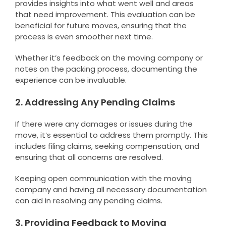
provides insights into what went well and areas
that need improvement. This evaluation can be
beneficial for future moves, ensuring that the
process is even smoother next time.
Whether it’s feedback on the moving company or
notes on the packing process, documenting the
experience can be invaluable.
2. Addressing Any Pending Claims
If there were any damages or issues during the
move, it’s essential to address them promptly. This
includes filing claims, seeking compensation, and
ensuring that all concerns are resolved.
Keeping open communication with the moving
company and having all necessary documentation
can aid in resolving any pending claims.
3. Providing Feedback to Moving