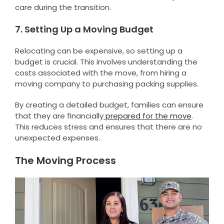
care during the transition.
7. Setting Up a Moving Budget
Relocating can be expensive, so setting up a
budget is crucial. This involves understanding the
costs associated with the move, from hiring a
moving company to purchasing packing supplies.
By creating a detailed budget, families can ensure
that they are financially
prepared for the move
.
This reduces stress and ensures that there are no
unexpected expenses.
The Moving Process