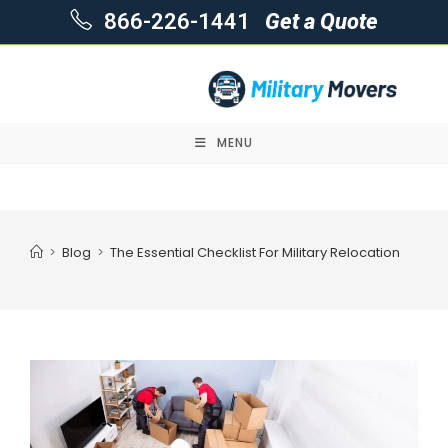
866-226-1441
Get a Quote
MENU
Skip
to
content
>
Blog
>
The Essential Checklist For Military Relocation