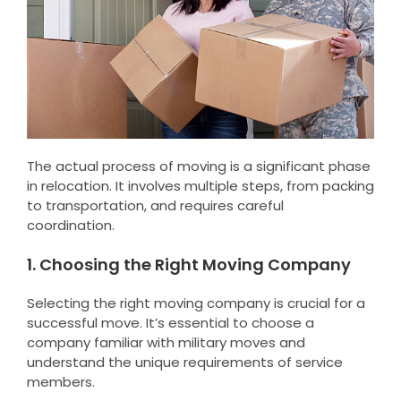
The actual process of moving is a significant phase
in relocation. It involves multiple steps, from packing
to transportation, and requires careful
coordination.
1. Choosing the Right Moving Company
Selecting the right moving company is crucial for a
successful move. It’s essential to choose a
company familiar with military moves and
understand the unique requirements of service
members.