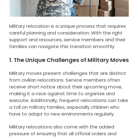
Military relocation is a unique process that requires
careful planning and consideration. With the right
support and resources, service members and their
families can navigate this transition smoothly.
1. The Unique Challenges of Military Moves
Military moves present challenges that are distinct
from civilian relocations. Service members often
receive short notice about their upcoming move,
making it a race against time to organize and
execute. Additionally, frequent relocations can take
a toll on military families, especially children who
have to adapt to new environments regularly.
Military relocations also come with the added
pressure of ensuring that all official orders and