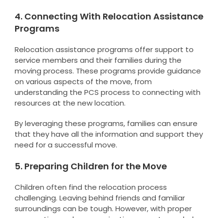
4. Connecting With Relocation Assistance
Programs
Relocation assistance programs offer support to
service members and their families during the
moving process. These programs provide guidance
on various aspects of the move, from
understanding the PCS process to connecting with
resources at the new location.
By leveraging these programs, families can ensure
that they have all the information and support they
need for a successful move.
5. Preparing Children for the Move
Children often find the relocation process
challenging. Leaving behind friends and familiar
surroundings can be tough. However, with proper