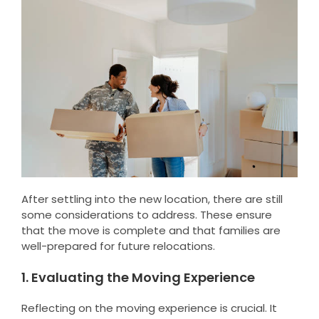
After settling into the new location, there are still
some considerations to address. These ensure
that the move is complete and that families are
well-prepared for future relocations.
1. Evaluating the Moving Experience
Reflecting on the moving experience is crucial. It