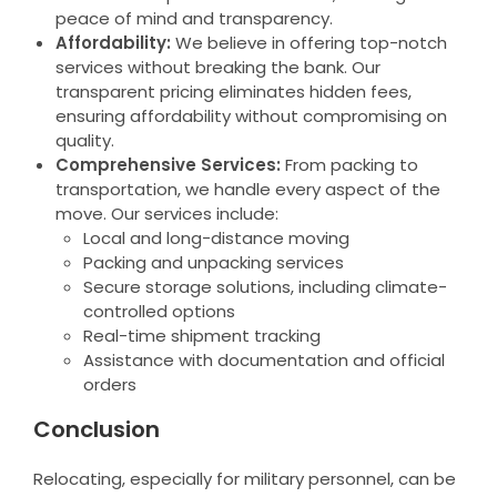
peace of mind and transparency.
Affordability:
We believe in offering top-notch
services without breaking the bank. Our
transparent pricing eliminates hidden fees,
ensuring affordability without compromising on
quality.
Comprehensive Services:
From packing to
transportation, we handle every aspect of the
move. Our services include:
Local and long-distance moving
Packing and unpacking services
Secure storage solutions, including climate-
controlled options
Real-time shipment tracking
Assistance with documentation and official
orders
Conclusion
Relocating, especially for military personnel, can be