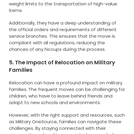
weight limits to the transportation of high-value
items.
Additionally, they have a deep understanding of
the official orders and requirements of different
service branches. This ensures that the move is
compliant with all regulations, reducing the
chances of any hiccups during the process.
5. The Impact of Relocation on Military
Families
Relocation can have a profound impact on military
families. The frequent moves can be challenging for
children, who have to leave behind friends and
adapt to new schools and environments.
However, with the right support and resources, such
as Military OneSource, families can navigate these
challenges. By staying connected with their