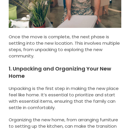
Once the move is complete, the next phase is
settling into the new location. This involves multiple
steps, from unpacking to exploring the new
community.
1. Unpacking and Organizing Your New
Home
Unpacking is the first step in making the new place
feel like home. It’s essential to prioritize and start
with essential items, ensuring that the family can
settle in comfortably.
Organizing the new home, from arranging furniture
to setting up the kitchen, can make the transition