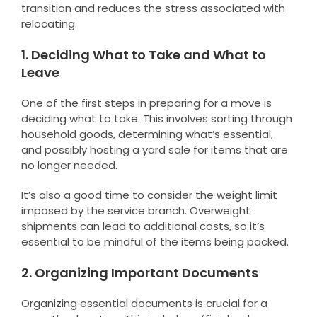
transition and reduces the stress associated with
relocating.
1. Deciding What to Take and What to
Leave
One of the first steps in preparing for a move is
deciding what to take. This involves sorting through
household goods, determining what’s essential,
and possibly hosting a yard sale for items that are
no longer needed.
It’s also a good time to consider the weight limit
imposed by the service branch. Overweight
shipments can lead to additional costs, so it’s
essential to be mindful of the items being packed.
2. Organizing Important Documents
Organizing essential documents is crucial for a