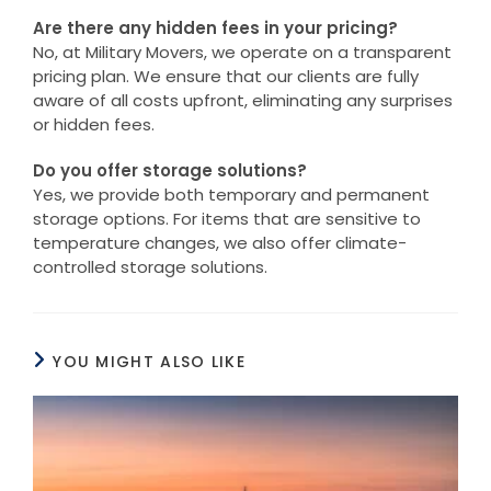
Are there any hidden fees in your pricing?
No, at Military Movers, we operate on a transparent
pricing plan. We ensure that our clients are fully
aware of all costs upfront, eliminating any surprises
or hidden fees.
Do you offer storage solutions?
Yes, we provide both temporary and permanent
storage options. For items that are sensitive to
temperature changes, we also offer climate-
controlled storage solutions.
YOU MIGHT ALSO LIKE