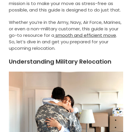
mission is to make your move as stress-free as
possible, and this guide is designed to do just that.
Whether you’re in the Army, Navy, Air Force, Marines,
or even a non-military customer, this guide is your
go-to resource for a
smooth and efficient move
.
So, let’s dive in and get you prepared for your
upcoming relocation.
Understanding Military Relocation