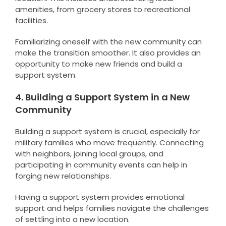
amenities, from grocery stores to recreational
facilities.
Familiarizing oneself with the new community can
make the transition smoother. It also provides an
opportunity to make new friends and build a
support system.
4. Building a Support System in a New
Community
Building a support system is crucial, especially for
military families who move frequently. Connecting
with neighbors, joining local groups, and
participating in community events can help in
forging new relationships.
Having a support system provides emotional
support and helps families navigate the challenges
of settling into a new location.