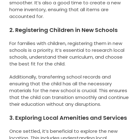
smoother. It’s also a good time to create a new
home inventory, ensuring that all items are
accounted for.
2. Registering Children in New Schools
For families with children, registering them in new
schools is a priority. It’s essential to research local
schools, understand their curriculum, and choose
the best fit for the child.
Additionally, transferring school records and
ensuring that the child has all the necessary
materials for the new school is crucial. This ensures
that the child can transition smoothly and continue
their education without any disruptions.
3. Exploring Local Amenities and Services
Once settled, it’s beneficial to explore the new
location. This includes understanding local