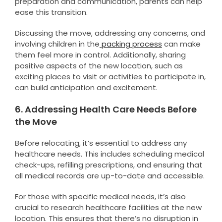
preparation and communication, parents can help
ease this transition.
Discussing the move, addressing any concerns, and
involving children in the
packing process
can make
them feel more in control. Additionally, sharing
positive aspects of the new location, such as
exciting places to visit or activities to participate in,
can build anticipation and excitement.
6. Addressing Health Care Needs Before
the Move
Before relocating, it’s essential to address any
healthcare needs. This includes scheduling medical
check-ups, refilling prescriptions, and ensuring that
all medical records are up-to-date and accessible.
For those with specific medical needs, it’s also
crucial to research healthcare facilities at the new
location. This ensures that there’s no disruption in