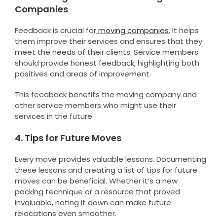
Companies
Feedback is crucial for
moving companies
. It helps
them improve their services and ensures that they
meet the needs of their clients. Service members
should provide honest feedback, highlighting both
positives and areas of improvement.
This feedback benefits the moving company and
other service members who might use their
services in the future.
4. Tips for Future Moves
Every move provides valuable lessons. Documenting
these lessons and creating a list of tips for future
moves can be beneficial. Whether it’s a new
packing technique or a resource that proved
invaluable, noting it down can make future
relocations even smoother.