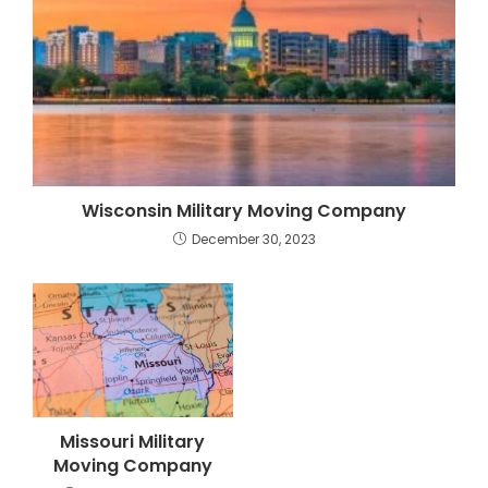
Wisconsin Military Moving Company
December 30, 2023
Missouri Military
Moving Company