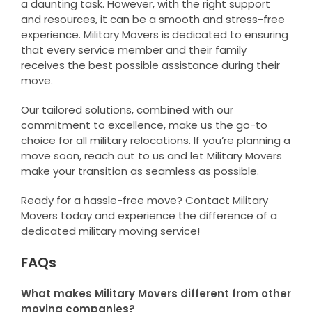
a daunting task. However, with the right support
and resources, it can be a smooth and stress-free
experience. Military Movers is dedicated to ensuring
that every service member and their family
receives the best possible assistance during their
move.
Our tailored solutions, combined with our
commitment to excellence, make us the go-to
choice for all military relocations. If you’re planning a
move soon, reach out to us and let Military Movers
make your transition as seamless as possible.
Ready for a hassle-free move? Contact Military
Movers today and experience the difference of a
dedicated military moving service!
FAQs
What makes Military Movers different from other
moving companies?