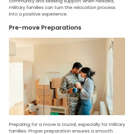
community and seeking support when needed,
military families can turn the relocation process
into a positive experience.
Pre-move Preparations
Preparing for a move is crucial, especially for military
families. Proper preparation ensures a smooth