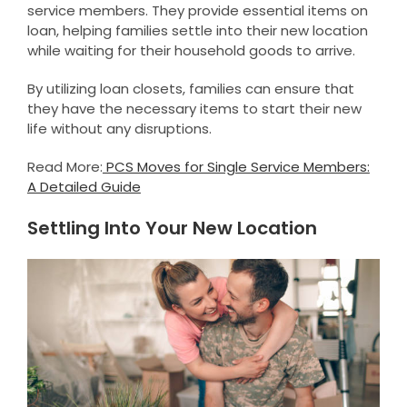
service members. They provide essential items on
loan, helping families settle into their new location
while waiting for their household goods to arrive.
By utilizing loan closets, families can ensure that
they have the necessary items to start their new
life without any disruptions.
Read More:
PCS Moves for Single Service Members:
A Detailed Guide
Settling Into Your New Location