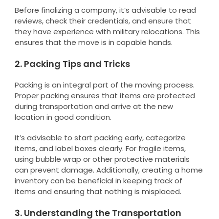
Before finalizing a company, it’s advisable to read
reviews, check their credentials, and ensure that
they have experience with military relocations. This
ensures that the move is in capable hands.
2. Packing Tips and Tricks
Packing is an integral part of the moving process.
Proper packing ensures that items are protected
during transportation and arrive at the new
location in good condition.
It’s advisable to start packing early, categorize
items, and label boxes clearly. For fragile items,
using bubble wrap or other protective materials
can prevent damage. Additionally, creating a home
inventory can be beneficial in keeping track of
items and ensuring that nothing is misplaced.
3. Understanding the Transportation