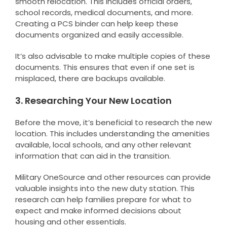
smooth relocation. This includes official orders,
school records, medical documents, and more.
Creating a PCS binder can help keep these
documents organized and easily accessible.
It’s also advisable to make multiple copies of these
documents. This ensures that even if one set is
misplaced, there are backups available.
3. Researching Your New Location
Before the move, it’s beneficial to research the new
location. This includes understanding the amenities
available, local schools, and any other relevant
information that can aid in the transition.
Military OneSource and other resources can provide
valuable insights into the new duty station. This
research can help families prepare for what to
expect and make informed decisions about
housing and other essentials.