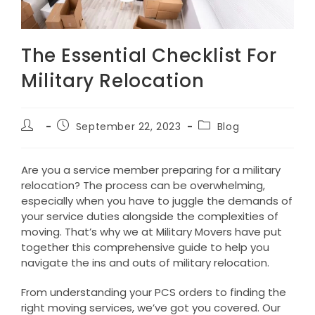
The Essential Checklist For
Military Relocation
Post
Post
Post
September 22, 2023
Blog
author:
published:
category:
Are you a service member preparing for a military
relocation? The process can be overwhelming,
especially when you have to juggle the demands of
your service duties alongside the complexities of
moving. That’s why we at Military Movers have put
together this comprehensive guide to help you
navigate the ins and outs of military relocation.
From understanding your PCS orders to finding the
right moving services, we’ve got you covered. Our