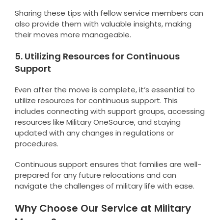
Sharing these tips with fellow service members can
also provide them with valuable insights, making
their moves more manageable.
5. Utilizing Resources for Continuous
Support
Even after the move is complete, it’s essential to
utilize resources for continuous support. This
includes connecting with support groups, accessing
resources like Military OneSource, and staying
updated with any changes in regulations or
procedures.
Continuous support ensures that families are well-
prepared for any future relocations and can
navigate the challenges of military life with ease.
Why Choose Our Service at Military