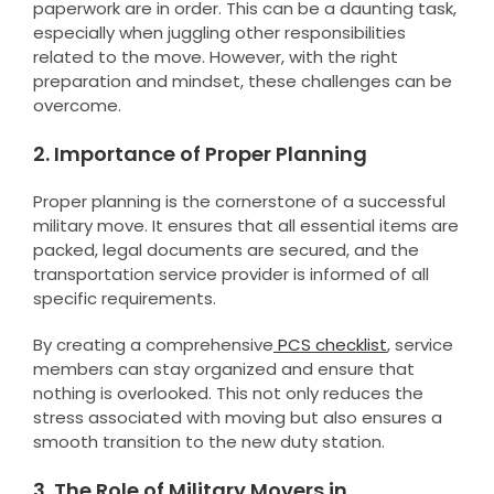
paperwork are in order. This can be a daunting task,
especially when juggling other responsibilities
related to the move. However, with the right
preparation and mindset, these challenges can be
overcome.
2. Importance of Proper Planning
Proper planning is the cornerstone of a successful
military move. It ensures that all essential items are
packed, legal documents are secured, and the
transportation service provider is informed of all
specific requirements.
By creating a comprehensive
PCS checklist
, service
members can stay organized and ensure that
nothing is overlooked. This not only reduces the
stress associated with moving but also ensures a
smooth transition to the new duty station.
3. The Role of Military Movers in