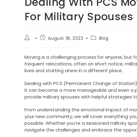
Dealing With PCS Mov
For Military Spouses
Post
Post
Post
August 18, 2023
Blog
author:
published:
category:
Moving is a challenging process for anyone, but fo
frequent relocations, often on short notice, milit
lives and starting anew in a different place.
Dealing with PCS (Permanent Change of Station) 
it can become a more manageable and even a posi
provide military spouses with helpful strategies 
From understanding the emotional impact of movi
your new community, we will cover everything y
possible. Whether you’re a seasoned military spous
navigate the challenges and embrace the opportun