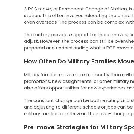
A PCS move, or Permanent Change of Station, is 
station. This often involves relocating the enti
even overseas. The process can be complex, with
The military provides support for these moves, c
adjust. However, the process can still be overwhelm
prepared and understanding what a PCS move e
How Often Do Military Families Mov
Military families move more frequently than civili
promotions, new assignments, or other military n
also offers opportunities for new experiences an
The constant change can be both exciting and st
and adjusting to different schools or jobs can b
military families can thrive in their ever-changin
Pre-move Strategies for Military S