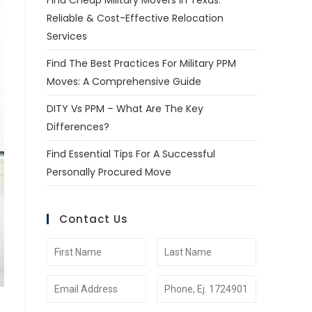
Find Cheap Military Movers In Texas:
Reliable & Cost-Effective Relocation
Services
Find The Best Practices For Military PPM
Moves: A Comprehensive Guide
DITY Vs PPM – What Are The Key
Differences?
Find Essential Tips For A Successful
Personally Procured Move
Contact Us