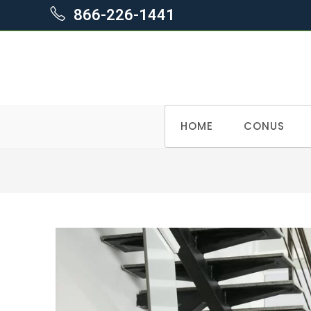
866-226-1441
Skip
HOME
CONUS
to
content