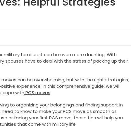
es: Helpful Strategies
r military families, it can be even more daunting. With
ary spouses have to deal with the stress of packing up their
moves can be overwhelming, but with the right strategies,
tive experience. In this comprehensive guide, we will
to cope with
PCS moves
.
ng to organizing your belongings and finding support in
ou need to know to make your PCS move as smooth as
e or facing your first PCS move, these tips will help you
ities that come with military life.