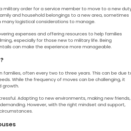
a military order for a service member to move to a new dut
re family and household belongings to a new area, sometimes
 many logistical considerations to manage.
overing expenses and offering resources to help families
ing, especially for those new to military life. Being
ntails can make the experience more manageable.
e?
an families, often every two to three years. This can be due t
eeds. While the frequency of moves can be challenging, it
d growth.
ressful. Adapting to new environments, making new friends,
e demanding. However, with the right mindset and support,
g circumstances.
pouses