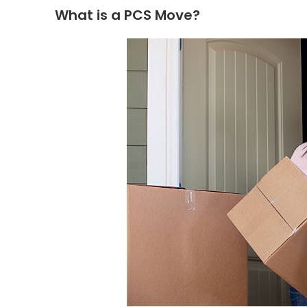
What is a PCS Move?