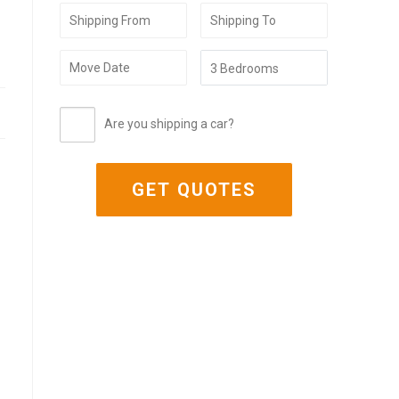
Are you shipping a car?