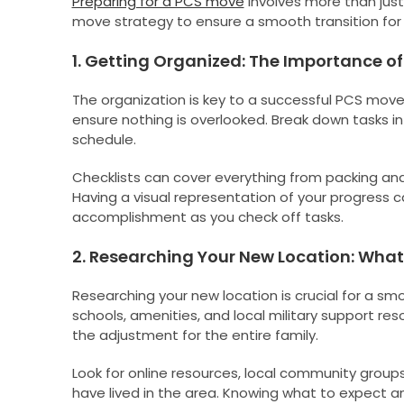
Preparing for a PCS move
involves more than just
move strategy to ensure a smooth transition for t
1. Getting Organized: The Importance of
The organization is key to a successful PCS move
ensure nothing is overlooked. Break down tasks 
schedule.
Checklists can cover everything from packing and 
Having a visual representation of your progress 
accomplishment as you check off tasks.
2. Researching Your New Location: What 
Researching your new location is crucial for a sm
schools, amenities, and local military support re
the adjustment for the entire family.
Look for online resources, local community groups
have lived in the area. Knowing what to expect a