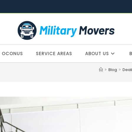
OCONUS
SERVICE AREAS
ABOUT US
>
Blog
>
Deal