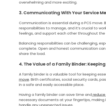
overwhelming and more exciting.
3. Communicating With Your Service Mem
Communication is essential during a PCS move.
responsibilities to manage, and it’s crucial to w
feelings, and support each other throughout the
Balancing responsibilities can be challenging, e
complete. Open and honest communication can h
share the load.
4. The Value of a Family Binder: Keepi
A family binder is a valuable tool for keeping es
move
. Birth certificates, social security cards, 
in a safe and easily accessible place.
Having a family binder can save time and
reduce 
necessary documents at your fingertips, making it
handle any unexpected issues.