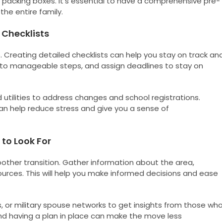
 packing boxes. It’s essential to have a comprehensive pre-
he entire family.
 Checklists
. Creating detailed checklists can help you stay on track an
into manageable steps, and assign deadlines to stay on
utilities to address changes and school registrations.
can help reduce stress and give you a sense of
to Look For
oother transition. Gather information about the area,
sources. This will help you make informed decisions and ease
, or military spouse networks to get insights from those wh
nd having a plan in place can make the move less