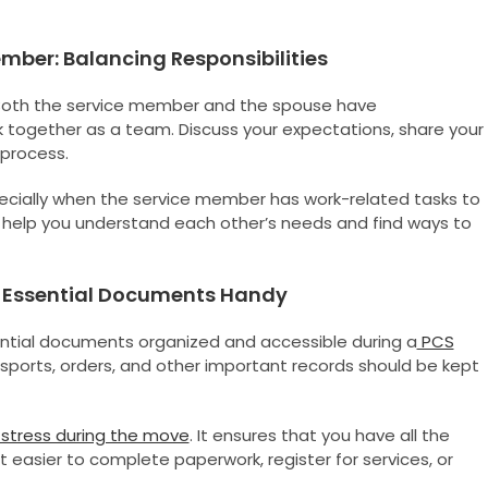
ber: Balancing Responsibilities
 Both the service member and the spouse have
ork together as a team. Discuss your expectations, share your
 process.
specially when the service member has work-related tasks to
elp you understand each other’s needs and find ways to
ng Essential Documents Handy
sential documents organized and accessible during a
PCS
passports, orders, and other important records should be kept
stress during the move
. It ensures that you have all the
 easier to complete paperwork, register for services, or