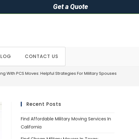
Get a Quote
BLOG
CONTACT US
ing With PCS Moves: Helpful Strategies For Military Spouses
Recent Posts
Find Affordable Military Moving Services In
California