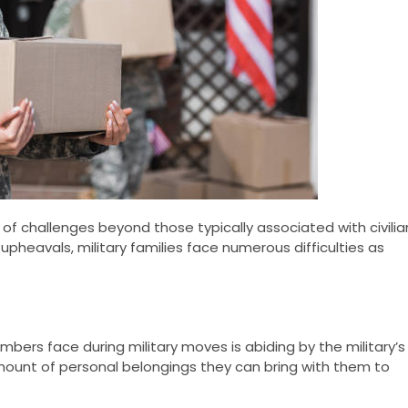
of challenges beyond those typically associated with civilia
upheavals, military families face numerous difficulties as
bers face during military moves is abiding by the military’s
 amount of personal belongings they can bring with them to