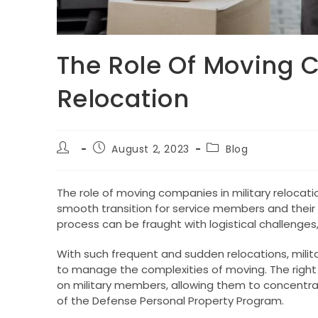
The Role Of Moving C
Relocation
Post
Post
Post
August 2, 2023
Blog
author:
published:
category:
The role of moving companies in military relocati
smooth transition for service members and their 
process can be fraught with logistical challenges,
With such frequent and sudden relocations, militar
to manage the complexities of moving. The right
on military members, allowing them to concentrat
of the Defense Personal Property Program.