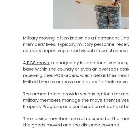
Military moving, often known as a Permanent Chan
members’ lives. Typically, military personnel rece
can vary depending on individual circumstances an
A
PCS move
, managed by international van lines,
base within the country or even an overseas as
receiving their PCS orders, which detail their new 
limited time to organize and execute their move.
The armed forces provide various options for mo
military members manage the move themselves
Property Program, or a combination of both, offer
The service members are reimbursed for the mo
the goods moved and the distance covered.