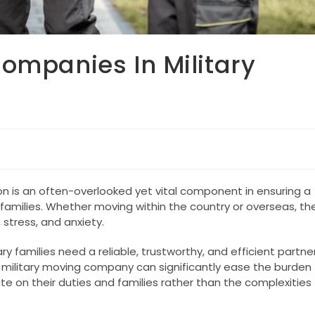
ompanies In Military
on is an often-overlooked yet vital component in ensuring a
families. Whether moving within the country or overseas, th
 stress, and anxiety.
y families need a reliable, trustworthy, and efficient partne
 military moving company can significantly ease the burden
e on their duties and families rather than the complexities