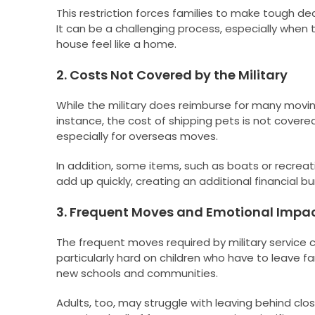
This restriction forces families to make tough dec
It can be a challenging process, especially when 
house feel like a home.
2. Costs Not Covered by the Military
While the military does reimburse for many movin
instance, the cost of shipping pets is not covere
especially for overseas moves.
In addition, some items, such as boats or recrea
add up quickly, creating an additional financial b
3. Frequent Moves and Emotional Impa
The frequent moves required by military service
particularly hard on children who have to leave fa
new schools and communities.
Adults, too, may struggle with leaving behind clo