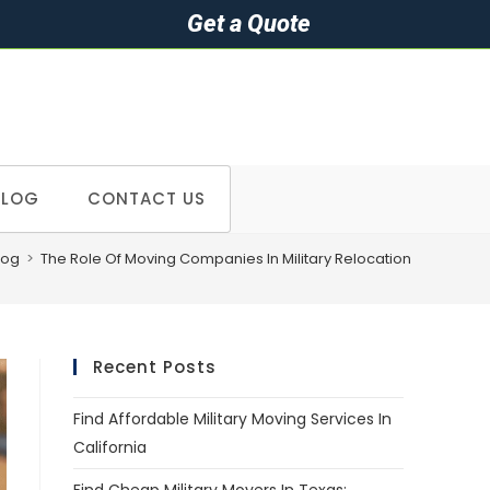
Get a Quote
BLOG
CONTACT US
log
>
The Role Of Moving Companies In Military Relocation
Recent Posts
Find Affordable Military Moving Services In
California