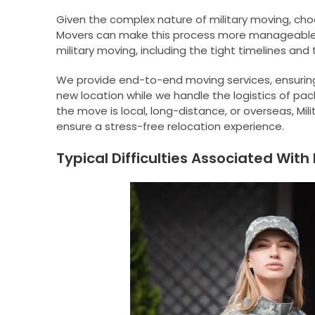
Given the complex nature of military moving, choo
Movers can make this process more manageable.
military moving, including the tight timelines and 
We provide end-to-end moving services, ensuring
new location while we handle the logistics of pa
the move is local, long-distance, or overseas, Mi
ensure a stress-free relocation experience.
Typical Difficulties Associated With