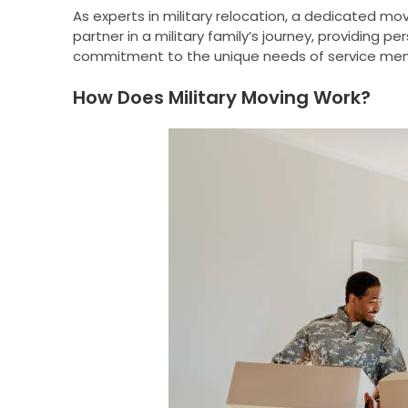
As experts in military relocation, a dedicated m
partner in a military family’s journey, providing
commitment to the unique needs of service memb
How Does Military Moving Work?