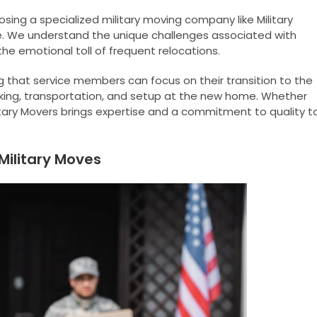
sing a specialized military moving company like Military
 We understand the unique challenges associated with
the emotional toll of frequent relocations.
 that service members can focus on their transition to the
cking, transportation, and setup at the new home. Whether
litary Movers brings expertise and a commitment to quality t
 Military Moves