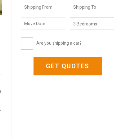
Are you shipping a car?
e
r