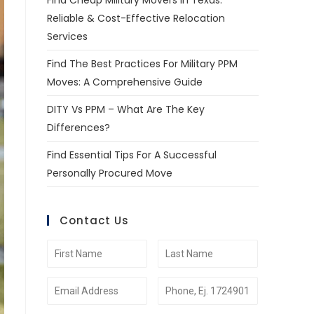
Find Cheap Military Movers In Texas:
Reliable & Cost-Effective Relocation
Services
Find The Best Practices For Military PPM
Moves: A Comprehensive Guide
DITY Vs PPM – What Are The Key
Differences?
Find Essential Tips For A Successful
Personally Procured Move
Contact Us