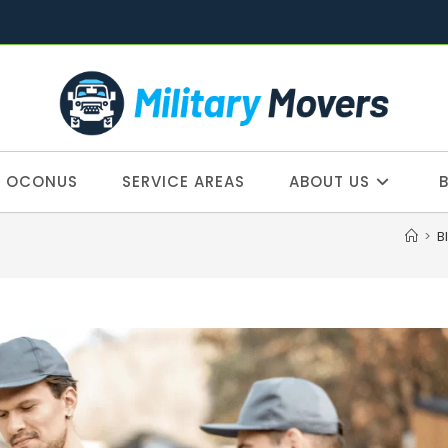
OCONUS
SERVICE AREAS
ABOUT US
>
B