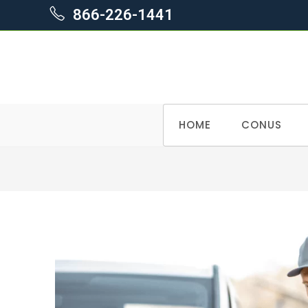
866-226-1441
Skip
HOME
CONUS
to
content