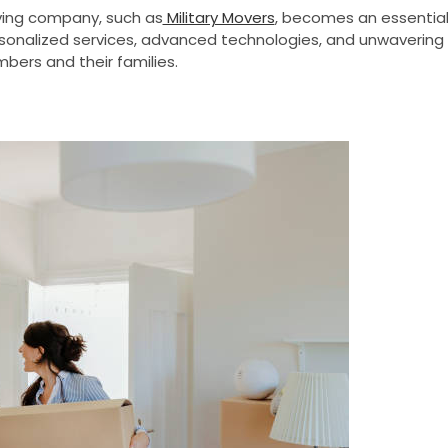
oving company, such as
Military Movers
, becomes an essentia
 personalized services, advanced technologies, and unwavering
ers and their families.