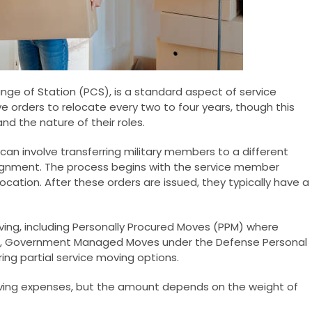
ge of Station (PCS), is a standard aspect of service
ive orders to relocate every two to four years, though this
d the nature of their roles.
 can involve transferring military members to a different
signment. The process begins with the service member
location. After these orders are issued, they typically have a
ving, including Personally Procured Moves (PPM) where
, Government Managed Moves under the Defense Personal
ing partial service moving options.
ving expenses, but the amount depends on the weight of