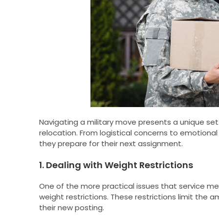
Navigating a military move presents a unique set 
relocation. From logistical concerns to emotional 
they prepare for their next assignment.
1. Dealing with Weight Restrictions
One of the more practical issues that service mem
weight restrictions. These restrictions limit the
their new posting.