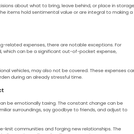
isions about what to bring, leave behind, or place in storage
the items hold sentimental value or are integral to making a
g-related expenses, there are notable exceptions. For
d, which can be a significant out-of-pocket expense,
tional vehicles, may also not be covered. These expenses ca
urden during an already stressful time.
ct
 can be emotionally taxing. The constant change can be
miliar surroundings, say goodbye to friends, and adjust to
se-knit communities and forging new relationships. The