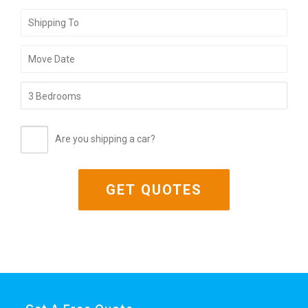
Are you shipping a car?