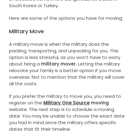
South Korea or Turkey.
Here are some of the options you have for moving:
Military Move
A military move is when the military does the
packing, transporting, and unpacking for you. This
option is less stressful, as you won’t have to worry
about hiring a
military mover.
Letting the military
relocate your family is a better option if you move
overseas. Not to mention that the military will cover
all the costs.
If you prefer the military to move you, you need to
register on the
Military One Source
moving
website. The next step is to schedule a moving
date. You may be unable to choose the exact date
you had in mind since the military offers specific
dates that fit their timeline.