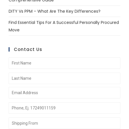
Comprehensive Guide
DITY Vs PPM – What Are The Key Differences?
Find Essential Tips For A Successful Personally Procured
Move
Contact Us