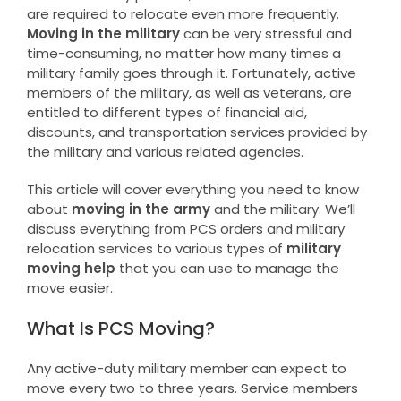
are required to relocate even more frequently.
Moving in the military
can be very stressful and
time-consuming, no matter how many times a
military family goes through it. Fortunately, active
members of the military, as well as veterans, are
entitled to different types of financial aid,
discounts, and transportation services provided by
the military and various related agencies.
This article will cover everything you need to know
about
moving in the army
and the military. We’ll
discuss everything from PCS orders and military
relocation services to various types of
military
moving help
that you can use to manage the
move easier.
What Is PCS Moving?
Any active-duty military member can expect to
move every two to three years. Service members