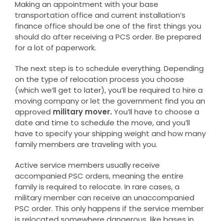
Making an appointment with your base
transportation office and current installation’s
finance office should be one of the first things you
should do after receiving a PCS order. Be prepared
for a lot of paperwork.
The next step is to schedule everything. Depending
on the type of relocation process you choose
(which we’ll get to later), you’ll be required to hire a
moving company or let the government find you an
approved
military mover.
You’ll have to choose a
date and time to schedule the move, and you’ll
have to specify your shipping weight and how many
family members are traveling with you.
Active service members usually receive
accompanied PSC orders, meaning the entire
family is required to relocate. In rare cases, a
military member can receive an unaccompanied
PSC order. This only happens if the service member
is relocated somewhere dangerous, like bases in