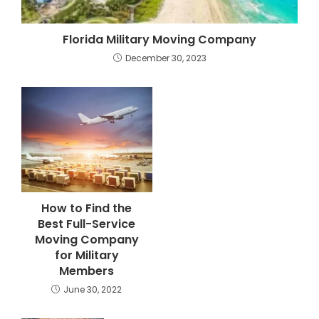
Florida Military Moving Company
December 30, 2023
How to Find the
Best Full-Service
Moving Company
for Military
Members
June 30, 2022