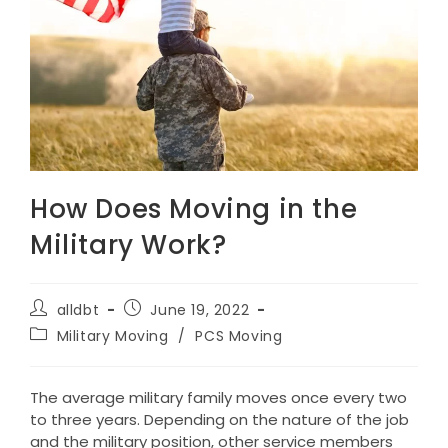
How Does Moving in the
Military Work?
Post
Post
alldbt
June 19, 2022
author:
published:
Post
Military Moving
/
PCS Moving
category:
The average military family moves once every two
to three years. Depending on the nature of the job
and the military position, other service members