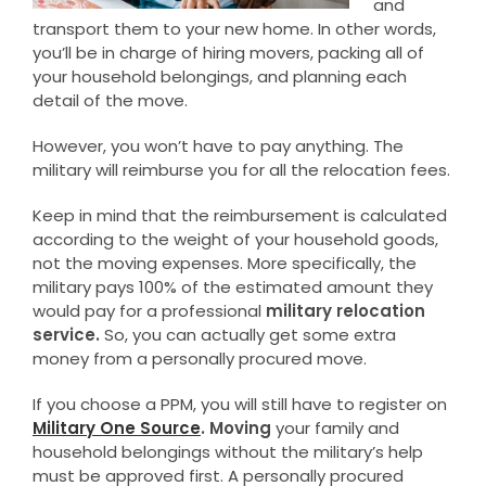
and
transport them to your new home. In other words,
you’ll be in charge of hiring movers, packing all of
your household belongings, and planning each
detail of the move.
However, you won’t have to pay anything. The
military will reimburse you for all the relocation fees.
Keep in mind that the reimbursement is calculated
according to the weight of your household goods,
not the moving expenses. More specifically, the
military pays 100% of the estimated amount they
would pay for a professional
military relocation
service.
So, you can actually get some extra
money from a personally procured move.
If you choose a PPM, you will still have to register on
Military One Source
. Moving
your family and
household belongings without the military’s help
must be approved first. A personally procured