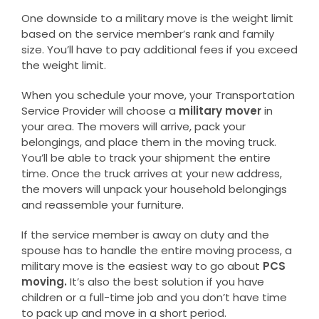
One downside to a military move is the weight limit
based on the service member’s rank and family
size. You’ll have to pay additional fees if you exceed
the weight limit.
When you schedule your move, your Transportation
Service Provider will choose a
military mover
in
your area. The movers will arrive, pack your
belongings, and place them in the moving truck.
You’ll be able to track your shipment the entire
time. Once the truck arrives at your new address,
the movers will unpack your household belongings
and reassemble your furniture.
If the service member is away on duty and the
spouse has to handle the entire moving process, a
military move is the easiest way to go about
PCS
moving.
It’s also the best solution if you have
children or a full-time job and you don’t have time
to pack up and move in a short period.