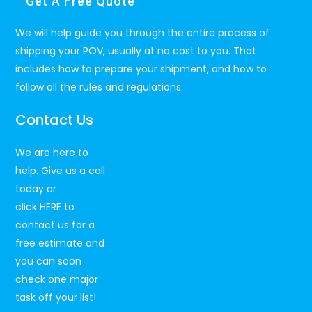
Get A Free Quote
We will help guide you through the entire process of
shipping your POV, usually at no cost to you. That
includes how to prepare your shipment, and how to
follow all the rules and regulations.
Contact Us
We are here to
help. Give us a call
today or
click
HERE
to
contact us for a
free estimate and
you can soon
check one major
task off your list!