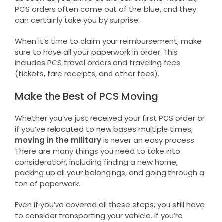
PCS orders often come out of the blue, and they
can certainly take you by surprise.
When it’s time to claim your reimbursement, make
sure to have all your paperwork in order. This
includes PCS travel orders and traveling fees
(tickets, fare receipts, and other fees).
Make the Best of PCS Moving
Whether you’ve just received your first PCS order or
if you’ve relocated to new bases multiple times,
moving in the military
is never an easy process.
There are many things you need to take into
consideration, including finding a new home,
packing up all your belongings, and going through a
ton of paperwork.
Even if you’ve covered all these steps, you still have
to consider transporting your vehicle. If you’re