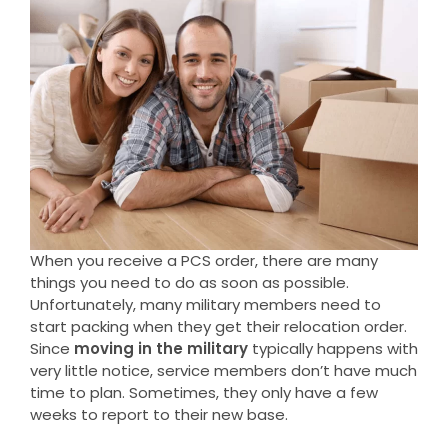
When you receive a PCS order, there are many
things you need to do as soon as possible.
Unfortunately, many military members need to
start packing when they get their relocation order.
Since
moving in the military
typically happens with
very little notice, service members don’t have much
time to plan. Sometimes, they only have a few
weeks to report to their new base.