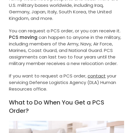
U.S. military bases worldwide, including Iraq,
Germany, Japan, Italy, South Korea, the United
Kingdom, and more.
You can request a PCS order, or you can receive it.
PCS moving
can happen to anyone in the military,
including members of the Army, Navy, Air Force,
Marines, Coast Guard, and National Guard. PCS
assignments can last two to four years until the
military member receives a new relocation order.
If you want to request a PCS order,
contact
your
servicing Defense Logistics Agency (DLA) Human
Resources office.
What to Do When You Get a PCS
Order?