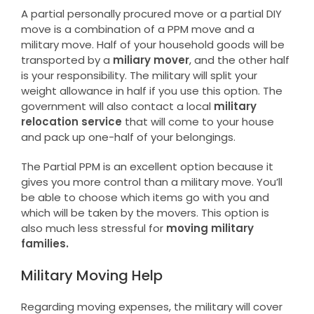
A partial personally procured move or a partial DIY
move is a combination of a PPM move and a
military move. Half of your household goods will be
transported by a
miliary mover
, and the other half
is your responsibility. The military will split your
weight allowance in half if you use this option. The
government will also contact a local
military
relocation service
that will come to your house
and pack up one-half of your belongings.
The Partial PPM is an excellent option because it
gives you more control than a military move. You’ll
be able to choose which items go with you and
which will be taken by the movers. This option is
also much less stressful for
moving military
families.
Military Moving Help
Regarding moving expenses, the military will cover