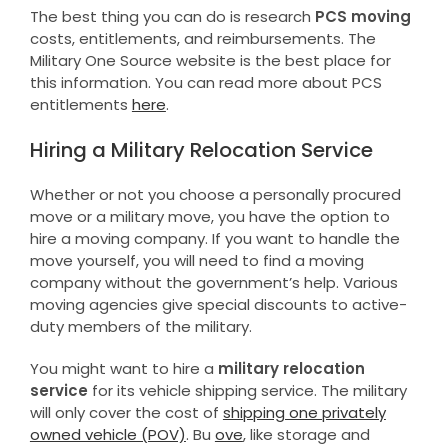
The best thing you can do is research
PCS moving
costs, entitlements, and reimbursements. The
Military One Source website is the best place for
this information. You can read more about PCS
entitlements
here
.
Hiring a Military Relocation Service
Whether or not you choose a personally procured
move or a military move, you have the option to
hire a moving company. If you want to handle the
move yourself, you will need to find a moving
company without the government’s help. Various
moving agencies give special discounts to active-
duty members of the military.
You might want to hire a
military relocation
service
for its vehicle shipping service. The military
will only cover the cost of
shipping one privately
owned vehicle (POV)
. Bu
ove
, like storage and