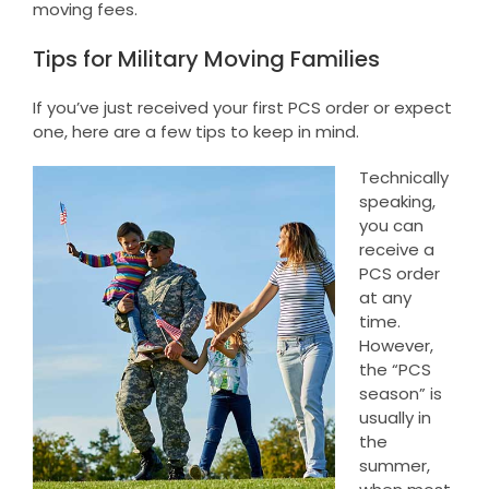
moving fees.
Tips for Military Moving Families
If you’ve just received your first PCS order or expect
one, here are a few tips to keep in mind.
Technically
speaking,
you can
receive a
PCS order
at any
time.
However,
the “PCS
season” is
usually in
the
summer,