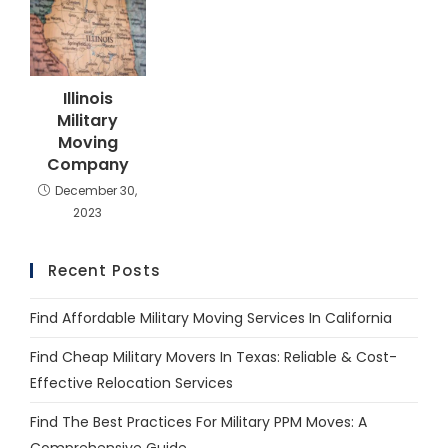
Illinois
Military
Moving
Company
December 30,
2023
Recent Posts
Find Affordable Military Moving Services In California
Find Cheap Military Movers In Texas: Reliable & Cost-
Effective Relocation Services
Find The Best Practices For Military PPM Moves: A