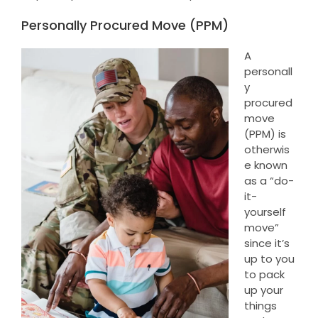
Personally Procured Move (PPM)
A
personall
y
procured
move
(PPM) is
otherwis
e known
as a “do-
it-
yourself
move”
since it’s
up to you
to pack
up your
things