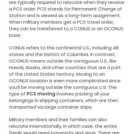
are typically required to relocate when they receive
a PCS order. PCS stands for Permanent Change of
Station and is viewed as a long-term assignment.
When military members get a PCS travel order,
they can be transferred to a CONUS or an OCONUS
base.
CONUS refers to the continental U.S., including 48
states and the District of Columbia. In contrast,
OCONUS means outside the contiguous U.S., like
Hawaii, Alaska, and other countries that are a part
of the United States territory. Moving to an
OCONUS location is even more complicated since
you’ll be moving outside the contiguous U.S. This
type of
PCS moving
involves packing all your
belongings in shipping containers, which are then
transported via large container ships.
Military members and their families can also
relocate internationally, in which case, the entire
family would need passports and visas. There are