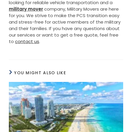
looking for reliable vehicle transportation and a
military mover
company, Military Movers are here
for you. We strive to make the PCS transition easy
and stress-free for active members of the military
and their families. If you have any questions about
our services or want to get a free quote, feel free
to
contact us
.
YOU MIGHT ALSO LIKE