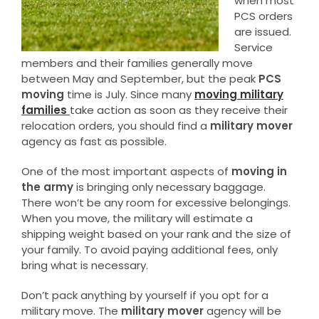
when most
PCS orders
are issued.
Service
members and their families generally move
between May and September, but the peak
PCS
moving
time is July. Since many
moving military
families
take action as soon as they receive their
relocation orders, you should find a
military mover
agency as fast as possible.
One of the most important aspects of
moving in
the army
is bringing only necessary baggage.
There won’t be any room for excessive belongings.
When you move, the military will estimate a
shipping weight based on your rank and the size of
your family. To avoid paying additional fees, only
bring what is necessary.
Don’t pack anything by yourself if you opt for a
military move. The
military mover
agency will be