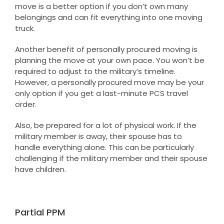
move is a better option if you don’t own many
belongings and can fit everything into one moving
truck.
Another benefit of personally procured moving is
planning the move at your own pace. You won’t be
required to adjust to the military’s timeline.
However, a personally procured move may be your
only option if you get a last-minute PCS travel
order.
Also, be prepared for a lot of physical work. If the
military member is away, their spouse has to
handle everything alone. This can be particularly
challenging if the military member and their spouse
have children.
Partial PPM