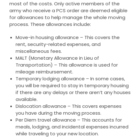
most of the costs. Only active members of the
army who receive a PCS order are deemed eligible
for allowances to help manage the whole moving
process. These allowances include:
Move-in housing allowance – This covers the
rent, security-related expenses, and
miscellaneous fees.
MALT (Monetary Allowance in Lieu of
Transportation) – This allowance is used for
mileage reimbursement.
Temporary lodging allowance – In some cases,
you will be required to stay in temporary housing
if there are any delays or there aren’t any houses
available.
Dislocation allowance – This covers expenses
you have during the moving process.
Per Diem travel allowance – This accounts for
meals, lodging, and incidental expenses incurred
while traveling to your new location.