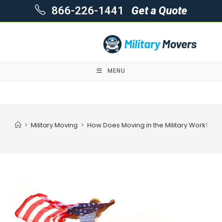
866-226-1441
Get a Quote
MENU
Skip
to
content
>
Military Moving
>
How Does Moving in the Military Work?