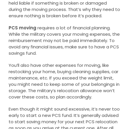
held liable if something is broken or damaged
during the moving process. That’s why they need to
ensure nothing is broken before it’s packed.
PCS moving
requires a lot of financial planning.
While the military covers your moving expenses, the
reimbursement may not be paid immediately. To
avoid any financial issues, make sure to have a PCS
savings fund.
You’ll also have other expenses for moving, like
restocking your home, buying cleaning supplies, car
maintenance, etc. If you exceed the weight limit,
you might need to keep some of your belongings in
storage. The military’s relocation allowance won’t
cover these costs, so plan accordingly.
Even though it might sound excessive, it’s never too
early to start a new PCS fund. It’s generally advised
to start saving money for your next PCS relocation
as soon as you arrive at the current one. After all,