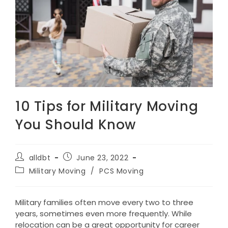
10 Tips for Military Moving
You Should Know
Post
Post
alldbt
June 23, 2022
author:
published:
Post
Military Moving
/
PCS Moving
category:
Military families often move every two to three
years, sometimes even more frequently. While
relocation can be a great opportunity for career