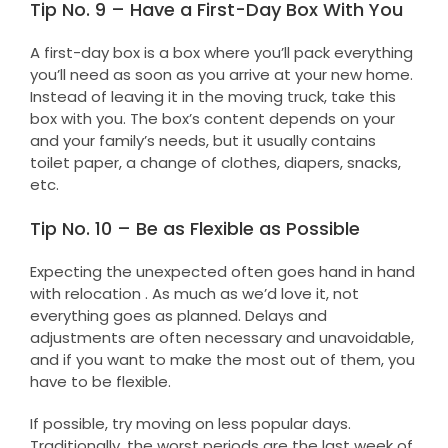
Tip No. 9 – Have a First-Day Box With You
A first-day box is a box where you’ll pack everything
you’ll need as soon as you arrive at your new home.
Instead of leaving it in the moving truck, take this
box with you. The box’s content depends on your
and your family’s needs, but it usually contains
toilet paper, a change of clothes, diapers, snacks,
etc.
Tip No. 10 – Be as Flexible as Possible
Expecting the unexpected often goes hand in hand
with relocation . As much as we’d love it, not
everything goes as planned. Delays and
adjustments are often necessary and unavoidable,
and if you want to make the most out of them, you
have to be flexible.
If possible, try moving on less popular days.
Traditionally, the worst periods are the last week of