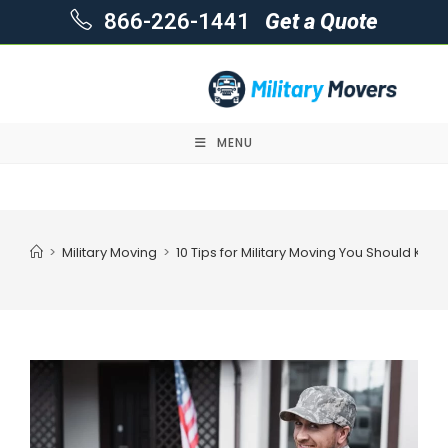
866-226-1441
Get a Quote
MENU
Skip
to
content
>
Military Moving
>
10 Tips for Military Moving You Should Kno