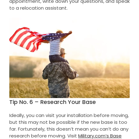
appointment, write down your questions, and speak
to a relocation assistant.
Tip No. 6 – Research Your Base
Ideally, you can visit your installation before moving,
but this may not be possible if the new base is too
far. Fortunately, this doesn’t mean you can’t do any
research before moving. Visit
Military.com’s Base