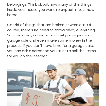
belongings. Think about how many of the things
inside your house you want to unpack in your new
home.
Get rid of things that are broken or worn out. Of
course, there’s no need to throw away everything.
You can always donate to charity or organize a
garage sale and even make some money in the
process. If you don’t have time for a garage sale,
you can ask a someone you trust to sell the items
for you on the internet.