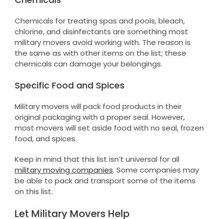
Chemicals for treating spas and pools, bleach,
chlorine, and disinfectants are something most
military movers avoid working with. The reason is
the same as with other items on the list; these
chemicals can damage your belongings.
Specific Food and Spices
Military movers will pack food products in their
original packaging with a proper seal. However,
most movers will set aside food with no seal, frozen
food, and spices.
Keep in mind that this list isn’t universal for all
military moving companies
. Some companies may
be able to pack and transport some of the items
on this list.
Let Military Movers Help