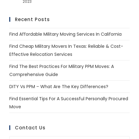
2023
Recent Posts
Find Affordable Military Moving Services In California
Find Cheap Military Movers In Texas: Reliable & Cost-
Effective Relocation Services
Find The Best Practices For Military PPM Moves: A
Comprehensive Guide
DITY Vs PPM – What Are The Key Differences?
Find Essential Tips For A Successful Personally Procured
Move
Contact Us