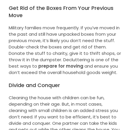
Get Rid of the Boxes From Your Previous
Move
Military families move frequently. If you’ve moved in
the past and still have unpacked boxes from your
previous move, it’s likely you don’t need the stuff.
Double-check the boxes and get rid of them.
Donate the stuff to charity, give it to thrift shops, or
throw it in the dumpster. Decluttering is one of the
best ways to
prepare for moving
and ensure you
don’t exceed the overall household goods weight.
Divide and Conquer
Cleaning the house with children can be fun,
depending on their age. But, in most cases,
cleaning with small children is an added stress you
don’t need. If you want to be efficient, it’s best to
divide and conquer. One partner can take the kids
and pets out while the other cleans the house. You