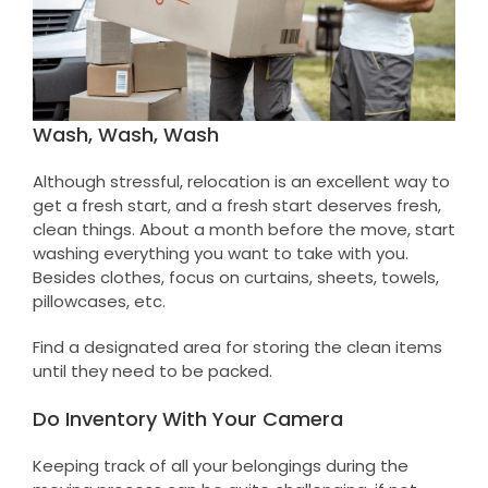
Wash, Wash, Wash
Although stressful, relocation is an excellent way to
get a fresh start, and a fresh start deserves fresh,
clean things. About a month before the move, start
washing everything you want to take with you.
Besides clothes, focus on curtains, sheets, towels,
pillowcases, etc.
Find a designated area for storing the clean items
until they need to be packed.
Do Inventory With Your Camera
Keeping track of all your belongings during the