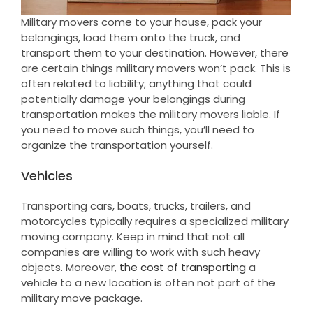
Military movers come to your house, pack your
belongings, load them onto the truck, and
transport them to your destination. However, there
are certain things military movers won’t pack. This is
often related to liability; anything that could
potentially damage your belongings during
transportation makes the military movers liable. If
you need to move such things, you’ll need to
organize the transportation yourself.
Vehicles
Transporting cars, boats, trucks, trailers, and
motorcycles typically requires a specialized military
moving company. Keep in mind that not all
companies are willing to work with such heavy
objects. Moreover,
the cost of transporting
a
vehicle to a new location is often not part of the
military move package.