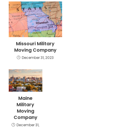
Missouri Military
Moving Company
December 31, 2023
Maine
Military
Moving
Company
December 31,