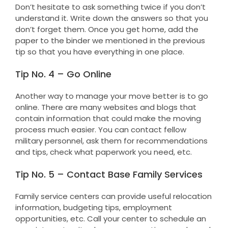
Don’t hesitate to ask something twice if you don’t
understand it. Write down the answers so that you
don’t forget them. Once you get home, add the
paper to the binder we mentioned in the previous
tip so that you have everything in one place.
Tip No. 4 – Go Online
Another way to manage your move better is to go
online. There are many websites and blogs that
contain information that could make the moving
process much easier. You can contact fellow
military personnel, ask them for recommendations
and tips, check what paperwork you need, etc.
Tip No. 5 – Contact Base Family Services
Family service centers can provide useful relocation
information, budgeting tips, employment
opportunities, etc. Call your center to schedule an