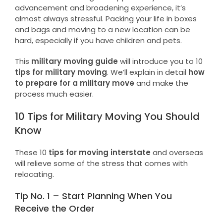
advancement and broadening experience, it’s
almost always stressful. Packing your life in boxes
and bags and moving to a new location can be
hard, especially if you have children and pets.
This
military moving guide
will introduce you to 10
tips for military moving
. We’ll explain in detail
how
to prepare for a military move
and make the
process much easier.
10 Tips for Military Moving You Should
Know
These 10
tips for moving interstate
and overseas
will relieve some of the stress that comes with
relocating.
Tip No. 1 – Start Planning When You
Receive the Order