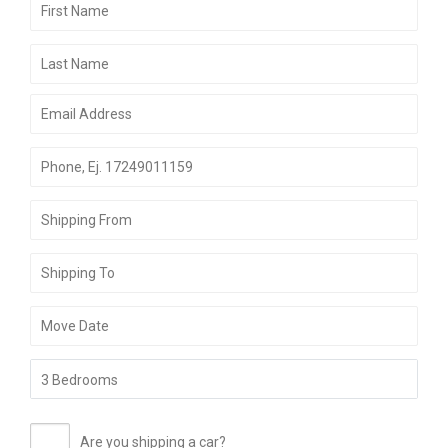
Are you shipping a car?