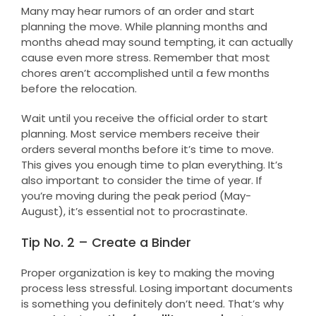
Many may hear rumors of an order and start
planning the move. While planning months and
months ahead may sound tempting, it can actually
cause even more stress. Remember that most
chores aren’t accomplished until a few months
before the relocation.
Wait until you receive the official order to start
planning. Most service members receive their
orders several months before it’s time to move.
This gives you enough time to plan everything. It’s
also important to consider the time of year. If
you’re moving during the peak period (May-
August), it’s essential not to procrastinate.
Tip No. 2 – Create a Binder
Proper organization is key to making the moving
process less stressful. Losing important documents
is something you definitely don’t need. That’s why