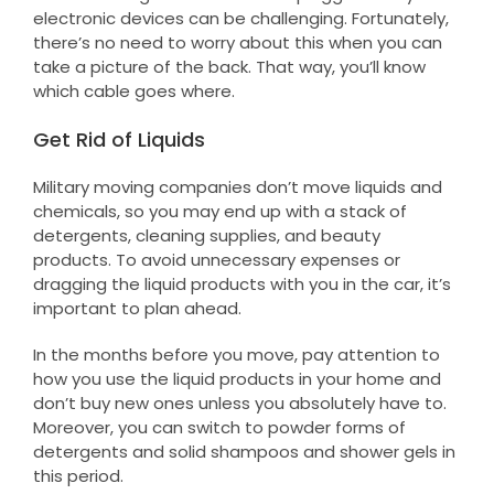
electronic devices can be challenging. Fortunately,
there’s no need to worry about this when you can
take a picture of the back. That way, you’ll know
which cable goes where.
Get Rid of Liquids
Military moving companies don’t move liquids and
chemicals, so you may end up with a stack of
detergents, cleaning supplies, and beauty
products. To avoid unnecessary expenses or
dragging the liquid products with you in the car, it’s
important to plan ahead.
In the months before you move, pay attention to
how you use the liquid products in your home and
don’t buy new ones unless you absolutely have to.
Moreover, you can switch to powder forms of
detergents and solid shampoos and shower gels in
this period.