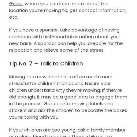
Guide
, where you can learn more about the
location you’re moving to, get contact information,
etc.
If you have a sponsor, take advantage of having
someone with first-hand information about your
new base. A sponsor can help you prepare for the
relocation and relieve some of the stress.
Tip No. 7 – Talk to Children
Moving to a new location is often much more
stressful for children than adults. Ensure your
children understand why they’re moving. If they’re
old enough, it may be a good idea to engage them
in the process. Get colorful moving labels and
stickers and ask the children to decorate the boxes
you’re taking with you.
If your children are too young, ask a family member
or a close friend to babysit them while you’re