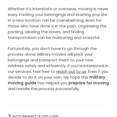
Whether it’s interstate or overseas, moving is never
easy. Packing your belongings and starting your life
in a new location can be overwhelming, even for
those who have done it in the past. Organizing the
packing, labeling the boxes, and finding
transportation can be frustrating and stressful.
Fortunately, you don’t have to go through the
process alone. Military movers will pack your
belongings and transport them to your new
address safely and efficiently. If you’re interested in
our services, feel free to
reach out to us
. Even if you
decide to do it on your own, we hope this
military
moving guide
has helped you
prepare for moving
and handle the process successfully.
YOU MIGHT ALSO LIKE