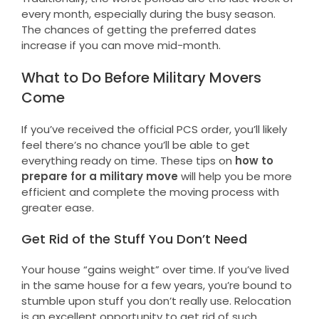
every month, especially during the busy season.
The chances of getting the preferred dates
increase if you can move mid-month.
What to Do Before Military Movers
Come
If you’ve received the official PCS order, you’ll likely
feel there’s no chance you’ll be able to get
everything ready on time. These tips on
how to
prepare for a military move
will help you be more
efficient and complete the moving process with
greater ease.
Get Rid of the Stuff You Don’t Need
Your house “gains weight” over time. If you’ve lived
in the same house for a few years, you’re bound to
stumble upon stuff you don’t really use. Relocation
is an excellent opportunity to get rid of such