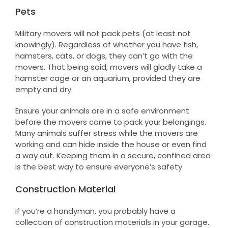
Pets
Military movers will not pack pets (at least not
knowingly). Regardless of whether you have fish,
hamsters, cats, or dogs, they can’t go with the
movers. That being said, movers will gladly take a
hamster cage or an aquarium, provided they are
empty and dry.
Ensure your animals are in a safe environment
before the movers come to pack your belongings.
Many animals suffer stress while the movers are
working and can hide inside the house or even find
a way out. Keeping them in a secure, confined area
is the best way to ensure everyone’s safety.
Construction Material
If you’re a handyman, you probably have a
collection of construction materials in your garage.