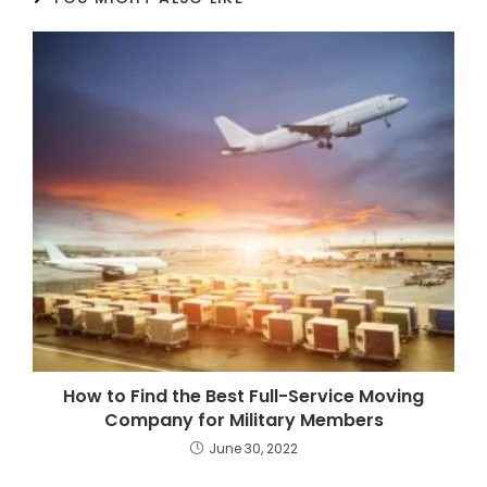
How to Find the Best Full-Service Moving
Company for Military Members
June 30, 2022