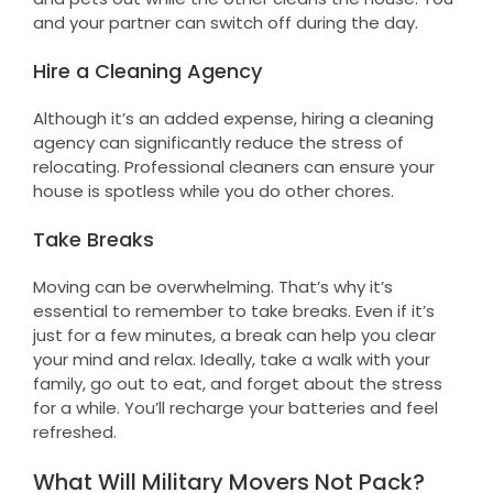
and your partner can switch off during the day.
Hire a Cleaning Agency
Although it’s an added expense, hiring a cleaning
agency can significantly reduce the stress of
relocating. Professional cleaners can ensure your
house is spotless while you do other chores.
Take Breaks
Moving can be overwhelming. That’s why it’s
essential to remember to take breaks. Even if it’s
just for a few minutes, a break can help you clear
your mind and relax. Ideally, take a walk with your
family, go out to eat, and forget about the stress
for a while. You’ll recharge your batteries and feel
refreshed.
What Will Military Movers Not Pack?