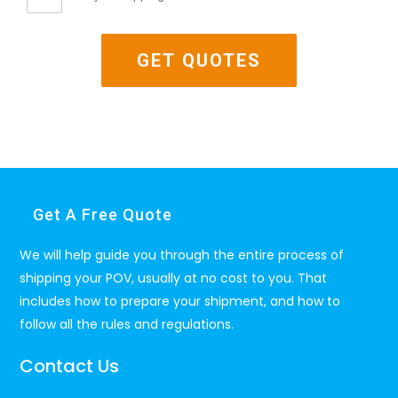
Get A Free Quote
We will help guide you through the entire process of
shipping your POV, usually at no cost to you. That
includes how to prepare your shipment, and how to
follow all the rules and regulations.
Contact Us