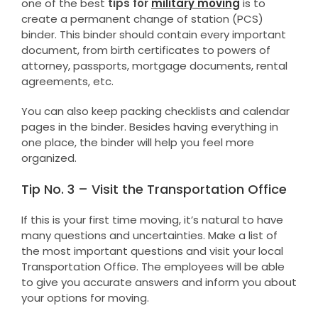
one of the best
tips for
military moving
is to
create a permanent change of station (PCS)
binder. This binder should contain every important
document, from birth certificates to powers of
attorney, passports, mortgage documents, rental
agreements, etc.
You can also keep packing checklists and calendar
pages in the binder. Besides having everything in
one place, the binder will help you feel more
organized.
Tip No. 3 – Visit the Transportation Office
If this is your first time moving, it’s natural to have
many questions and uncertainties. Make a list of
the most important questions and visit your local
Transportation Office. The employees will be able
to give you accurate answers and inform you about
your options for moving.