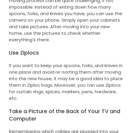
moving process can be quite challenging, if not
impossible. Instead of writing down how many
spoons, forks, and knives you have, you can use the
camera on your phone. Simply open your cabinets
and take pictures. After moving into your new
home, use the pictures to check whether
everything’s there.
Use Ziplocs
If you want to keep your spoons, forks, and knives in
one place and avoid re-sorting them after moving
into the new house, it may be a good idea to place
them in Ziploc bags. Moreover, you can use Ziplocs
for curtain rings, spices, markers, pens, hardware,
etc.
Take a Picture of the Back of Your TV and
Computer
Remembering which cables are plugged into your