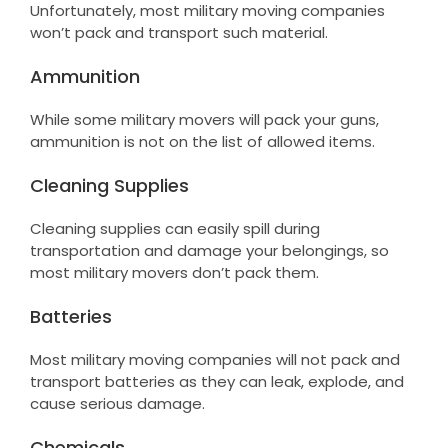
Unfortunately, most military moving companies
won’t pack and transport such material.
Ammunition
While some military movers will pack your guns,
ammunition is not on the list of allowed items.
Cleaning Supplies
Cleaning supplies can easily spill during
transportation and damage your belongings, so
most military movers don’t pack them.
Batteries
Most military moving companies will not pack and
transport batteries as they can leak, explode, and
cause serious damage.
Chemicals