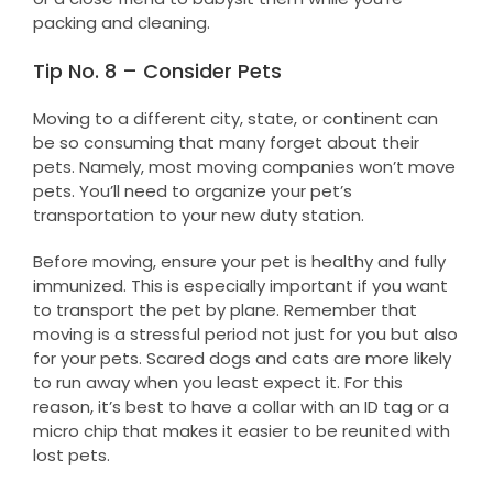
packing and cleaning.
Tip No. 8 – Consider Pets
Moving to a different city, state, or continent can
be so consuming that many forget about their
pets. Namely, most moving companies won’t move
pets. You’ll need to organize your pet’s
transportation to your new duty station.
Before moving, ensure your pet is healthy and fully
immunized. This is especially important if you want
to transport the pet by plane. Remember that
moving is a stressful period not just for you but also
for your pets. Scared dogs and cats are more likely
to run away when you least expect it. For this
reason, it’s best to have a collar with an ID tag or a
micro chip that makes it easier to be reunited with
lost pets.