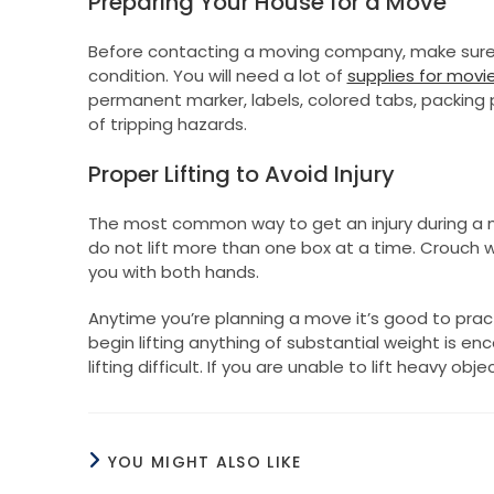
Preparing Your House for a Move
Before contacting a moving company, make sure 
condition. You will need a lot of
supplies for movi
permanent marker, labels, colored tabs, packing p
of tripping hazards.
Proper Lifting to Avoid Injury
The most common way to get an injury during a mo
do not lift more than one box at a time. Crouch w
you with both hands.
Anytime you’re planning a move it’s good to pract
begin lifting anything of substantial weight is 
lifting difficult. If you are unable to lift heavy o
YOU MIGHT ALSO LIKE