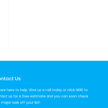
ntact Us
are here to help. Give us a call today or click
HERE
to
tact us for a free estimate and you can soon check
 major task off your list!