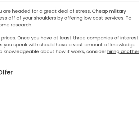
are headed for a great deal of stress.
Cheap military
s off of your shoulders by offering low cost services. To
some research.
 prices. Once you have at least three companies of interest
s you speak with should have a vast amount of knowledge
 to knowledgeable about how it works, consider
hiring anothe
ffer