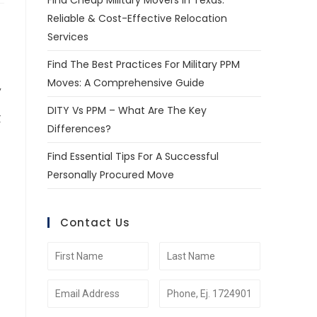
Find Cheap Military Movers In Texas:
Reliable & Cost-Effective Relocation
Services
Find The Best Practices For Military PPM
Moves: A Comprehensive Guide
,
DITY Vs PPM – What Are The Key
r
Differences?
Find Essential Tips For A Successful
Personally Procured Move
Contact Us