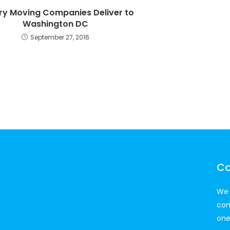
ary Moving Companies Deliver to
Washington DC
September 27, 2016
Co
We 
con
one