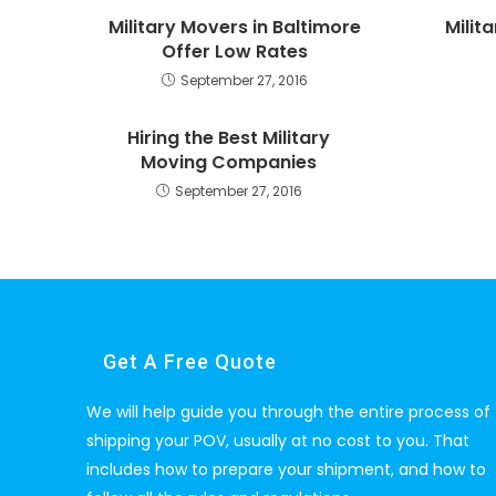
Military Movers in Baltimore
Milit
Offer Low Rates
September 27, 2016
Hiring the Best Military
Moving Companies
September 27, 2016
Get A Free Quote
We will help guide you through the entire process of
shipping your POV, usually at no cost to you. That
includes how to prepare your shipment, and how to