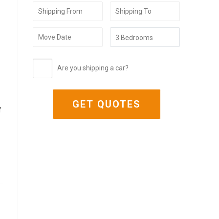
Are you shipping a car?
f