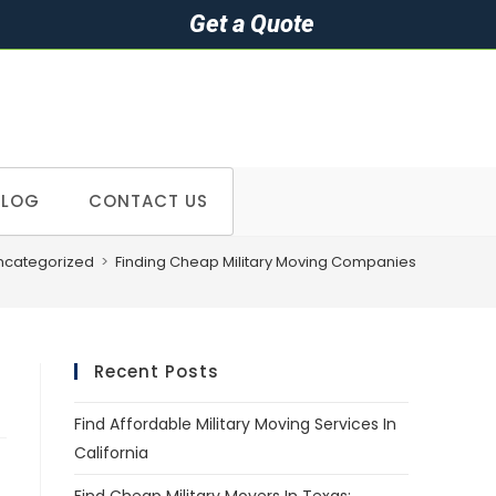
Get a Quote
BLOG
CONTACT US
ncategorized
>
Finding Cheap Military Moving Companies
Recent Posts
Find Affordable Military Moving Services In
California