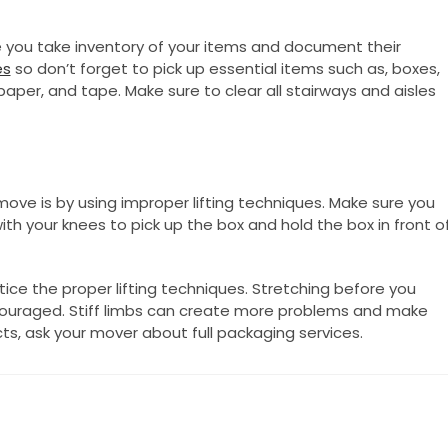
you take inventory of your items and document their
es
so don’t forget to pick up essential items such as, boxes,
aper, and tape. Make sure to clear all stairways and aisles
ve is by using improper lifting techniques. Make sure you
ith your knees to pick up the box and hold the box in front o
ice the proper lifting techniques. Stretching before you
encouraged. Stiff limbs can create more problems and make
bjects, ask your mover about full packaging services.