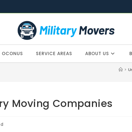
OCONUS
SERVICE AREAS
ABOUT US
>
U
ary Moving Companies
ed