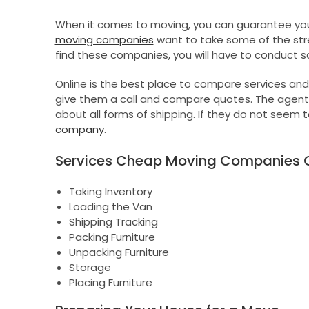
When it comes to moving, you can guarantee you 
moving companies
want to take some of the stres
find these companies, you will have to conduct 
Online is the best place to compare services and
give them a call and compare quotes. The agent
about all forms of shipping. If they do not seem
company
.
Services Cheap Moving Companies O
Taking Inventory
Loading the Van
Shipping Tracking
Packing Furniture
Unpacking Furniture
Storage
Placing Furniture