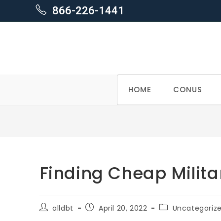
866-226-1441
Skip
HOME
CONUS
to
content
Finding Cheap Milit
Post
Post
Post
alldbt
April 20, 2022
Uncategoriz
author:
published:
category: