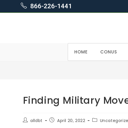
866-226-1441
Skip
HOME
CONUS
to
content
Finding Military Mov
Post
Post
Post
alldbt
April 20, 2022
Uncategoriz
author:
published:
category: