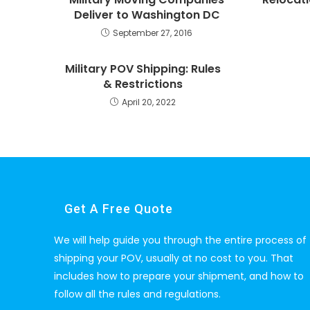
Deliver to Washington DC
September 27, 2016
Military POV Shipping: Rules
& Restrictions
April 20, 2022
Get A Free Quote
We will help guide you through the entire process of
shipping your POV, usually at no cost to you. That
includes how to prepare your shipment, and how to
follow all the rules and regulations.