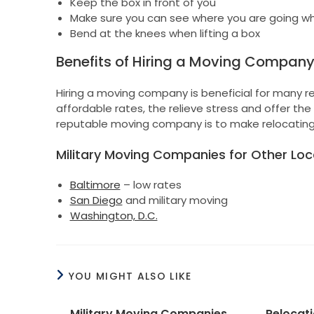
Keep the box in front of you
Make sure you can see where you are going whe
Bend at the knees when lifting a box
Benefits of Hiring a Moving Compan
Hiring a moving company is beneficial for many re
affordable rates, the relieve stress and offer t
reputable moving company is to make relocating
Military Moving Companies for Other Loc
Baltimore
– low rates
San Diego
and military moving
Washington, D.C.
YOU MIGHT ALSO LIKE
Military Moving Companies
Relocat