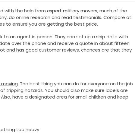
nd with the help from
expert military movers
, much of the
any, do online research and read testimonials. Compare at
s to ensure you are getting the best price.
lk to an agent in person. They can set up a ship date with
ip date over the phone and receive a quote in about fifteen
lot and has good customer reviews, chances are that they
e moving
. The best thing you can do for everyone on the job
 of tripping hazards. You should also make sure labels are
 Also, have a designated area for small children and keep
ething too heavy