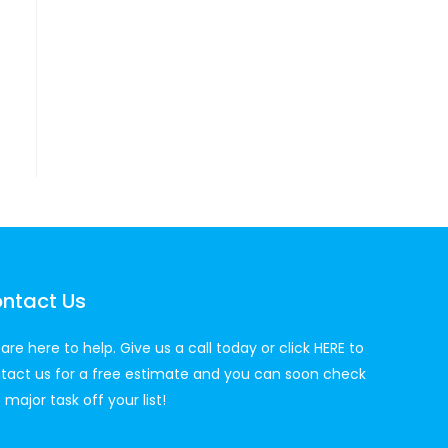
ntact Us
are here to help. Give us a call today or click
HERE
to
tact us for a free estimate and you can soon check
 major task off your list!