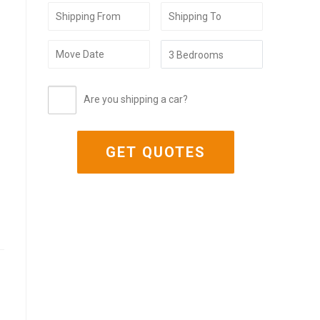
Are you shipping a car?