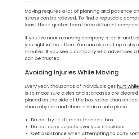
Moving requires a lot of planning and patience a
stress can be relieved. To find a reputable comp
least three quotes from three different companie
If you live near a moving company, stop in and ta
you right in the office. You can also set up a sh
minutes. If you see a company who advertises a 
can be trusted.
Avoiding Injuries While Moving
Every year, thousands of individuals get
hurt whil
is to make sure aisles and staircases are cleared
placed on the side of the box rather than on top.
sharp objects and chemicals in a safe place.
Do not try to lift more than one box
Do not carry objects over your shoulders
Get assistance when attempting to carry som