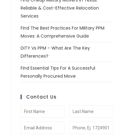
Find Cheap Military Movers In Texas:
Reliable & Cost-Effective Relocation
Services
Find The Best Practices For Military PPM
Moves: A Comprehensive Guide
DITY Vs PPM – What Are The Key
Differences?
Find Essential Tips For A Successful
Personally Procured Move
Contact Us