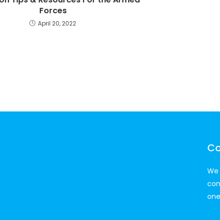
Forces
April 20, 2022
Co
We 
con
one