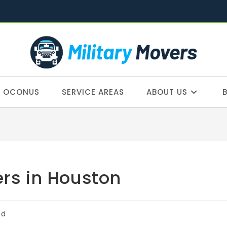
OCONUS
SERVICE AREAS
ABOUT US
ers in Houston
ed