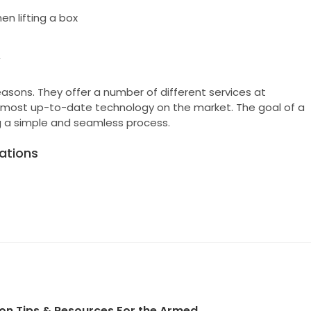
n lifting a box
y
asons. They offer a number of different services at
he most up-to-date technology on the market. The goal of a
 a simple and seamless process.
ations
ion Tips & Resources For the Armed