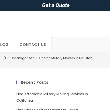
Get a Quote
BLOG
CONTACT US
>
Uncategorized
>
Finding Military Movers in Houston
Recent Posts
Find Affordable Military Moving Services In
California