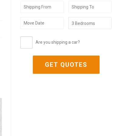
Are you shipping a car?