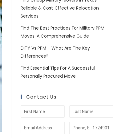
Find Cheap Military Movers In Texas:
Reliable & Cost-Effective Relocation
Services
Find The Best Practices For Military PPM
Moves: A Comprehensive Guide
DITY Vs PPM – What Are The Key
Differences?
Find Essential Tips For A Successful
Personally Procured Move
Contact Us