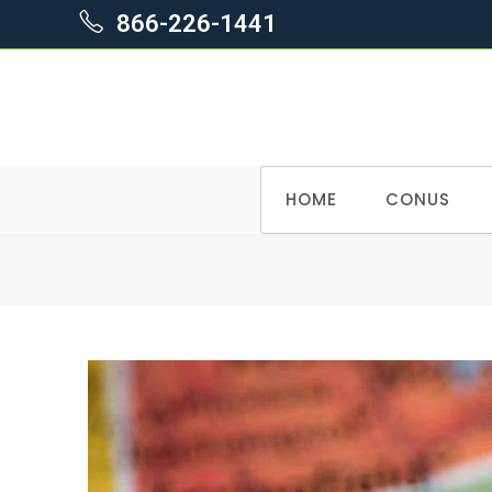
866-226-1441
Skip
HOME
CONUS
to
content