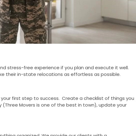
 stress-free experience if you plan and execute it well.
e their in-state relocations as effortless as possible.
 your first step to success. Create a checklist of things you
(Three Movers is one of the best in town), update your
rything organized. We provide our clients with a