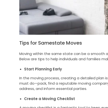
Tips for Samestate Moves
Moving within the same state can be a smooth and
Below are tips to help individuals and families mak
Start Planning Early
In the moving process, creating a detailed plan is
must do—pack, find a reputable moving company 
address, and inform essential parties.
Create a Moving Checklist
A moving checklist is a fantastic tool to keep eve