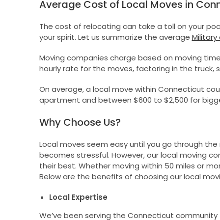
Average Cost of Local Moves in Conn
The cost of relocating can take a toll on your p
your spirit. Let us summarize the average
Military
Moving companies charge based on moving timeli
hourly rate for the moves, factoring in the truck, 
On average, a local move within Connecticut cou
apartment and between $600 to $2,500 for bigg
Why Choose Us?
Local moves seem easy until you go through the ri
becomes stressful. However, our local moving co
their best. Whether moving within 50 miles or more 
Below are the benefits of choosing our local mo
Local Expertise
We’ve been serving the Connecticut community fo