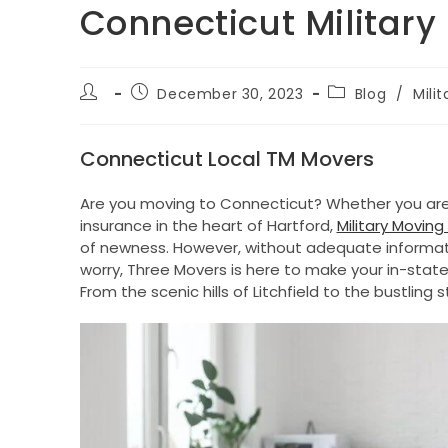
Connecticut Milita
Post
Post
Post
December 30, 2023
Blog
/
Mili
author:
published:
category:
Connecticut Local TM Movers
Are you moving to Connecticut? Whether you are
insurance in the heart of Hartford,
Military Movi
of newness. However, without adequate informati
worry, Three Movers is here to make your in-state 
From the scenic hills of Litchfield to the bustlin