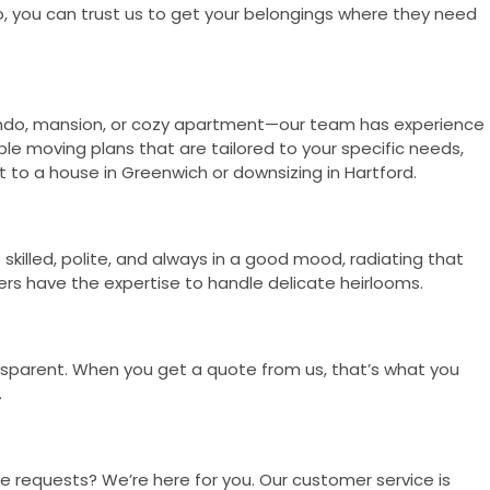
, you can trust us to get your belongings where they need
condo, mansion, or cozy apartment—our team has experience
ble moving plans that are tailored to your specific needs,
 to a house in Greenwich or downsizing in Hartford.
killed, polite, and always in a good mood, radiating that
ers have the expertise to handle delicate heirlooms.
nsparent. When you get a quote from us, that’s what you
.
 requests? We’re here for you. Our customer service is