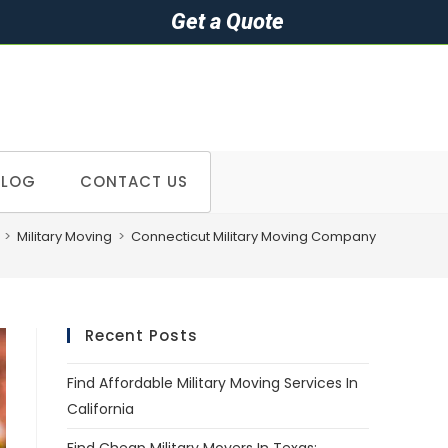
Get a Quote
BLOG
CONTACT US
>
Military Moving
>
Connecticut Military Moving Company
Recent Posts
Find Affordable Military Moving Services In
California