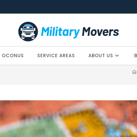
OCONUS
SERVICE AREAS
ABOUT US