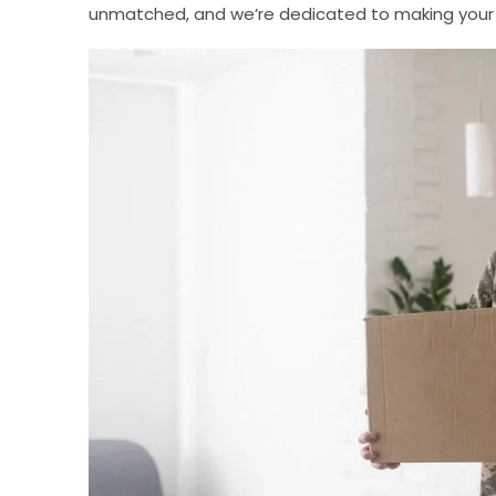
unmatched, and we’re dedicated to making your 