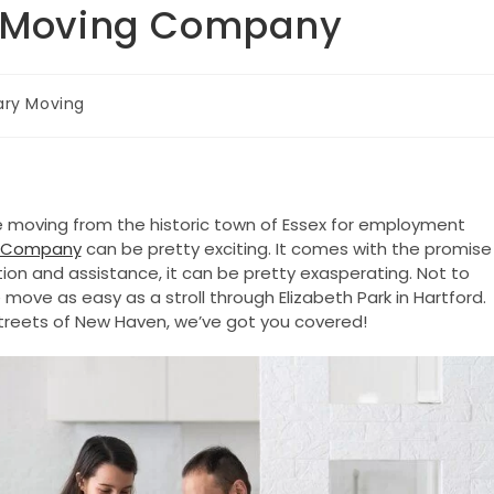
ry Moving Company
tary Moving
 moving from the historic town of Essex for employment
ng Company
can be pretty exciting. It comes with the promise
on and assistance, it can be pretty exasperating. Not to
move as easy as a stroll through Elizabeth Park in Hartford.
g streets of New Haven, we’ve got you covered!