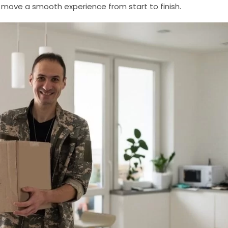
move a smooth experience from start to finish.