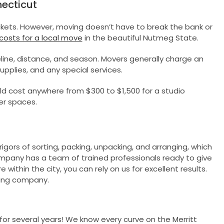
ecticut
ockets. However, moving doesn’t have to break the bank or
 costs for a local move
in the beautiful Nutmeg State.
ne, distance, and season. Movers generally charge an
supplies, and any special services.
ld cost anywhere from $300 to $1,500 for a studio
er spaces.
gors of sorting, packing, unpacking, and arranging, which
mpany has a team of trained professionals ready to give
within the city, you can rely on us for excellent results.
ving company.
r several years! We know every curve on the Merritt