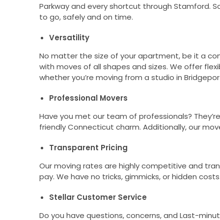
Parkway and every shortcut through Stamford. So
to go, safely and on time.
Versatility
No matter the size of your apartment, be it a 
with moves of all shapes and sizes. We offer flexi
whether you’re moving from a studio in Bridgeport
Professional Movers
Have you met our team of professionals? They’re s
friendly Connecticut charm. Additionally, our mov
Transparent Pricing
Our moving rates are highly competitive and tra
pay. We have no tricks, gimmicks, or hidden costs
Stellar Customer Service
Do you have questions, concerns, and Last-minute