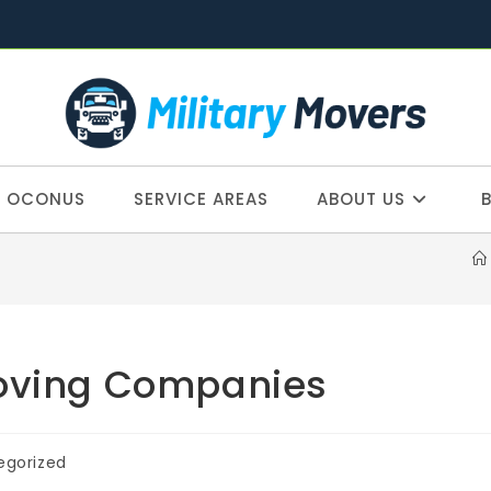
OCONUS
SERVICE AREAS
ABOUT US
Moving Companies
egorized