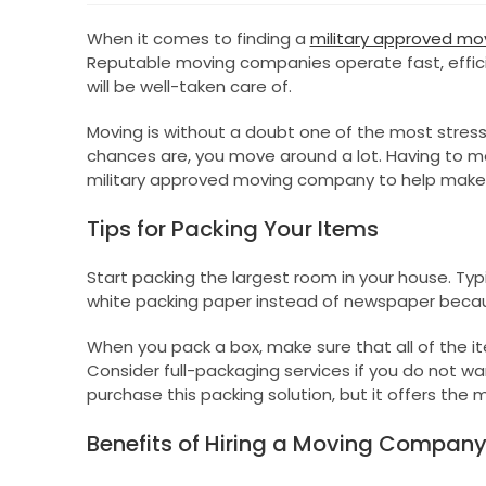
When it comes to finding a
military approved m
Reputable moving companies operate fast, efficie
will be well-taken care of.
Moving is without a doubt one of the most stressfu
chances are, you move around a lot. Having to m
military approved moving company to help make 
Tips for Packing Your Items
Start packing the largest room in your house. Typi
white packing paper instead of newspaper becau
When you pack a box, make sure that all of the ite
Consider full-packaging services if you do not wa
purchase this packing solution, but it offers the
Benefits of Hiring a Moving Compan