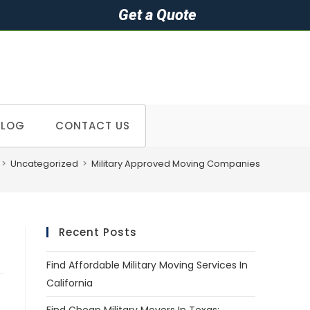
Get a Quote
BLOG
CONTACT US
>
Uncategorized
>
Military Approved Moving Companies
Recent Posts
Find Affordable Military Moving Services In
California