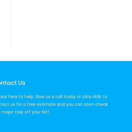
ntact Us
are here to help. Give us a call today or click
HERE
to
tact us for a free estimate and you can soon check
 major task off your list!