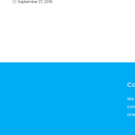
September 27, 2016
Co
We 
con
one