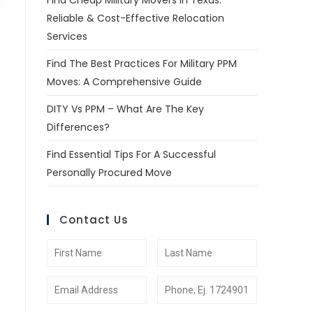
Find Cheap Military Movers In Texas:
Reliable & Cost-Effective Relocation
Services
Find The Best Practices For Military PPM
Moves: A Comprehensive Guide
DITY Vs PPM – What Are The Key
Differences?
Find Essential Tips For A Successful
Personally Procured Move
Contact Us