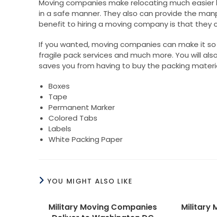
Moving companies make relocating much easier 
in a safe manner. They also can provide the manp
benefit to hiring a moving company is that they c
If you wanted, moving companies can make it so y
fragile pack services and much more. You will also 
saves you from having to buy the packing material
Boxes
Tape
Permanent Marker
Colored Tabs
Labels
White Packing Paper
YOU MIGHT ALSO LIKE
Military Moving Companies
Military