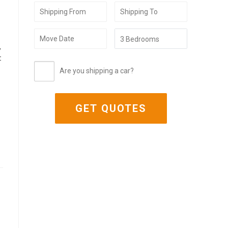
,
t
Are you shipping a car?