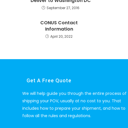
Deliver to Washington DC
September 27, 2016
CONUS Contact
Information
April 20, 2022
Get A Free Quote
We will help guide you through the entire process of
shipping your POV, usually at no cost to you. That
includes how to prepare your shipment, and how to
follow all the rules and regulations.