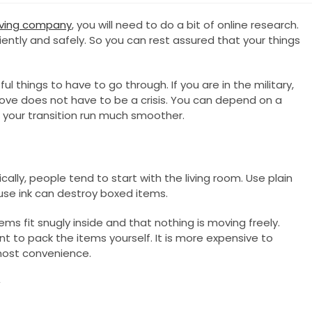
oving company
, you will need to do a bit of online research.
ntly and safely. So you can rest assured that your things
l things to have to go through. If you are in the military,
ove does not have to be a crisis. You can depend on a
your transition run much smoother.
cally, people tend to start with the living room. Use plain
se ink can destroy boxed items.
ms fit snugly inside and that nothing is moving freely.
nt to pack the items yourself. It is more expensive to
 most convenience.
y