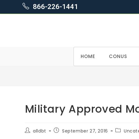
866-226-1441
Skip
HOME
CONUS
to
content
Military Approved 
Post
Post
Post
alldbt
September 27, 2016
Uncat
author:
published:
category: