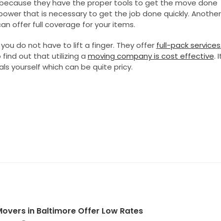
because they have the proper tools to get the move done
ower that is necessary to get the job done quickly. Another
an offer full coverage for your items.
ou do not have to lift a finger. They offer
full-pack services
find out that utilizing a
moving company is cost effective
. I
s yourself which can be quite pricy.
 Movers in Baltimore Offer Low Rates