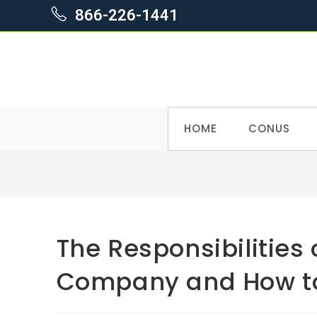
866-226-1441
Skip
HOME
CONUS
to
content
The Responsibilities 
Company and How to 