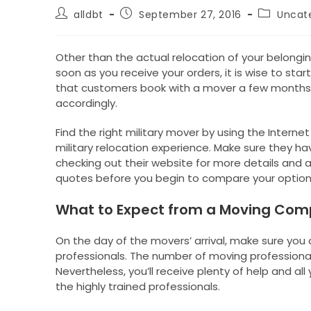
Post
Post
Post
alldbt
September 27, 2016
Uncat
author:
published:
category:
Other than the actual relocation of your belongin
soon as you receive your orders, it is wise to start
that customers book with a mover a few months 
accordingly.
Find the right military mover by using the Interne
military relocation experience. Make sure they h
checking out their website for more details and 
quotes before you begin to compare your option
What to Expect from a Moving Co
On the day of the movers’ arrival, make sure you 
professionals. The number of moving professional
Nevertheless, you’ll receive plenty of help and all
the highly trained professionals.