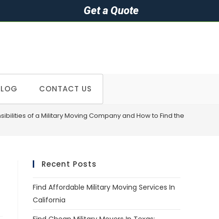
Get a Quote
BLOG
CONTACT US
ibilities of a Military Moving Company and How to Find the Right One
Recent Posts
Find Affordable Military Moving Services In
California