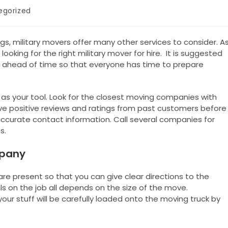
egorized
gs, military movers offer many other services to consider. A
 looking for the right military mover for hire. It is suggested
ahead of time so that everyone has time to prepare
t as your tool. Look for the closest moving companies with
ave positive reviews and ratings from past customers before
accurate contact information. Call several companies for
s.
mpany
are present so that you can give clear directions to the
s on the job all depends on the size of the move.
 your stuff will be carefully loaded onto the moving truck by