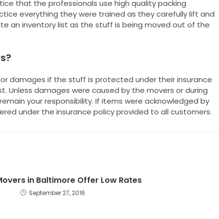
otice that the professionals use high quality packing
tice everything they were trained as they carefully lift and
te an inventory list as the stuff is being moved out of the
es?
or damages if the stuff is protected under their insurance
ist. Unless damages were caused by the movers or during
remain your responsibility. If items were acknowledged by
red under the insurance policy provided to all customers.
 Movers in Baltimore Offer Low Rates
September 27, 2016