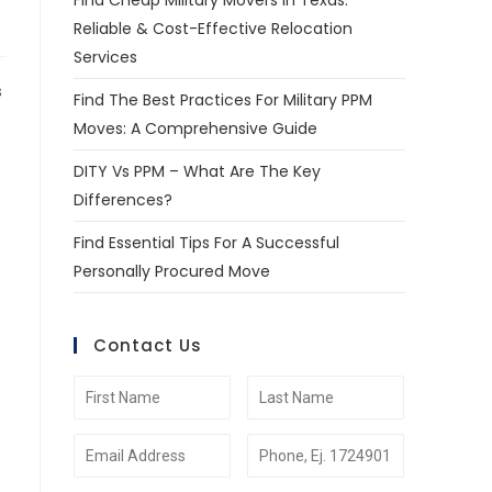
Find Cheap Military Movers In Texas:
Reliable & Cost-Effective Relocation
Services
s
Find The Best Practices For Military PPM
Moves: A Comprehensive Guide
DITY Vs PPM – What Are The Key
Differences?
Find Essential Tips For A Successful
Personally Procured Move
Contact Us