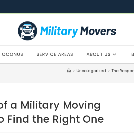
OCONUS
SERVICE AREAS
ABOUT US
>
Uncategorized
>
The Respons
of a Military Moving
Find the Right One