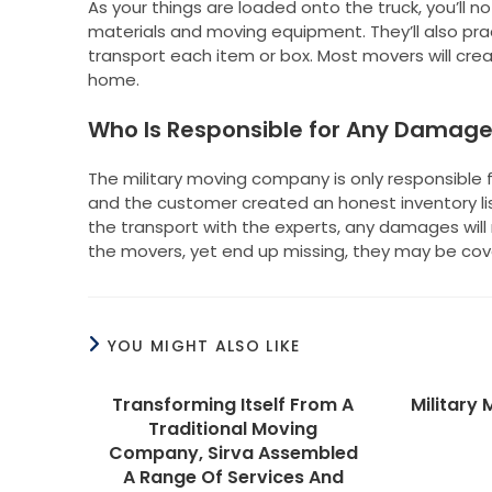
As your things are loaded onto the truck, you’ll n
materials and moving equipment. They’ll also prac
transport each item or box. Most movers will crea
home.
Who Is Responsible for Any Damag
The military moving company is only responsible f
and the customer created an honest inventory l
the transport with the experts, any damages will 
the movers, yet end up missing, they may be cove
YOU MIGHT ALSO LIKE
Transforming Itself From A
Military
Traditional Moving
Company, Sirva Assembled
A Range Of Services And