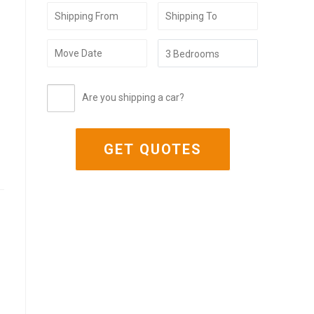
Are you shipping a car?