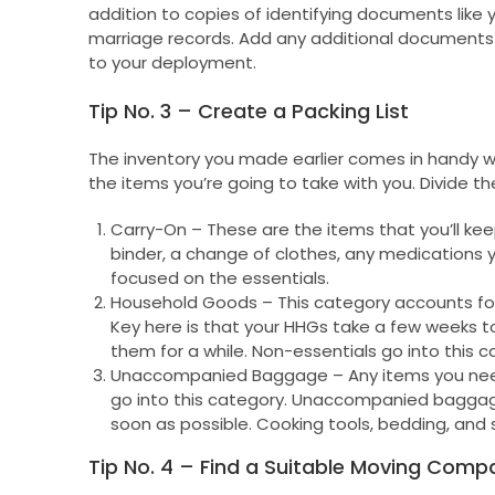
addition to copies of identifying documents like y
marriage records. Add any additional documents 
to your deployment.
Tip No. 3 – Create a Packing List
The inventory you made earlier comes in handy when
the items you’re going to take with you. Divide the
Carry-On – These are the items that you’ll ke
binder, a change of clothes, any medications you
focused on the essentials.
Household Goods – This category accounts for 
Key here is that your HHGs take a few weeks to
them for a while. Non-essentials go into this c
Unaccompanied Baggage – Any items you need 
go into this category. Unaccompanied baggage 
soon as possible. Cooking tools, bedding, and s
Tip No. 4 – Find a Suitable Moving Comp