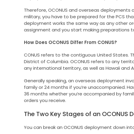
Therefore, OCONUS and overseas deployments ar
military, you have to be prepared for the PCS th
deployment works the same way as any other order
assignment and you start making preparations t
How Does OCONUS Differ From CONUS?
CONUS refers to the contiguous United States. Th
District of Columbia. OCONUS refers to any territ
any international territory, as well as Hawaii and A
Generally speaking, an overseas deployment invo
family or 24 months if you’re unaccompanied. Hawa
36 months whether you’re accompanied by family
orders you receive.
The Two Key Stages of an OCONUS 
You can break an OCONUS deployment down into