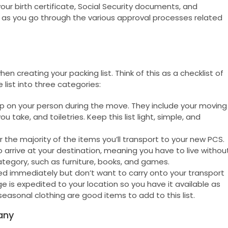
our birth certificate, Social Security documents, and
as you go through the various approval processes related
 creating your packing list. Think of this as a checklist of
 list into three categories:
ep on your person during the move. They include your moving
 take, and toiletries. Keep this list light, simple, and
the majority of the items you’ll transport to your new PCS.
 arrive at your destination, meaning you have to live withou
ategory, such as furniture, books, and games.
immediately but don’t want to carry onto your transport
is expedited to your location so you have it available as
easonal clothing are good items to add to this list.
any