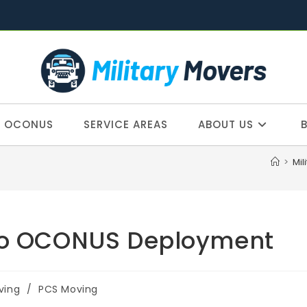
OCONUS
SERVICE AREAS
ABOUT US
>
Mil
 to OCONUS Deployment
ving
/
PCS Moving