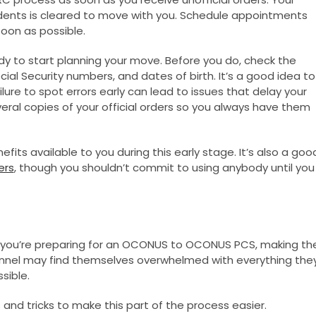
ndents is cleared to move with you. Schedule appointments
oon as possible.
ady to start planning your move. Before you do, check the
cial Security numbers, and dates of birth. It’s a good idea to
lure to spot errors early can lead to issues that delay your
veral copies of your official orders so you always have them
fits available to you during this early stage. It’s also a goo
ers
, though you shouldn’t commit to using anybody until you
r you’re preparing for an OCONUS to OCONUS PCS, making th
onnel may find themselves overwhelmed with everything the
sible.
and tricks to make this part of the process easier.