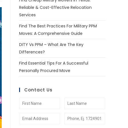
Find Cheap Military Movers In Texas:
Reliable & Cost-Effective Relocation
Services
Find The Best Practices For Military PPM
Moves: A Comprehensive Guide
DITY Vs PPM – What Are The Key
Differences?
Find Essential Tips For A Successful
Personally Procured Move
Contact Us