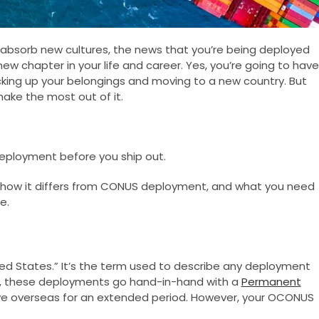
nd absorb new cultures, the news that you’re being deployed
new chapter in your life and career. Yes, you’re going to have
acking up your belongings and moving to a new country. But
make the most out of it.
eployment before you ship out.
 how it differs from CONUS deployment, and what you need
e.
ed States.” It’s the term used to describe any deployment
ly, these deployments go hand-in-hand with a
Permanent
ve overseas for an extended period. However, your OCONUS