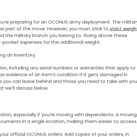
ou’re preparing for an OCONUS army deployment. The militar
s part of the move. However, you must stick to
strict weigh
nd the military branch you belong to. Going above these
-pocket expenses for the additional weight.
ng an inventory.
tion, including any serial numbers or warranties that apply to
as evidence of an item’s condition if it gets damaged in
tems you can leave behind and those you need to take with you
at we’ll discuss below.
on, especially if you’re moving with dependents. A moving
ocuments in a single location, making them easier to access
your official OCONUS orders. Add copies of your orders, in