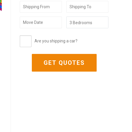
Are you shipping a car?