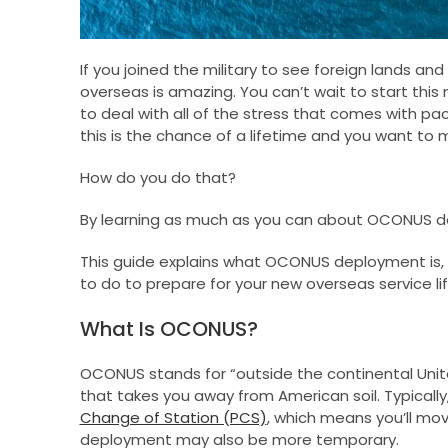
If you joined the military to see foreign lands a
overseas is amazing. You can’t wait to start this 
to deal with all of the stress that comes with p
this is the chance of a lifetime and you want to 
How do you do that?
By learning as much as you can about OCONUS d
This guide explains what OCONUS deployment is,
to do to prepare for your new overseas service lif
What Is OCONUS?
OCONUS stands for “outside the continental Unit
that takes you away from American soil. Typical
Change of Station (PCS)
, which means you’ll mo
deployment may also be more temporary.