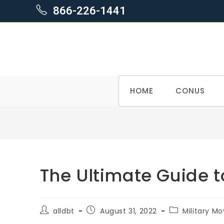
866-226-1441
Skip
HOME
CONUS
to
content
The Ultimate Guide
Post
Post
Post
alldbt
August 31, 2022
Military Mo
author:
published:
category: