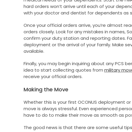
hard orders won’t arrive until each of your depe
with your doctor and dentist for dependents as s
Once your official orders arrive, you’re almost re
orders closely. Look for any mistakes in names, So
confirm your duty station and reporting dates. Fai
deployment or the arrival of your family. Make se
available.
Finally, you may begin inquiring about any PCS bene
idea to start collecting quotes from
military mov
receive your official orders.
Making the Move
Whether this is your first OCONUS deployment o
move is always stressful. Even experienced pers
have to do to make their move as smooth as pos
The good news is that there are some useful tips 