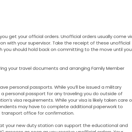
you get your official orders. Unofficial orders usually come vi
ion with your supervisor. Take the receipt of these unofficial
gh you should hold back on committing to the move until you
ering your travel documents and arranging Family Member
 personal passports. While you’ll be issued a military
 a personal passport for any traveling you do outside of
ion’s visa requirements. While your visa is likely taken care o
endents may have to complete additional paperwork to
transport office for confirmation.
hat your new duty station can support the educational and
 process as soon as you receive unofficial orders. Your