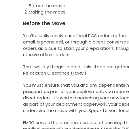
Before the move
Making the move
Before the Move
You’ll usually receive unofficial PCS orders before 
email, a phone call, or through a direct conversat
orders as a cue to start your preparations, thou
receive official orders.
The two key things to do at this stage are gath
Relocation Clearance (FMRC).
You must ensure that you and any dependents have
passport as part of your deployment, you require
direct orders. It’s worth researching your new locat
as part of your deployment paperwork, your dep
undertake the move with you. Speak to your local 
FMRC serves the practical purpose of ensuring t
medical needs of your dependents. Start the FMRC