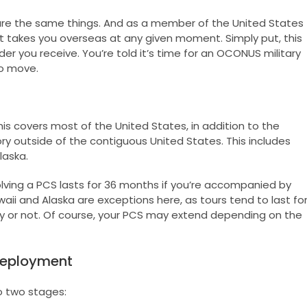
e the same things. And as a member of the United States
at takes you overseas at any given moment. Simply put, this
 you receive. You’re told it’s time for an OCONUS military
o move.
is covers most of the United States, in addition to the
ory outside of the contiguous United States. This includes
laska.
lving a PCS lasts for 36 months if you’re accompanied by
ii and Alaska are exceptions here, as tours tend to last fo
 or not. Of course, your PCS may extend depending on the
Deployment
 two stages: