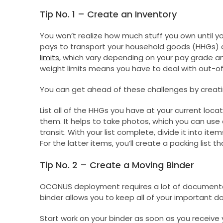
Tip No. 1 – Create an Inventory
You won’t realize how much stuff you own until y
pays to transport your household goods (HHGs) a
limits
, which vary depending on your pay grade a
weight limits means you have to deal with out-of
You can get ahead of these challenges by creati
List all of the HHGs you have at your current loca
them. It helps to take photos, which you can use 
transit. With your list complete, divide it into i
For the latter items, you’ll create a packing list th
Tip No. 2 – Create a Moving Binder
OCONUS deployment requires a lot of documentati
binder allows you to keep all of your important d
Start work on your binder as soon as you receive 