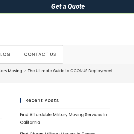
Get a Quote
BLOG
CONTACT US
itary Moving
>
The Ultimate Guide to OCONUS Deployment
Recent Posts
Find Affordable Military Moving Services In
California