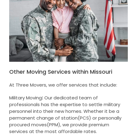
Other Moving Services within Missouri
At Three Movers, we offer services that include:
Military Moving
:
Our dedicated team of
professionals has the expertise to settle military
personnel into their new homes. Whether it be a
permanent change of station(PCS) or personally
procured moves(PPM), we provide premium
services at the most affordable rates.