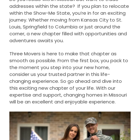
addresses within the state? If you plan to relocate
within the Show-Me State, you’re in for an exciting
journey. Whether moving from Kansas City to St.
Louis, Springfield to Columbia or just around the
corner, a new chapter filled with opportunities and
adventures awaits you.
Three Movers is here to make that chapter as
smooth as possible. From the first box, you pack to
the moment you step into your new home,
consider us your trusted partner in this life-
changing experience. So go ahead and dive into
this exciting new chapter of your life. With our
expertise and support, changing homes in Missouri
will be an excellent and enjoyable experience.