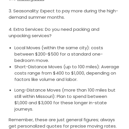
3. Seasonality: Expect to pay more during the high-
demand summer months.
4. Extra Services: Do you need packing and
unpacking services?
Local Moves (within the same city): costs
between $200-$500 for a standard one-
bedroom move.
Short-Distance Moves (up to 100 miles): Average
costs range from $400 to $1,000, depending on
factors like volume and labor.
Long-Distance Moves (more than 100 miles but
still within Missouri): Plan to spend between
$1,000 and $3,000 for these longer in-state
journeys.
Remember, these are just general figures; always
get personalized quotes for precise moving rates.