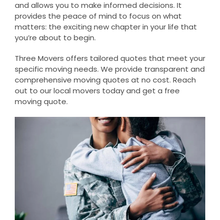
and allows you to make informed decisions. It
provides the peace of mind to focus on what
matters: the exciting new chapter in your life that
you’re about to begin.
Three Movers offers tailored quotes that meet your
specific moving needs. We provide transparent and
comprehensive moving quotes at no cost. Reach
out to our local movers today and get a free
moving quote.