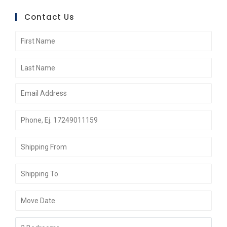
Contact Us