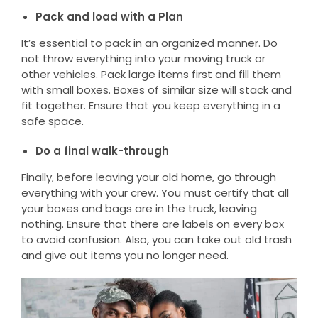
Pack and load with a Plan
It’s essential to pack in an organized manner. Do
not throw everything into your moving truck or
other vehicles. Pack large items first and fill them
with small boxes. Boxes of similar size will stack and
fit together. Ensure that you keep everything in a
safe space.
Do a final walk-through
Finally, before leaving your old home, go through
everything with your crew. You must certify that all
your boxes and bags are in the truck, leaving
nothing. Ensure that there are labels on every box
to avoid confusion. Also, you can take out old trash
and give out items you no longer need.