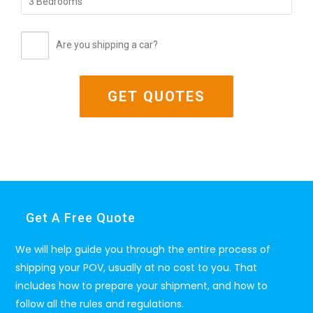
Are you shipping a car?
Get A Free Quote
We will help guide you through the entire process of
shipping your POV, usually at no cost to you. That
includes how to prepare your shipment, and how to
follow all the rules and regulations.