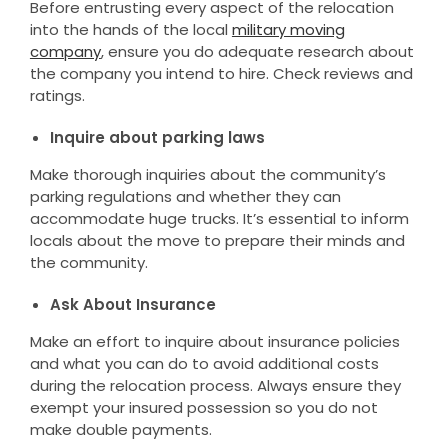
Before entrusting every aspect of the relocation
into the hands of the local
military moving
company
, ensure you do adequate research about
the company you intend to hire. Check reviews and
ratings.
Inquire about parking laws
Make thorough inquiries about the community’s
parking regulations and whether they can
accommodate huge trucks. It’s essential to inform
locals about the move to prepare their minds and
the community.
Ask About Insurance
Make an effort to inquire about insurance policies
and what you can do to avoid additional costs
during the relocation process. Always ensure they
exempt your insured possession so you do not
make double payments.