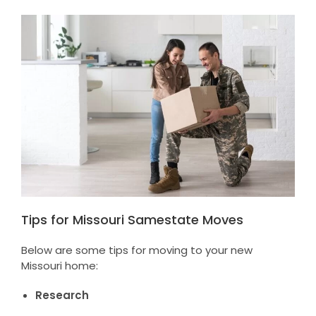
Tips for Missouri Samestate Moves
Below are some tips for moving to your new
Missouri home:
Research