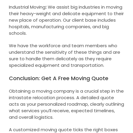
Industrial Moving
:
We assist big industries in moving
their heavy-weight and delicate equipment to their
new place of operation. Our client base includes
hospitals, manufacturing companies, and big
schools.
We have the workforce and team members who
understand the sensitivity of these things and are
sure to handle them delicately as they require
specialized equipment and transportation.
Conclusion: Get A Free Moving Quote
Obtaining a moving company is a crucial step in the
intrastate relocation process. A detailed quote
acts as your personalized roadmap, clearly outlining
what services you’ll receive, expected timelines,
and overall logistics.
A customized moving quote ticks the right boxes