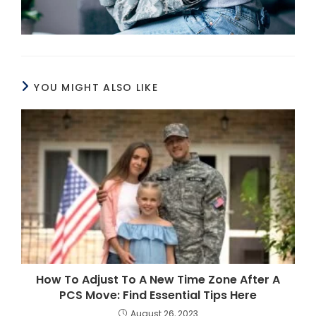
YOU MIGHT ALSO LIKE
How To Adjust To A New Time Zone After A
PCS Move: Find Essential Tips Here
August 26, 2023