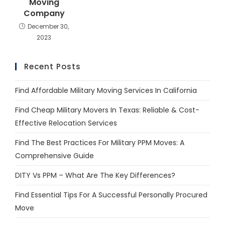
Moving
Company
December 30,
2023
Recent Posts
Find Affordable Military Moving Services In California
Find Cheap Military Movers In Texas: Reliable & Cost-
Effective Relocation Services
Find The Best Practices For Military PPM Moves: A
Comprehensive Guide
DITY Vs PPM – What Are The Key Differences?
Find Essential Tips For A Successful Personally Procured
Move