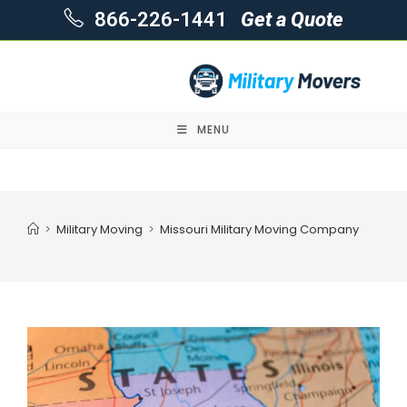
866-226-1441
Get a Quote
MENU
Skip
to
content
>
Military Moving
>
Missouri Military Moving Company