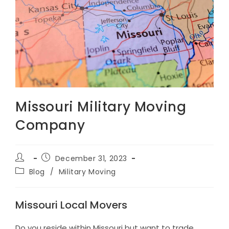
Missouri Military Moving
Company
Post
Post
December 31, 2023
author:
published:
Post
Blog
/
Military Moving
category:
Missouri Local Movers
Do you reside within Missouri but want to trade