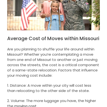
Average Cost of Moves within Missouri
Are you planning to shuffle your life around within
Missouri? Whether you’re contemplating a move
from one end of Missouri to another or just moving
across the streets, the cost is a critical component
of a same-state relocation. Factors that influence
your moving cost include:
1. Distance: A move within your city will cost less
than relocating to the other side of the state.
2. Volume: The more luggage you have, the higher
the
moving cost
.