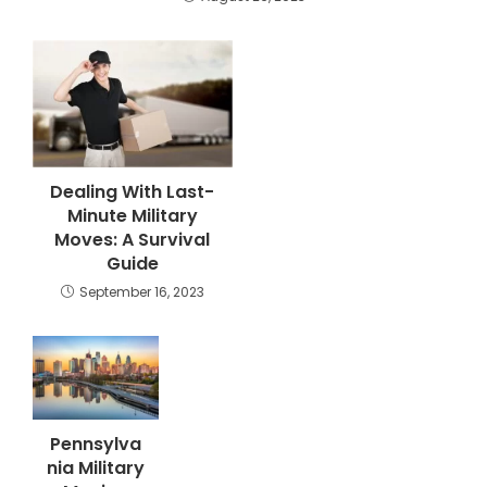
Dealing With Last-
Minute Military
Moves: A Survival
Guide
September 16, 2023
Pennsylva
nia Military