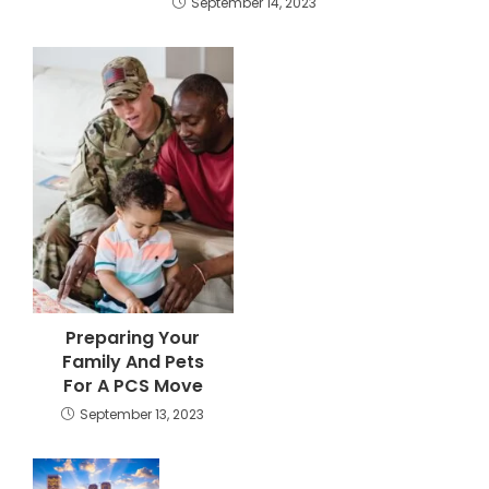
September 14, 2023
Preparing Your
Family And Pets
For A PCS Move
September 13, 2023