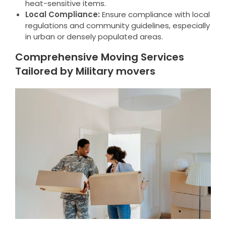
heat-sensitive items.
Local Compliance:
Ensure compliance with local
regulations and community guidelines, especially
in urban or densely populated areas.
Comprehensive Moving Services
Tailored by Military movers