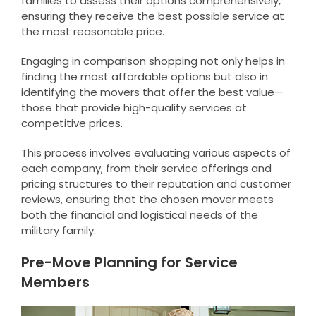
families to assess their options comprehensively,
ensuring they receive the best possible service at
the most reasonable price.
Engaging in comparison shopping not only helps in
finding the most affordable options but also in
identifying the movers that offer the best value—
those that provide high-quality services at
competitive prices.
This process involves evaluating various aspects of
each company, from their service offerings and
pricing structures to their reputation and customer
reviews, ensuring that the chosen mover meets
both the financial and logistical needs of the
military family.
Pre-Move Planning for Service
Members