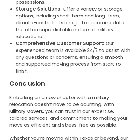
possessions.
Storage Solutions:
Offer a variety of storage
options, including short-term and long-term,
climate-controlled storage, to accommodate
the often unpredictable nature of military
relocations.
Comprehensive Customer Support:
Our
experienced team is available 24/7 to assist with
any questions or concerns, ensuring a smooth
and supported moving process from start to
finish.
Conclusion
Embarking on a new chapter with a military
relocation doesn’t have to be daunting. With
Military Movers
, you can trust in our expertise,
tailored services, and commitment to making your
move as efficient and stress-free as possible.
Whether you’re moving within Texas or beyond, our