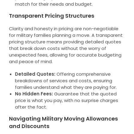
match for their needs and budget.
Transparent Pricing Structures
Clarity and honesty in pricing are non-negotiable
for military families planning a move. A transparent
pricing structure means providing detailed quotes
that break down costs without the worry of
unexpected fees, allowing for accurate budgeting
and peace of mind.
Detailed Quotes:
Offering comprehensive
breakdowns of services and costs, ensuring
families understand what they are paying for.
No Hidden Fees:
Guarantee that the quoted
price is what you pay, with no surprise charges
after the fact.
Navigating Military Moving Allowances
and Discounts