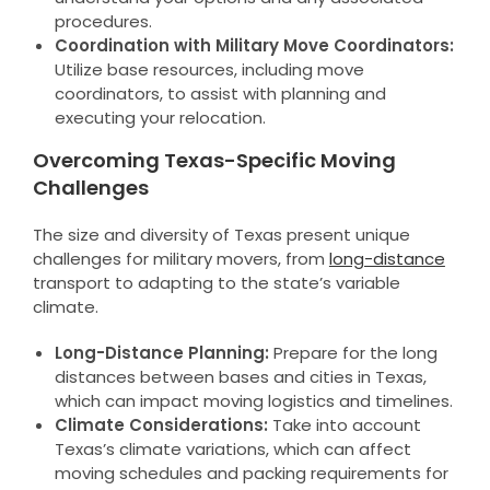
procedures.
Coordination with Military Move Coordinators:
Utilize base resources, including move
coordinators, to assist with planning and
executing your relocation.
Overcoming Texas-Specific Moving
Challenges
The size and diversity of Texas present unique
challenges for military movers, from
long-distance
transport to adapting to the state’s variable
climate.
Long-Distance Planning:
Prepare for the long
distances between bases and cities in Texas,
which can impact moving logistics and timelines.
Climate Considerations:
Take into account
Texas’s climate variations, which can affect
moving schedules and packing requirements for