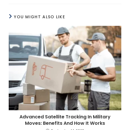
YOU MIGHT ALSO LIKE
Advanced Satellite Tracking In Military
Moves: Benefits And How It Works