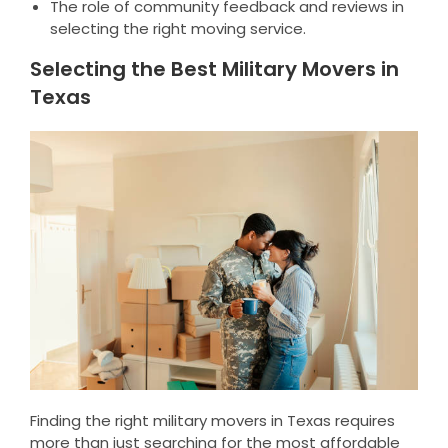
The role of community feedback and reviews in
selecting the right moving service.
Selecting the Best Military Movers in
Texas
Finding the right military movers in Texas requires
more than just searching for the most affordable