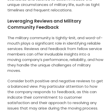
unique circumstances of military life, such as tight
timelines and frequent relocations.
Leveraging Reviews and Military
Community Feedback
The military community is tightly-knit, and word-of-
mouth plays a significant role in identifying reliable
services. Reviews and feedback from fellow service
members can offer invaluable insights into a
moving company’s performance, reliability, and how
they handle the unique challenges of military
moves.
Consider both positive and negative reviews to get
a balanced view. Pay particular attention to how
the company responds to feedback, as this can
indicate their commitment to customer
satisfaction and their approach to resolving any
issues that may arise during the moving process.