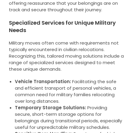
offering reassurance that your belongings are on
track and secure throughout their journey.
Specialized Services for Unique Military
Needs
Military moves often come with requirements not
typically encountered in civilian relocations.
Recognizing this, tailored moving solutions include a
range of specialized services designed to meet
these unique demands.
Vehicle Transportation:
Facilitating the safe
and efficient transport of personal vehicles, a
common need for military families relocating
over long distances.
Temporary Storage Solutions:
Providing
secure, short-term storage options for
belongings during transitional periods, especially
useful for unpredictable military schedules.