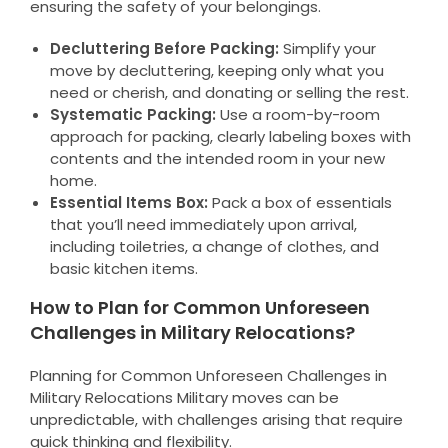
ensuring the safety of your belongings.
Decluttering Before Packing:
Simplify your
move by decluttering, keeping only what you
need or cherish, and donating or selling the rest.
Systematic Packing:
Use a room-by-room
approach for packing, clearly labeling boxes with
contents and the intended room in your new
home.
Essential Items Box:
Pack a box of essentials
that you’ll need immediately upon arrival,
including toiletries, a change of clothes, and
basic kitchen items.
How to Plan for Common Unforeseen
Challenges in Military Relocations?
Planning for Common Unforeseen Challenges in
Military Relocations Military moves can be
unpredictable, with challenges arising that require
quick thinking and flexibility.