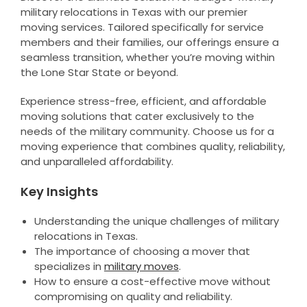
military relocations in Texas with our premier
moving services. Tailored specifically for service
members and their families, our offerings ensure a
seamless transition, whether you’re moving within
the Lone Star State or beyond.
Experience stress-free, efficient, and affordable
moving solutions that cater exclusively to the
needs of the military community. Choose us for a
moving experience that combines quality, reliability,
and unparalleled affordability.
Key Insights
Understanding the unique challenges of military
relocations in Texas.
The importance of choosing a mover that
specializes in
military moves
.
How to ensure a cost-effective move without
compromising on quality and reliability.