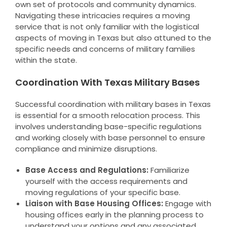
own set of protocols and community dynamics.
Navigating these intricacies requires a moving
service that is not only familiar with the logistical
aspects of moving in Texas but also attuned to the
specific needs and concerns of military families
within the state.
Coordination With Texas Military Bases
Successful coordination with military bases in Texas
is essential for a smooth relocation process. This
involves understanding base-specific regulations
and working closely with base personnel to ensure
compliance and minimize disruptions.
Base Access and Regulations:
Familiarize
yourself with the access requirements and
moving regulations of your specific base.
Liaison with Base Housing Offices:
Engage with
housing offices early in the planning process to
understand your options and any associated