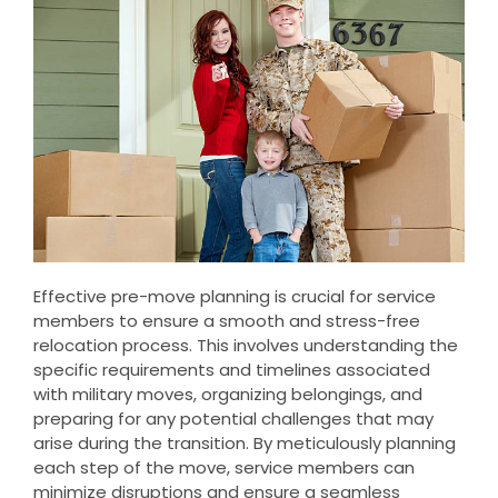
Effective pre-move planning is crucial for service
members to ensure a smooth and stress-free
relocation process. This involves understanding the
specific requirements and timelines associated
with military moves, organizing belongings, and
preparing for any potential challenges that may
arise during the transition. By meticulously planning
each step of the move, service members can
minimize disruptions and ensure a seamless