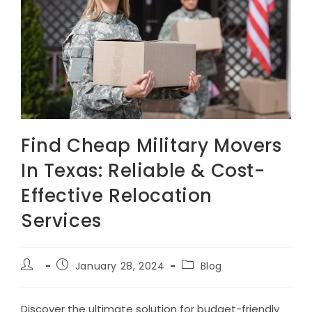
Find Cheap Military Movers
In Texas: Reliable & Cost-
Effective Relocation
Services
Post
Post
Post
January 28, 2024
Blog
author:
published:
category:
Discover the ultimate solution for budget-friendly