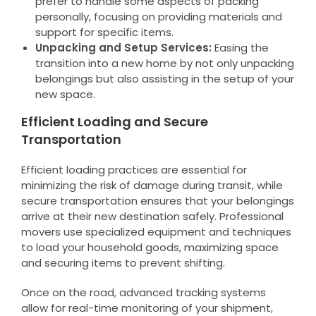
prefer to handle some aspects of packing
personally, focusing on providing materials and
support for specific items.
Unpacking and Setup Services:
Easing the
transition into a new home by not only unpacking
belongings but also assisting in the setup of your
new space.
Efficient Loading and Secure
Transportation
Efficient loading practices are essential for
minimizing the risk of damage during transit, while
secure transportation ensures that your belongings
arrive at their new destination safely. Professional
movers use specialized equipment and techniques
to load your household goods, maximizing space
and securing items to prevent shifting.
Once on the road, advanced tracking systems
allow for real-time monitoring of your shipment,