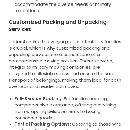
accommodate the diverse needs of military
relocations.
Customized Packing and Unpacking
Services
Understanding the varying needs of military families
is crucial, which is why customized packing and
unpacking services are a cornerstone of a
comprehensive moving solution. These services,
integral to military moving companies, are
designed to alleviate stress and ensure the safe
transport of belongings, making them ideal for both
overseas and residential moves.
Full-Service Packing:
For families needing
comprehensive assistance, offering everything
from wrapping delicate items to boxing
household goods.
Partial Packing Options:
Catering to those who