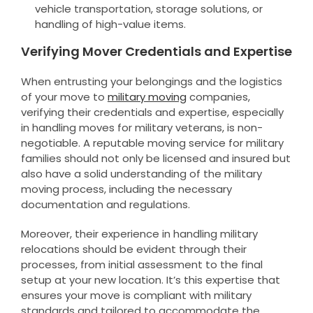
vehicle transportation, storage solutions, or
handling of high-value items.
Verifying Mover Credentials and Expertise
When entrusting your belongings and the logistics
of your move to
military moving
companies,
verifying their credentials and expertise, especially
in handling moves for military veterans, is non-
negotiable. A reputable moving service for military
families should not only be licensed and insured but
also have a solid understanding of the military
moving process, including the necessary
documentation and regulations.
Moreover, their experience in handling military
relocations should be evident through their
processes, from initial assessment to the final
setup at your new location. It’s this expertise that
ensures your move is compliant with military
standards and tailored to accommodate the