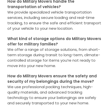
How do Military Movers handle the
transportation of vehicles?
We provide specialized vehicle transportation
services, including secure loading and real-time
tracking, to ensure the safe and efficient transport
of your vehicle to your new location.
What kind of storage options do Military Movers
offer for military families?
We offer a range of storage solutions, from short-
term storage during transit to long-term, climate-
controlled storage for items you’re not ready to
move into your new home.
How do Military Movers ensure the safety and
security of my belongings during the move?
We use professional packing techniques, high-
quality materials, and advanced tracking
technology to ensure your belongings are safely
and securely transported to your new home.