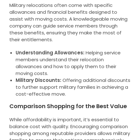
Military relocations often come with specific
allowances and financial benefits designed to
assist with moving costs. A knowledgeable moving
company can guide service members through
these benefits, ensuring they make the most of
their entitlements.
Understanding Allowances:
Helping service
members understand their relocation
allowances and how to apply them to their
moving costs.
Military Discounts:
Offering additional discounts
to further support military families in achieving a
cost-effective move.
Comparison Shopping for the Best Value
While affordability is important, it’s essential to
balance cost with quality. Encouraging comparison
shopping among reputable providers allows military