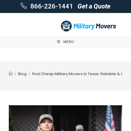
866-226-1441
Get a Quote
MENU
Skip
to
content
>
Blog
>
Find Cheap Military Movers In Texas: Reliable & Cost