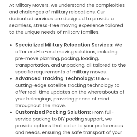
At Military Movers, we understand the complexities
and challenges of military relocations. Our
dedicated services are designed to provide a
seamless, stress-free moving experience tailored
to the unique needs of military families.
Specialized Military Relocation Services:
We
offer end-to-end moving solutions, including
pre-move planning, packing, loading,
transportation, and unpacking, all tailored to the
specific requirements of military moves.
Advanced Tracking Technology:
Utilize
cutting-edge satellite tracking technology to
offer real-time updates on the whereabouts of
your belongings, providing peace of mind
throughout the move.
Customized Packing Solutions:
From full-
service packing to DIY packing support, we
provide options that cater to your preferences
and needs, ensuring the safe transport of your