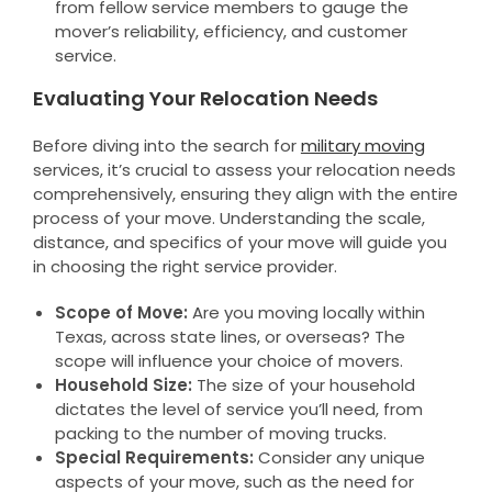
from fellow service members to gauge the
mover’s reliability, efficiency, and customer
service.
Evaluating Your Relocation Needs
Before diving into the search for
military moving
services, it’s crucial to assess your relocation needs
comprehensively, ensuring they align with the entire
process of your move. Understanding the scale,
distance, and specifics of your move will guide you
in choosing the right service provider.
Scope of Move:
Are you moving locally within
Texas, across state lines, or overseas? The
scope will influence your choice of movers.
Household Size:
The size of your household
dictates the level of service you’ll need, from
packing to the number of moving trucks.
Special Requirements:
Consider any unique
aspects of your move, such as the need for