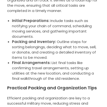
organized and on track. It serves as a roadmap for
the move, ensuring that all critical tasks are
completed in a timely manner.
Initial Preparations:
Include tasks such as
notifying your chain of command, scheduling
moving services, and gathering important
documents.
Packing and Inventory:
Outline steps for
sorting belongings, deciding what to move, sell,
or donate, and creating a detailed inventory of
items to be moved.
Final Arrangements:
List final tasks like
confirming travel arrangements, setting up
utilities at the new location, and conducting a
final walkthrough of the old residence.
Practical Packing and Organization Tips
Efficient packing and organization are key to a
successful military move, reducing stress and