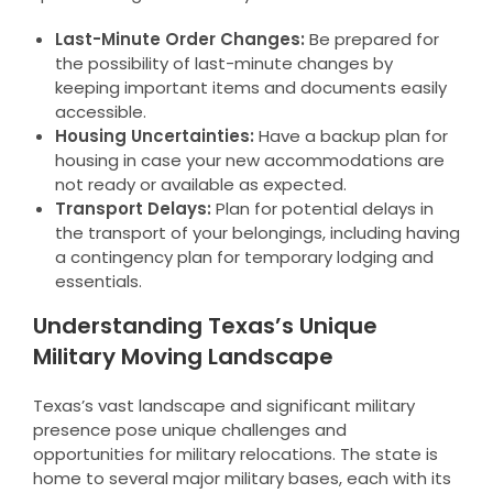
Last-Minute Order Changes:
Be prepared for
the possibility of last-minute changes by
keeping important items and documents easily
accessible.
Housing Uncertainties:
Have a backup plan for
housing in case your new accommodations are
not ready or available as expected.
Transport Delays:
Plan for potential delays in
the transport of your belongings, including having
a contingency plan for temporary lodging and
essentials.
Understanding Texas’s Unique
Military Moving Landscape
Texas’s vast landscape and significant military
presence pose unique challenges and
opportunities for military relocations. The state is
home to several major military bases, each with its