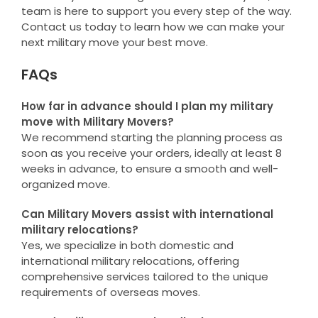
team is here to support you every step of the way.
Contact us today to learn how we can make your
next military move your best move.
FAQs
How far in advance should I plan my military
move with Military Movers?
We recommend starting the planning process as
soon as you receive your orders, ideally at least 8
weeks in advance, to ensure a smooth and well-
organized move.
Can Military Movers assist with international
military relocations?
Yes, we specialize in both domestic and
international military relocations, offering
comprehensive services tailored to the unique
requirements of overseas moves.