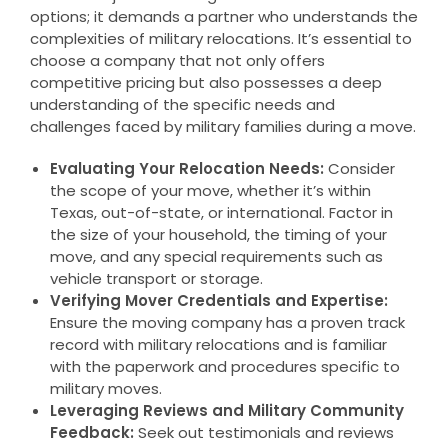
options; it demands a partner who understands the
complexities of military relocations. It’s essential to
choose a company that not only offers
competitive pricing but also possesses a deep
understanding of the specific needs and
challenges faced by military families during a move.
Evaluating Your Relocation Needs:
Consider
the scope of your move, whether it’s within
Texas, out-of-state, or international. Factor in
the size of your household, the timing of your
move, and any special requirements such as
vehicle transport or storage.
Verifying Mover Credentials and Expertise:
Ensure the moving company has a proven track
record with military relocations and is familiar
with the paperwork and procedures specific to
military moves.
Leveraging Reviews and Military Community
Feedback:
Seek out testimonials and reviews