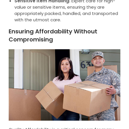
Sensitive Item Handling:
Expert care for high-
value or sensitive items, ensuring they are
appropriately packed, handled, and transported
with the utmost care.
Ensuring Affordability Without
Compromising