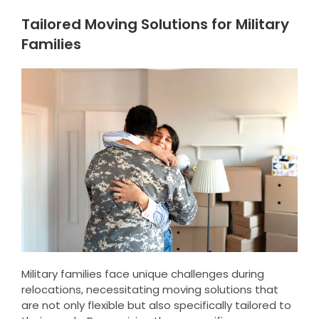
Tailored Moving Solutions for Military
Families
Military families face unique challenges during
relocations, necessitating moving solutions that
are not only flexible but also specifically tailored to