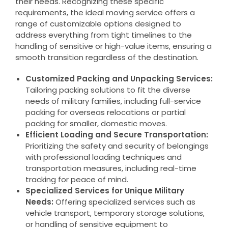
their needs. Recognizing these specific
requirements, the ideal moving service offers a
range of customizable options designed to
address everything from tight timelines to the
handling of sensitive or high-value items, ensuring a
smooth transition regardless of the destination.
Customized Packing and Unpacking Services:
Tailoring packing solutions to fit the diverse
needs of military families, including full-service
packing for overseas relocations or partial
packing for smaller, domestic moves.
Efficient Loading and Secure Transportation:
Prioritizing the safety and security of belongings
with professional loading techniques and
transportation measures, including real-time
tracking for peace of mind.
Specialized Services for Unique Military
Needs:
Offering specialized services such as
vehicle transport, temporary storage solutions,
or handling of sensitive equipment to