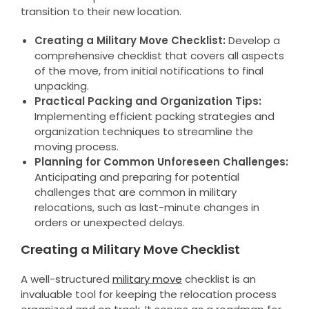
transition to their new location.
Creating a Military Move Checklist:
Develop a
comprehensive checklist that covers all aspects
of the move, from initial notifications to final
unpacking.
Practical Packing and Organization Tips:
Implementing efficient packing strategies and
organization techniques to streamline the
moving process.
Planning for Common Unforeseen Challenges:
Anticipating and preparing for potential
challenges that are common in military
relocations, such as last-minute changes in
orders or unexpected delays.
Creating a Military Move Checklist
A well-structured
military move
checklist is an
invaluable tool for keeping the relocation process