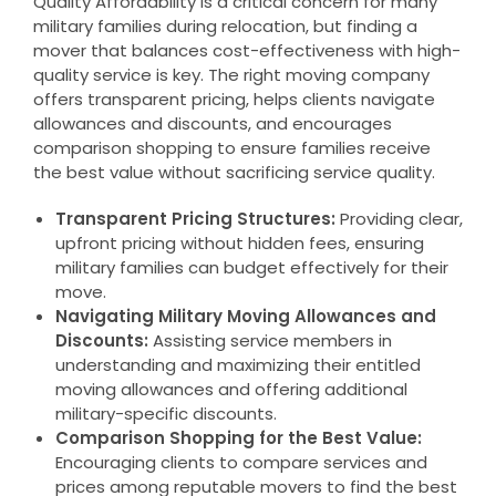
Quality Affordability is a critical concern for many
military families during relocation, but finding a
mover that balances cost-effectiveness with high-
quality service is key. The right moving company
offers transparent pricing, helps clients navigate
allowances and discounts, and encourages
comparison shopping to ensure families receive
the best value without sacrificing service quality.
Transparent Pricing Structures:
Providing clear,
upfront pricing without hidden fees, ensuring
military families can budget effectively for their
move.
Navigating Military Moving Allowances and
Discounts:
Assisting service members in
understanding and maximizing their entitled
moving allowances and offering additional
military-specific discounts.
Comparison Shopping for the Best Value:
Encouraging clients to compare services and
prices among reputable movers to find the best