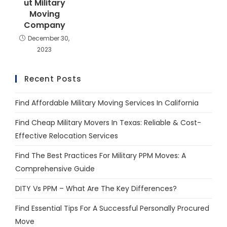
ut Military
Moving
Company
December 30,
2023
Recent Posts
Find Affordable Military Moving Services In California
Find Cheap Military Movers In Texas: Reliable & Cost-
Effective Relocation Services
Find The Best Practices For Military PPM Moves: A
Comprehensive Guide
DITY Vs PPM – What Are The Key Differences?
Find Essential Tips For A Successful Personally Procured
Move