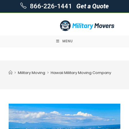
866-226-1441
Get a Quote
MENU
Skip
to
content
>
Military Moving
>
Hawaii Military Moving Company