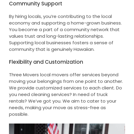
Community Support
By hiring locals, you’re contributing to the local
economy and supporting a home-grown business.
You become a part of a community network that
values trust and long-lasting relationships.
Supporting local businesses fosters a sense of
community that is genuinely Hawaiian.
Flexibility and Customization
Three Movers local movers offer services beyond
moving your belongings from one point to another.
We provide customized services to each client. Do
you need cleaning services? In need of truck
rentals? We’ve got you. We aim to cater to your
needs, making your move as stress-free as
possible.