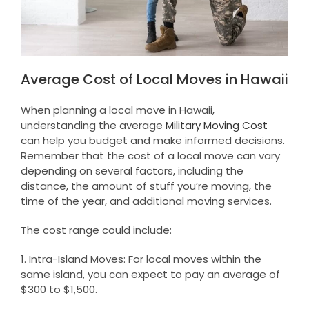
Average Cost of Local Moves in Hawaii
When planning a local move in Hawaii,
understanding the average
Military Moving Cost
can help you budget and make informed decisions.
Remember that the cost of a local move can vary
depending on several factors, including the
distance, the amount of stuff you’re moving, the
time of the year, and additional moving services.
The cost range could include:
1. Intra-Island Moves: For local moves within the
same island, you can expect to pay an average of
$300 to $1,500.