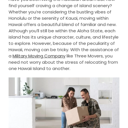
find yourself craving a change of island scenery?
Whether you’re considering the bustling vibes of
Honolulu or the serenity of Kauai, moving within
Hawaii offers a beautiful blend of familiar and new.
Although you’ll still be within the Aloha State, each
island has its unique character, culture, and lifestyle
to explore. However, because of the peculiarity of
Hawaii, moving can be tricky. With the assistance of
a
Military Moving Company
like Three Movers, you
need not worry about the stress of relocating from
one Hawaii Island to another.