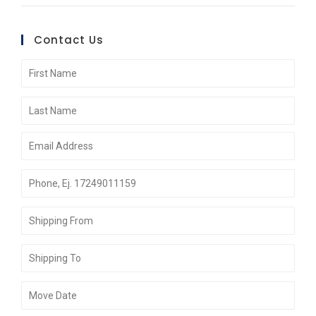
Contact Us