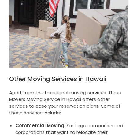
Other Moving Services in Hawaii
Apart from the traditional moving services, Three
Movers Moving Service in Hawaii offers other
services to ease your reservation plans. Some of
these services include:
Commercial Moving:
For large companies and
corporations that want to relocate their