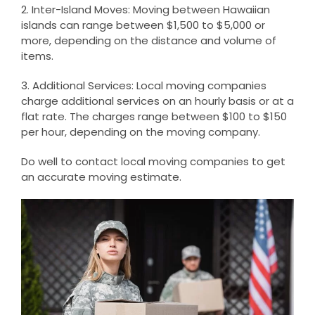
2. Inter-Island Moves: Moving between Hawaiian
islands can range between $1,500 to $5,000 or
more, depending on the distance and volume of
items.
3. Additional Services: Local moving companies
charge additional services on an hourly basis or at a
flat rate. The charges range between $100 to $150
per hour, depending on the moving company.
Do well to contact local moving companies to get
an accurate moving estimate.