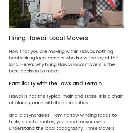
Hiring Hawaii Local Movers
Now that you are moving within Hawaii, nothing
beats hiring local movers who know the lay of the
land. Here’s why hiring Hawaii local movers is the
best decision to make:
Familiarity with the Laws and Terrain
Hawaii is not the typical mainland state. It is a chain
of islands, each with its peculiarities
and idiosyncrasies. From narrow winding roads to
tricky coastal routes, you need movers who
understand the local topography. Three Movers