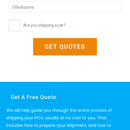
Are you shipping a car?
Get A Free Quote
We will help guide you through the entire process of
shipping your POV, usually at no cost to you. That
includes how to prepare your shipment, and how to