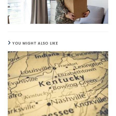
YOU MIGHT ALSO LIKE