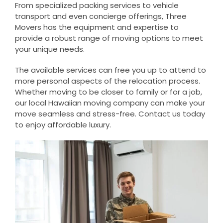
From specialized packing services to vehicle
transport and even concierge offerings, Three
Movers has the equipment and expertise to
provide a robust range of moving options to meet
your unique needs.
The available services can free you up to attend to
more personal aspects of the relocation process.
Whether moving to be closer to family or for a job,
our local Hawaiian moving company can make your
move seamless and stress-free. Contact us today
to enjoy affordable luxury.