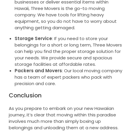
businesses or deliver essential items within
Hawaii, Three Movers is the go-to moving
company. We have tools for lifting heavy
equipment, so you do not have to worry about
anything getting damaged.
Storage Service
: If you need to store your
belongings for a short or long term, Three Movers
can help you find the proper storage solution for
your needs. We provide secure and spacious
storage facilities at affordable rates.
Packers and Movers
: Our local moving company
has a team of expert packers who pack with
precision and care.
Conclusion
As you prepare to embark on your new Hawaiian
journey, it’s clear that moving within this paradise
involves much more than simply boxing up
belongings and unloading them at a new address.