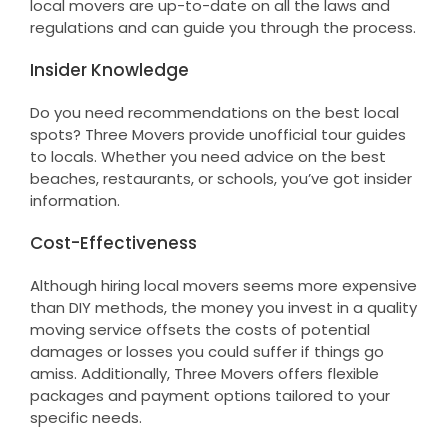
local movers are up-to-date on all the laws and
regulations and can guide you through the process.
Insider Knowledge
Do you need recommendations on the best local
spots? Three Movers provide unofficial tour guides
to locals. Whether you need advice on the best
beaches, restaurants, or schools, you’ve got insider
information.
Cost-Effectiveness
Although hiring local movers seems more expensive
than DIY methods, the money you invest in a quality
moving service offsets the costs of potential
damages or losses you could suffer if things go
amiss. Additionally, Three Movers offers flexible
packages and payment options tailored to your
specific needs.