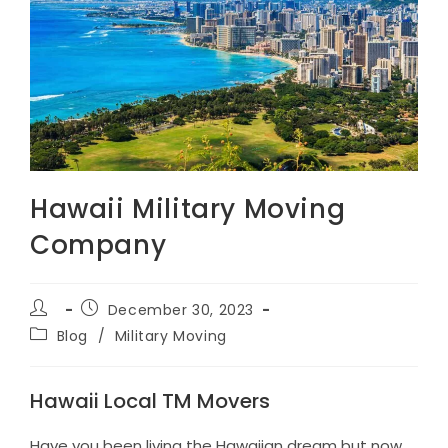
Hawaii Military Moving
Company
Post
Post
December 30, 2023
author:
published:
Post
Blog
/
Military Moving
category:
Hawaii Local TM Movers
Have you been living the Hawaiian dream but now