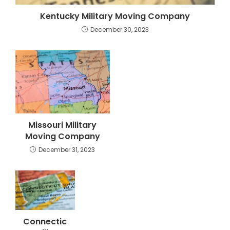
Kentucky Military Moving Company
December 30, 2023
Missouri Military
Moving Company
December 31, 2023
Connectic