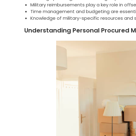
Military reimbursements play a key role in off
Time management and budgeting are essenti
Knowledge of military-specific resources and 
Understanding Personal Procured 