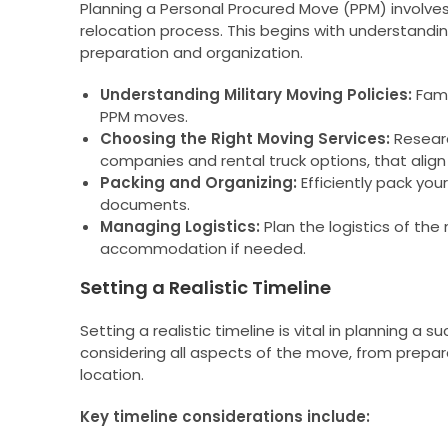
Planning a Personal Procured Move (PPM) involves
relocation process. This begins with understandi
preparation and organization.
Understanding Military Moving Policies:
Famil
PPM moves.
Choosing the Right Moving Services:
Resear
companies and rental truck options, that alig
Packing and Organizing:
Efficiently pack you
documents.
Managing Logistics:
Plan the logistics of the
accommodation if needed.
Setting a Realistic Timeline
Setting a realistic timeline is vital in planning a
considering all aspects of the move, from prepar
location.
Key timeline considerations include: