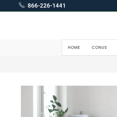
866-226-1441
Skip
HOME
CONUS
to
content