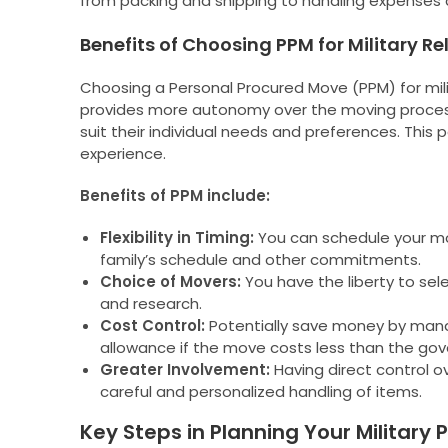
from packing and shipping to handling expenses a
Benefits of Choosing PPM for Military R
Choosing a Personal Procured Move (PPM) for milita
provides more autonomy over the moving process
suit their individual needs and preferences. Thi
experience.
Benefits of PPM include:
Flexibility in Timing:
You can schedule your mov
family’s schedule and other commitments.
Choice of Movers:
You have the liberty to se
and research.
Cost Control:
Potentially save money by manag
allowance if the move costs less than the go
Greater Involvement:
Having direct control o
careful and personalized handling of items.
Key Steps in Planning Your Military