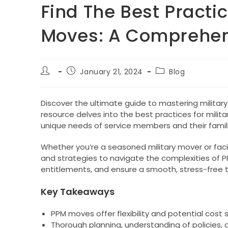
Find The Best Practic
Moves: A Comprehen
Post
Post
Post
January 21, 2024
Blog
author:
published:
category:
Discover the ultimate guide to mastering militar
resource delves into the best practices for milita
unique needs of service members and their famili
Whether you’re a seasoned military mover or facing
and strategies to navigate the complexities of 
entitlements, and ensure a smooth, stress-free tr
Key Takeaways
PPM moves offer flexibility and potential cost sa
Thorough planning, understanding of policies, 