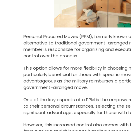
Personal Procured Moves (PPM), formerly known 
alternative to traditional government-arranged r
member is responsible for organizing and executi
control over the process.
This option allows for more flexibility in choos
particularly beneficial for those with specific mov
advantageous as the military reimburses a portio
government-arranged move.
One of the key aspects of a PPM is the empowerm
to their personal circumstances, selecting the servic
significant advantage, especially for those with fa
However, this increased control also comes with 