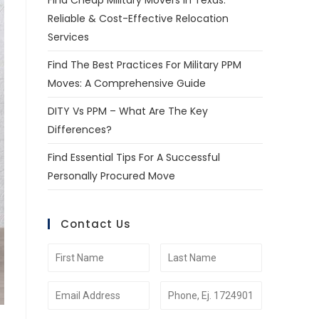
Find Cheap Military Movers In Texas:
Reliable & Cost-Effective Relocation
Services
Find The Best Practices For Military PPM
Moves: A Comprehensive Guide
DITY Vs PPM – What Are The Key
Differences?
Find Essential Tips For A Successful
Personally Procured Move
Contact Us