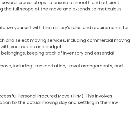
 several crucial steps to ensure a smooth and efficient
ng the full scope of the move and extends to meticulous
iarize yourself with the military’s rules and requirements for
ch and select moving services, including commercial moving
n with your needs and budget.
r belongings, keeping track of inventory and essential
 move, including transportation, travel arrangements, and
 successful Personal Procured Move (PPM). This involves
ation to the actual moving day and settling in the new