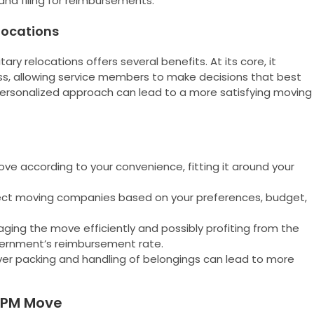
nd filing for reimbursements.
elocations
ry relocations offers several benefits. At its core, it
, allowing service members to make decisions that best
s personalized approach can lead to a more satisfying moving
e according to your convenience, fitting it around your
lect moving companies based on your preferences, budget,
ing the move efficiently and possibly profiting from the
vernment’s reimbursement rate.
ver packing and handling of belongings can lead to more
 PPM Move