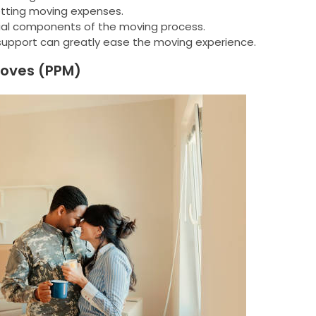
setting moving expenses.
al components of the moving process.
support can greatly ease the moving experience.
Moves (PPM)