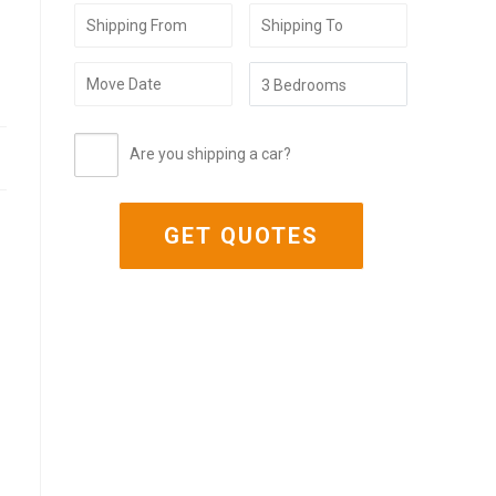
Are you shipping a car?