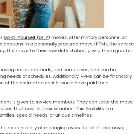
as
Do-It-Yourself (DITY
) moves, offer military personnel an
elocations. In a personally procured move (PPM), the service
ng the move to their new duty station, giving them greater
ing moving dates, methods, and companies, and can be
ing needs or schedules. Additionally, PPMs can be financially
n of the estimated cost it would have paid for a
ent it gives to service members. They can tailor the move
es that best fit their situation. This flexibility is a
milies, special needs, or unique timelines.
the responsibility of managing every detail of the move,