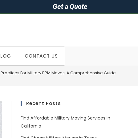
Get a Quote
BLOG
CONTACT US
t Practices For Military PPM Moves: A Comprehensive Guide
Recent Posts
Find Affordable Military Moving Services In
California