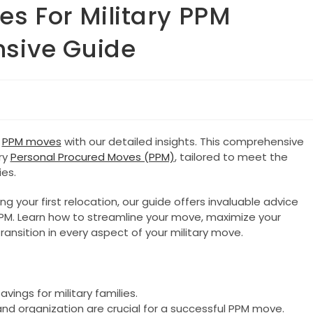
es For Military PPM
sive Guide
y
PPM moves
with our detailed insights. This comprehensive
ry
Personal Procured Moves (PPM)
, tailored to meet the
es.
 your first relocation, our guide offers invaluable advice
PPM. Learn how to streamline your move, maximize your
ansition in every aspect of your military move.
vings for military families.
and organization are crucial for a successful PPM move.