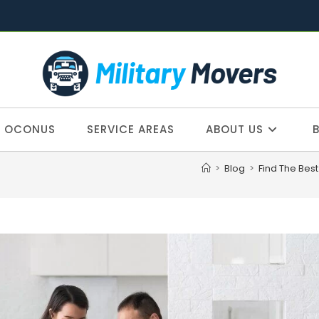
OCONUS
SERVICE AREAS
ABOUT US
>
Blog
>
Find The Bes