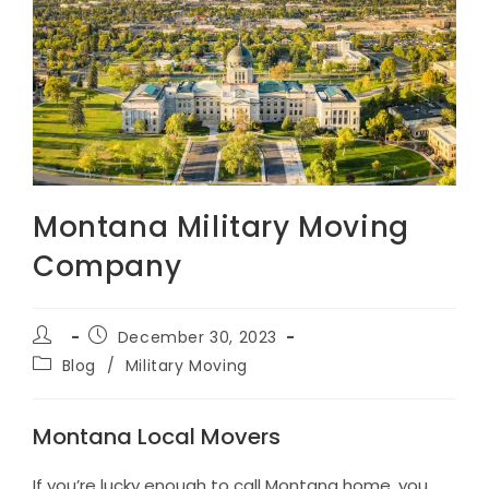
Montana Military Moving
Company
Post
Post
December 30, 2023
author:
published:
Post
Blog
/
Military Moving
category:
Montana Local Movers
If you’re lucky enough to call Montana home, you