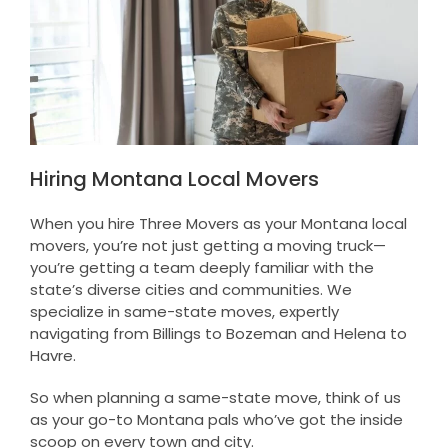
Hiring Montana Local Movers
When you hire Three Movers as your Montana local
movers, you’re not just getting a moving truck—
you’re getting a team deeply familiar with the
state’s diverse cities and communities. We
specialize in same-state moves, expertly
navigating from Billings to Bozeman and Helena to
Havre.
So when planning a same-state move, think of us
as your go-to Montana pals who’ve got the inside
scoop on every town and city.