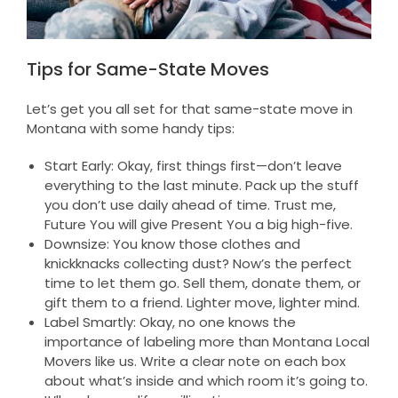
Tips for Same-State Moves
Let’s get you all set for that same-state move in
Montana with some handy tips:
Start Early: Okay, first things first—don’t leave
everything to the last minute. Pack up the stuff
you don’t use daily ahead of time. Trust me,
Future You will give Present You a big high-five.
Downsize: You know those clothes and
knickknacks collecting dust? Now’s the perfect
time to let them go. Sell them, donate them, or
gift them to a friend. Lighter move, lighter mind.
Label Smartly: Okay, no one knows the
importance of labeling more than Montana Local
Movers like us. Write a clear note on each box
about what’s inside and which room it’s going to.