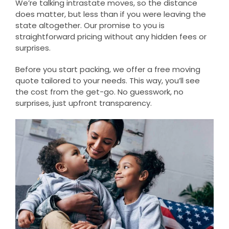
We’re talking intrastate moves, so the distance
does matter, but less than if you were leaving the
state altogether. Our promise to you is
straightforward pricing without any hidden fees or
surprises.
Before you start packing, we offer a free moving
quote tailored to your needs. This way, you’ll see
the cost from the get-go. No guesswork, no
surprises, just upfront transparency.