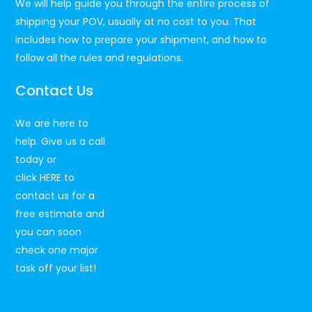
We will help guide you through the entire process of
shipping your POV, usually at no cost to you. That
includes how to prepare your shipment, and how to
follow all the rules and regulations.
Contact Us
We are here to
help. Give us a call
today or
click
HERE
to
contact us for a
free estimate and
you can soon
check one major
task off your list!