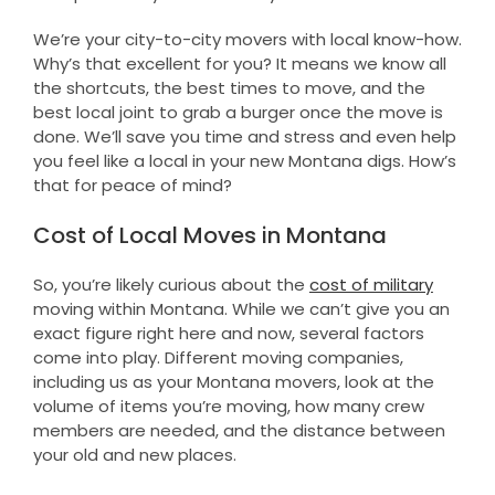
We’re your city-to-city movers with local know-how.
Why’s that excellent for you? It means we know all
the shortcuts, the best times to move, and the
best local joint to grab a burger once the move is
done. We’ll save you time and stress and even help
you feel like a local in your new Montana digs. How’s
that for peace of mind?
Cost of Local Moves in Montana
So, you’re likely curious about the
cost of military
moving within Montana. While we can’t give you an
exact figure right here and now, several factors
come into play. Different moving companies,
including us as your Montana movers, look at the
volume of items you’re moving, how many crew
members are needed, and the distance between
your old and new places.