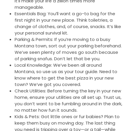
It’ll make your life a zillion times more
manageable.
Essentials Bag: You’ll want a go-to bag for the
first night in your new place. Think toiletries, a
change of clothes, and, of course, snacks. It’s like
your personal survival kit.
Parking & Permits: If you’re moving to a busy
Montana town, sort out your parking beforehand.
We’ve seen plenty of moves go south because
of parking snafus. Don’t let that be you.
Local Knowledge: We’ve been all around
Montana, so use us as your tour guide. Need to
know where to get the best pizza in your new
town? We’ve got you covered.
Check Utilities: Before turning the key in your new
home, ensure your utilities are all set up. Trust us,
you don’t want to be fumbling around in the dark,
no matter how fun it sounds.
Kids & Pets: Got little ones or fur babies? Plan to
keep them busy on moving day. The last thing
you need is tripping over a toy—or a tail—while