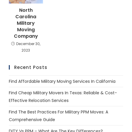
North
Carolina
Military
Moving
Company
December 30,
2023
Recent Posts
Find Affordable Military Moving Services In California
Find Cheap Military Movers In Texas: Reliable & Cost-
Effective Relocation Services
Find The Best Practices For Military PPM Moves: A
Comprehensive Guide
DITY Vs PPM – What Are The Key Differences?