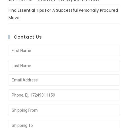
Find Essential Tips For A Successful Personally Procured
Move
Contact Us