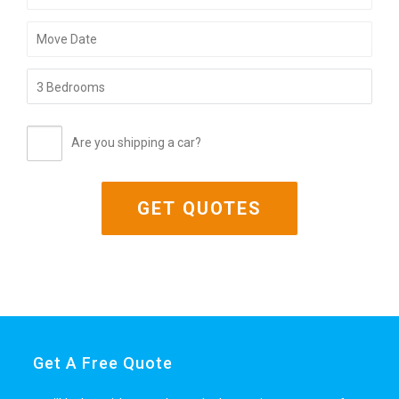
Are you shipping a car?
Get A Free Quote