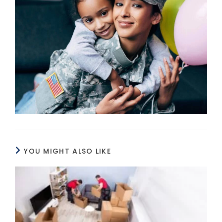
YOU MIGHT ALSO LIKE