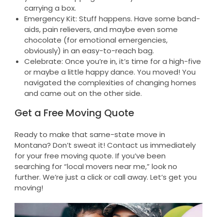
carrying a box.
Emergency Kit: Stuff happens. Have some band-
aids, pain relievers, and maybe even some
chocolate (for emotional emergencies,
obviously) in an easy-to-reach bag.
Celebrate: Once you’re in, it’s time for a high-five
or maybe a little happy dance. You moved! You
navigated the complexities of changing homes
and came out on the other side.
Get a Free Moving Quote
Ready to make that same-state move in
Montana? Don’t sweat it! Contact us immediately
for your free moving quote. If you’ve been
searching for “local movers near me,” look no
further. We’re just a click or call away. Let’s get you
moving!