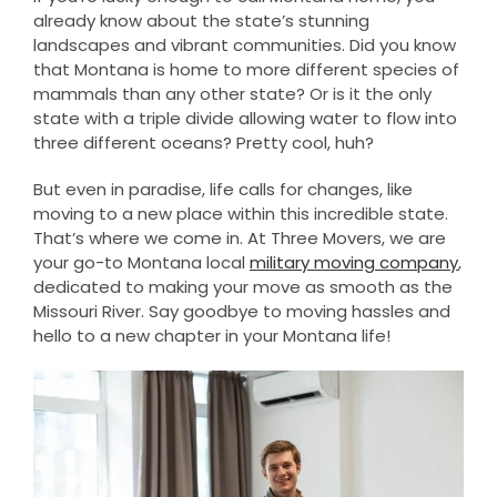
already know about the state’s stunning
landscapes and vibrant communities. Did you know
that Montana is home to more different species of
mammals than any other state? Or is it the only
state with a triple divide allowing water to flow into
three different oceans? Pretty cool, huh?
But even in paradise, life calls for changes, like
moving to a new place within this incredible state.
That’s where we come in. At Three Movers, we are
your go-to Montana local
military moving company
,
dedicated to making your move as smooth as the
Missouri River. Say goodbye to moving hassles and
hello to a new chapter in your Montana life!