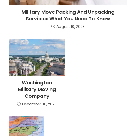
Military Move Packing And Unpacking
Services: What You Need To Know
August 10, 2023
Washington
Military Moving
Company
December 30, 2023