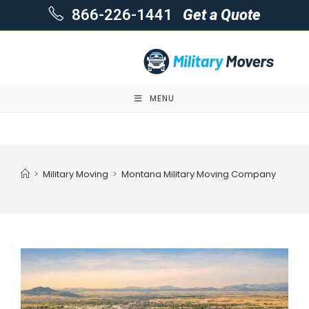
866-226-1441
Get a Quote
MENU
Skip
to
content
>
Military Moving
>
Montana Military Moving Company