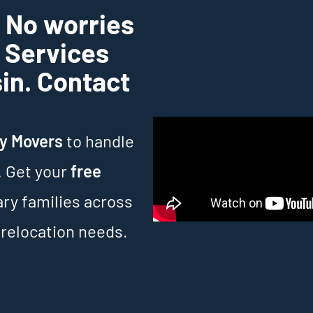
? No worries
g Services
sin. Contact
ry Movers
to handle
. Get your
free
ary families across
 relocation needs.