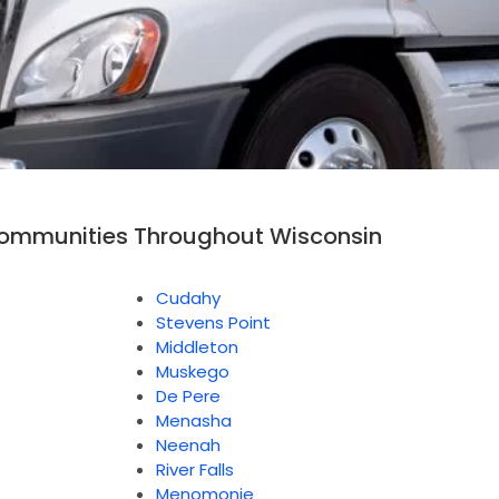
Communities Throughout Wisconsin
Cudahy
Stevens Point
Middleton
Muskego
De Pere
Menasha
Neenah
River Falls
Menomonie