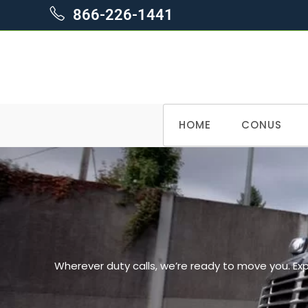
866-226-1441
HOME
CONUS
Wherever duty calls, we’re ready to move you. Ex