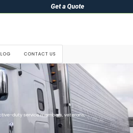
Get a Quote
BLOG
CONTACT US
>
Cities we serve in Wisconsin
active-duty service members, veterans,