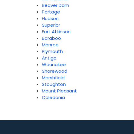
Beaver Dam
Portage
Hudson
Superior
Fort Atkinson
Baraboo
Monroe
Plymouth
Antigo
Waunakee
Shorewood
Marshfield
Stoughton
Mount Pleasant
Caledonia