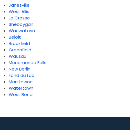
Janesville
West Allis
La Crosse
Sheboygan
Wauwatosa
Beloit
Brookfield
Greenfield
Wausau
Menomonee Falls
New Berlin
Fond du Lac
Manitowoc
Watertown
West Bend