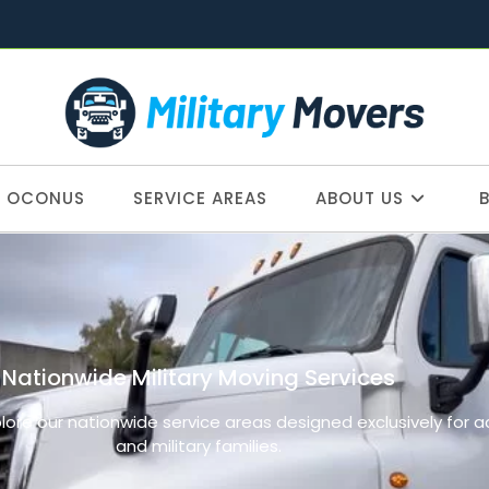
OCONUS
SERVICE AREAS
ABOUT US
Nationwide Military Moving Services
plore our nationwide service areas designed exclusively for 
and military families.