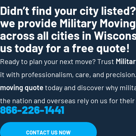
Didn’t find your city listed
we provide Military Movin
across all cities in Wiscon
us today for a free quote!
Ready to plan your next move? Trust
Milita
it with professionalism, care, and precision
moving quote
today and discover why milit
the nation and overseas rely on us for their
866-226-1441
CONTACT US NOW