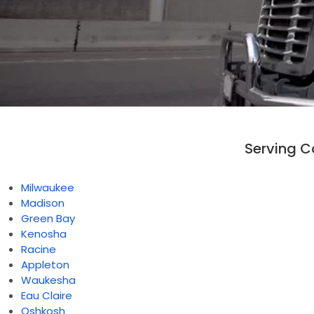
Serving 
Milwaukee
Madison
Green Bay
Kenosha
Racine
Appleton
Waukesha
Eau Claire
Oshkosh