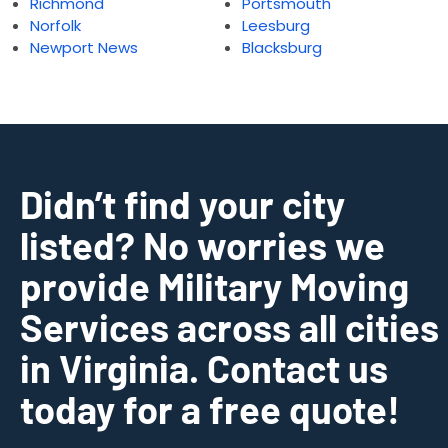
Richmond
Portsmouth
Norfolk
Leesburg
Newport News
Blacksburg
Didn’t find your city
listed? No worries we
provide Military Moving
Services across all cities
in Virginia. Contact us
today for a free quote!