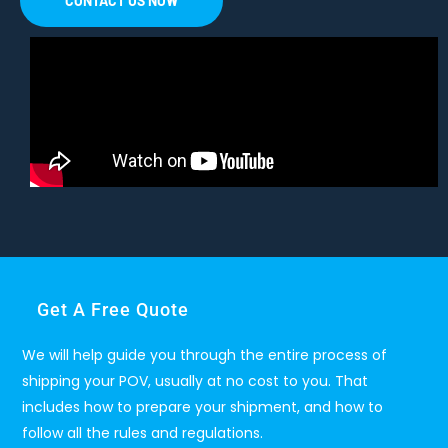
CONTACT US NOW
Get A Free Quote
We will help guide you through the entire process of
shipping your POV, usually at no cost to you. That
includes how to prepare your shipment, and how to
follow all the rules and regulations.