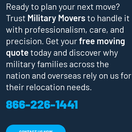
Ready to plan your next move?
Trust
Military Movers
to handle it
with professionalism, care, and
precision. Get your
free moving
quote
today and discover why
military families across the
nation and overseas rely on us for
their relocation needs.
866-226-1441