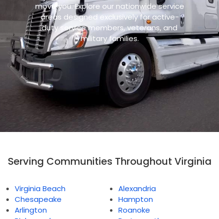
move you. Explore our nationwide service
areas designed exclusively for active-
duty service members, veterans, and
military families.
Serving Communities Throughout Virginia
Virginia Beach
Alexandria
Chesapeake
Hampton
Arlington
Roanoke