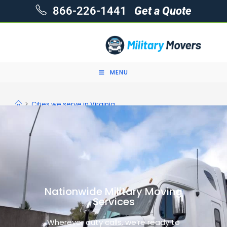
866-226-1441
Get a Quote
MENU
>
Cities we serve in Virginia
Nationwide Military Moving
Services
Wherever duty calls, we’re ready to