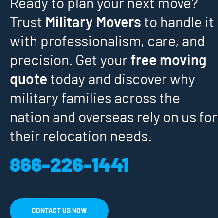
Ready to plan your next move?
Trust
Military Movers
to handle it
with professionalism, care, and
precision. Get your
free moving
quote
today and discover why
military families across the
nation and overseas rely on us for
their relocation needs.
866-226-1441
CONTACT US NOW