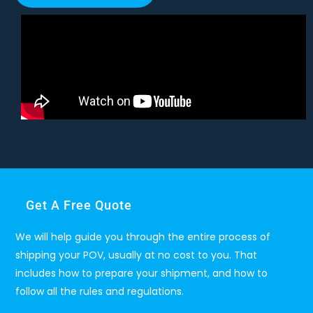
Get A Free Quote
We will help guide you through the entire process of
shipping your POV, usually at no cost to you. That
includes how to prepare your shipment, and how to
follow all the rules and regulations.