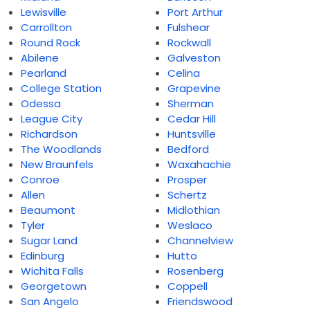
Lewisville
Port Arthur
Carrollton
Fulshear
Round Rock
Rockwall
Abilene
Galveston
Pearland
Celina
College Station
Grapevine
Odessa
Sherman
League City
Cedar Hill
Richardson
Huntsville
The Woodlands
Bedford
New Braunfels
Waxahachie
Conroe
Prosper
Allen
Schertz
Beaumont
Midlothian
Tyler
Weslaco
Sugar Land
Channelview
Edinburg
Hutto
Wichita Falls
Rosenberg
Georgetown
Coppell
San Angelo
Friendswood