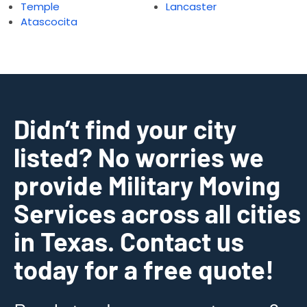
Temple
Lancaster
Atascocita
Didn’t find your city
listed? No worries we
provide Military Moving
Services across all cities
in Texas. Contact us
today for a free quote!