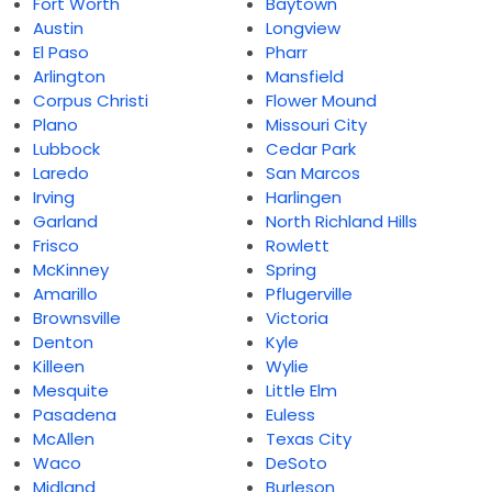
Fort Worth
Baytown
Austin
Longview
El Paso
Pharr
Arlington
Mansfield
Corpus Christi
Flower Mound
Plano
Missouri City
Lubbock
Cedar Park
Laredo
San Marcos
Irving
Harlingen
Garland
North Richland Hills
Frisco
Rowlett
McKinney
Spring
Amarillo
Pflugerville
Brownsville
Victoria
Denton
Kyle
Killeen
Wylie
Mesquite
Little Elm
Pasadena
Euless
McAllen
Texas City
Waco
DeSoto
Midland
Burleson