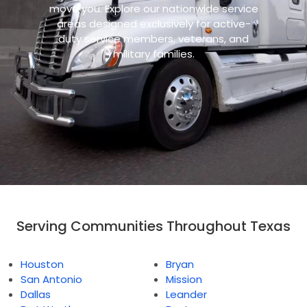
move you. Explore our nationwide service
areas designed exclusively for active-
duty service members, veterans, and
military families.
Serving Communities Throughout Texas
Houston
Bryan
San Antonio
Mission
Dallas
Leander