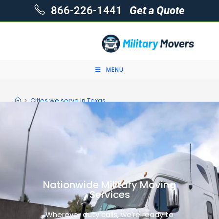
866-226-1441
Get a Quote
MENU
>
Cities we serve in Texas
Nationwide Military Moving
Services
Wherever duty calls, we’re ready to