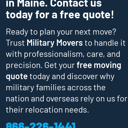
in Maine. Contact us
today for a free quote!
Ready to plan your next move?
Trust
Military Movers
to handle it
with professionalism, care, and
precision. Get your
free moving
quote
today and discover why
military families across the
nation and overseas rely on us for
their relocation needs.
866-226-1441