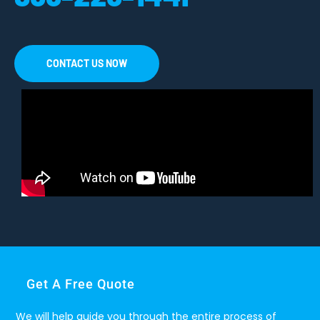
CONTACT US NOW
Get A Free Quote
We will help guide you through the entire process of