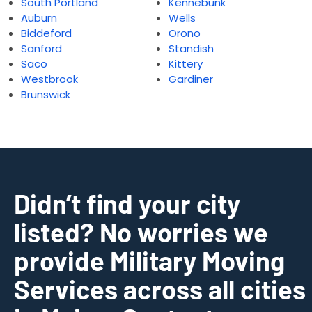
South Portland
Kennebunk
Auburn
Wells
Biddeford
Orono
Sanford
Standish
Saco
Kittery
Westbrook
Gardiner
Brunswick
Didn’t find your city
listed? No worries we
provide Military Moving
Services across all cities