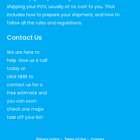
shipping your POV, usually at no cost to you. That
includes how to prepare your shipment, and how to
follow all the rules and regulations.
Contact Us
We are here to
help. Give us a call
today or
click
HERE
to
contact us for a
free estimate and
you can soon
check one major
task off your list!
Privacy policy
Terms of Use
Contact