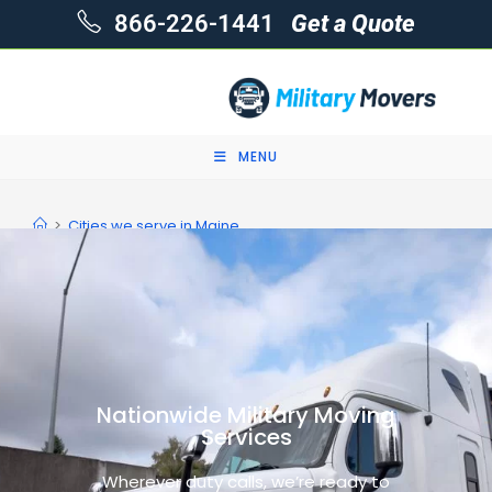
866-226-1441
Get a Quote
MENU
>
Cities we serve in Maine
Nationwide Military Moving
Services
Wherever duty calls, we’re ready to