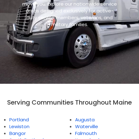
move you. Explore our nationwide service
areas designed exclusively for active-
duty service members, veterans, and
military families.
Serving Communities Throughout Maine
Portland
Augusta
Lewiston
Waterville
Bangor
Falmouth