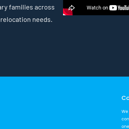
ary families across
 relocation needs.
Co
We 
con
one