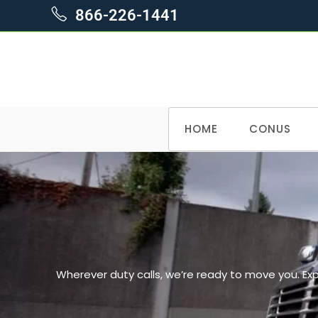
866-226-1441
HOME
CONUS
Wherever duty calls, we’re ready to move you. Ex