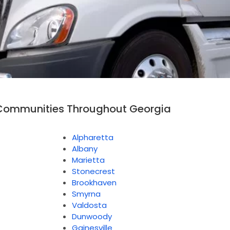
Communities Throughout Georgia
Alpharetta
Albany
Marietta
Stonecrest
Brookhaven
Smyrna
Valdosta
Dunwoody
Gainesville