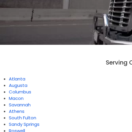
Serving 
Atlanta
Augusta
Columbus
Macon
Savannah
Athens
South Fulton
Sandy Springs
Roswell