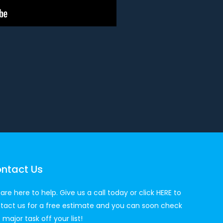
ntact Us
are here to help. Give us a call today or click
HERE
to
tact us for a free estimate and you can soon check
 major task off your list!