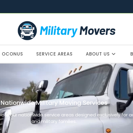
OCONUS
SERVICE AREAS
ABOUT US
Nationwide Military Moving Services
plore our nationwide service areas designed exclusively for 
and military families.