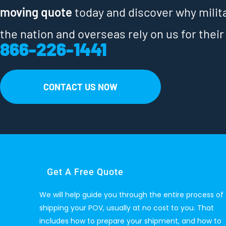
moving quote
today and discover why milit
the nation and overseas rely on us for their
866-226-1441
CONTACT US NOW
Get A Free Quote
We will help guide you through the entire process of
shipping your POV, usually at no cost to you. That
includes how to prepare your shipment, and how to