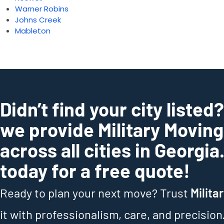
Warner Robins
Johns Creek
Mableton
Didn’t find your city listed
we provide Military Movin
across all cities in Georgia
today for a free quote!
Ready to plan your next move? Trust
Milita
it with professionalism, care, and precision