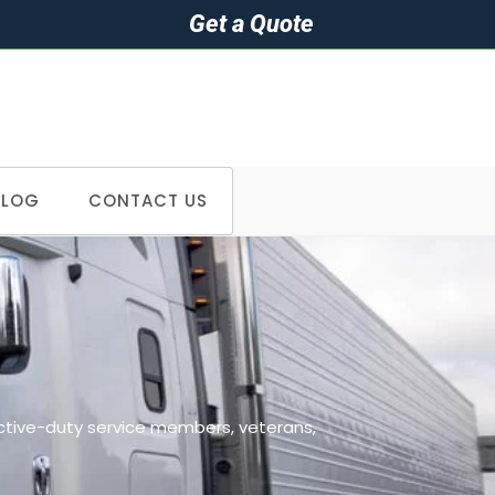
Get a Quote
BLOG
CONTACT US
>
Cities we serve in Georgia
active-duty service members, veterans,