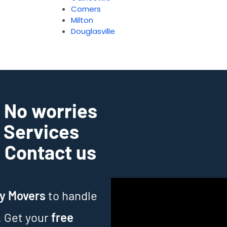
Corners
Milton
Douglasville
? No worries
g Services
. Contact us
ry Movers
to handle
. Get your
free