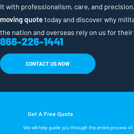
it with professionalism, care, and precision
moving quote
today and discover why milit
the nation and overseas rely on us for their
866-226-1441
CONTACT US NOW
Get A Free Quote
We will help guide you through the entire process of