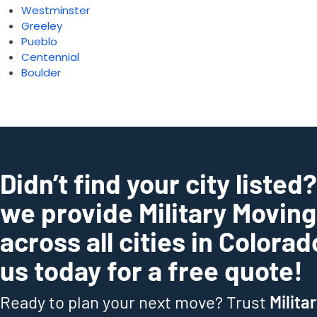
Westminster
Greeley
Pueblo
Centennial
Boulder
Didn’t find your city listed
we provide Military Movin
across all cities in Colora
us today for a free quote!
Ready to plan your next move? Trust
Milita