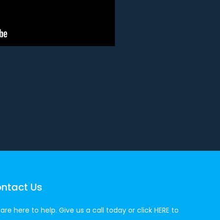
ntact Us
are here to help. Give us a call today or click
HERE
to