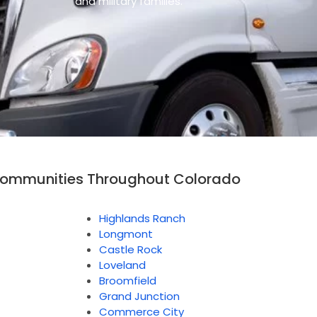
and military families.
Communities Throughout Colorado
Highlands Ranch
Longmont
Castle Rock
Loveland
Broomfield
Grand Junction
Commerce City