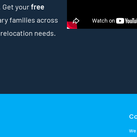
. Get your
free
ary families across
 relocation needs.
Co
We 