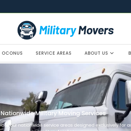
OCONUS
SERVICE AREAS
ABOUT US
Nationwide Military Moving Services
plore our nationwide service areas designed exclusively for 