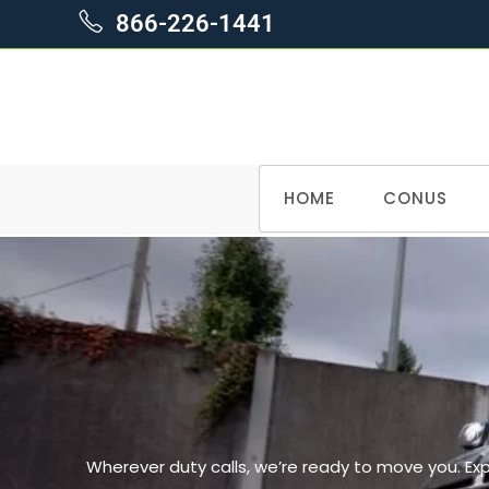
866-226-1441
HOME
CONUS
Wherever duty calls, we’re ready to move you. Ex