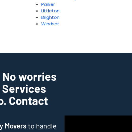
Parker
Littleton
Brighton
Windsor
? No worries
g Services
do. Contact
ry Movers
to handle