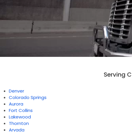
Serving 
Denver
Colorado Springs
Aurora
Fort Collins
Lakewood
Thornton
Arvada