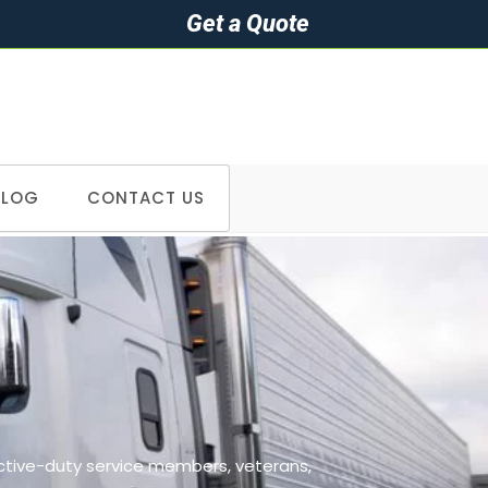
Get a Quote
BLOG
CONTACT US
>
Cities we serve in Colorado
active-duty service members, veterans,