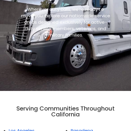
Wherever duty calls, we’re ready to
move you. Explore our nationwide service
areas designed exclusively for active-
duty service members, veterans, and
military families.
Serving Communities Throughout
California
Los Angeles
Pasadena