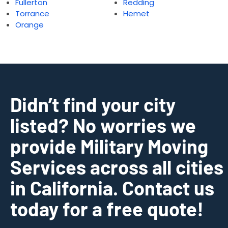
Fullerton
Redding
Torrance
Hemet
Orange
Didn’t find your city
listed? No worries we
provide Military Moving
Services across all cities
in California. Contact us
today for a free quote!