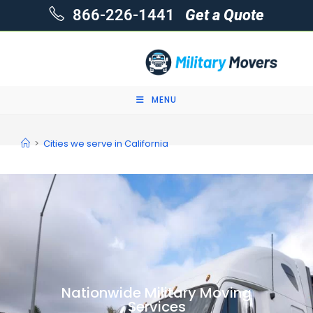
866-226-1441
Get a Quote
MENU
>
Cities we serve in California
Nationwide Military Moving
Services