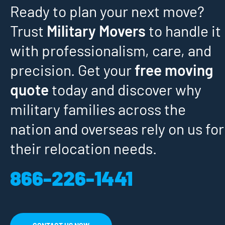
Ready to plan your next move?
Trust
Military Movers
to handle it
with professionalism, care, and
precision. Get your
free moving
quote
today and discover why
military families across the
nation and overseas rely on us for
their relocation needs.
866-226-1441