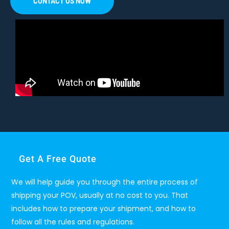
CONTACT US NOW
Get A Free Quote
We will help guide you through the entire process of
shipping your POV, usually at no cost to you. That
includes how to prepare your shipment, and how to
follow all the rules and regulations.