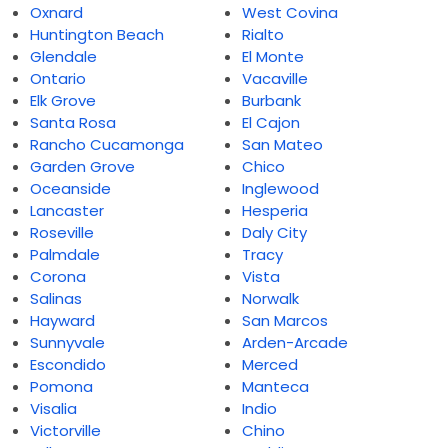
Oxnard
West Covina
Huntington Beach
Rialto
Glendale
El Monte
Ontario
Vacaville
Elk Grove
Burbank
Santa Rosa
El Cajon
Rancho Cucamonga
San Mateo
Garden Grove
Chico
Oceanside
Inglewood
Lancaster
Hesperia
Roseville
Daly City
Palmdale
Tracy
Corona
Vista
Salinas
Norwalk
Hayward
San Marcos
Sunnyvale
Arden-Arcade
Escondido
Merced
Pomona
Manteca
Visalia
Indio
Victorville
Chino