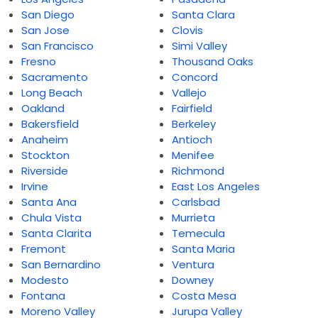
San Diego
Santa Clara
San Jose
Clovis
San Francisco
Simi Valley
Fresno
Thousand Oaks
Sacramento
Concord
Long Beach
Vallejo
Oakland
Fairfield
Bakersfield
Berkeley
Anaheim
Antioch
Stockton
Menifee
Riverside
Richmond
Irvine
East Los Angeles
Santa Ana
Carlsbad
Chula Vista
Murrieta
Santa Clarita
Temecula
Fremont
Santa Maria
San Bernardino
Ventura
Modesto
Downey
Fontana
Costa Mesa
Moreno Valley
Jurupa Valley