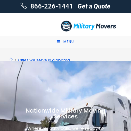
866-226-1441
Get a Quote
MENU
>
Cities we serve in alabama
Nationwide Military Moving
Services
Wherever duty calls, we’re ready to