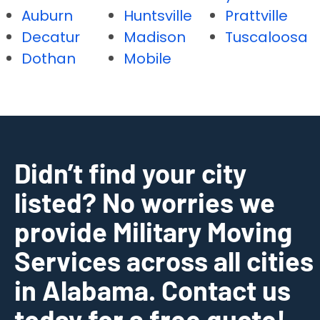
Auburn
Huntsville
Prattville
Decatur
Madison
Tuscaloosa
Dothan
Mobile
Didn’t find your city
listed? No worries we
provide Military Moving
Services across all cities
in Alabama. Contact us
today for a free quote!