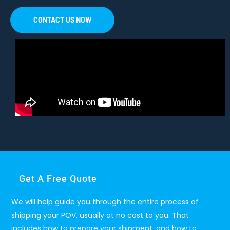
CONTACT US NOW
Get A Free Quote
We will help guide you through the entire process of
shipping your POV, usually at no cost to you. That
includes how to prepare your shipment, and how to