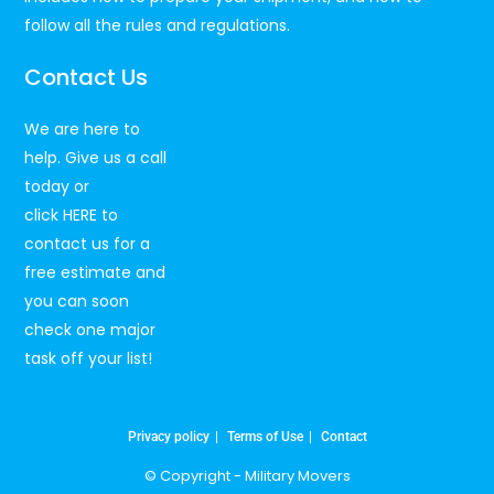
follow all the rules and regulations.
Contact Us
We are here to
help. Give us a call
today or
click
HERE
to
contact us for a
free estimate and
you can soon
check one major
task off your list!
Privacy policy
Terms of Use
Contact
© Copyright -
Military Movers