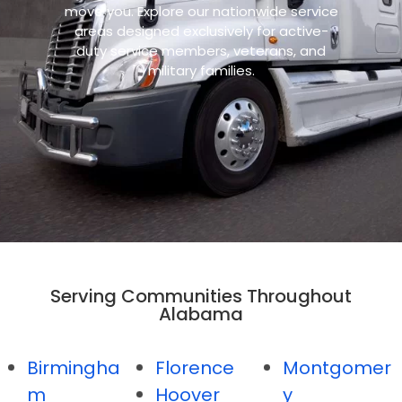
move you. Explore our nationwide service
areas designed exclusively for active-
duty service members, veterans, and
military families.
Serving Communities Throughout
Alabama
Birmingha
Florence
Montgomer
m
Hoover
y