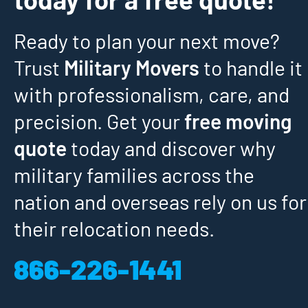
Ready to plan your next move?
Trust
Military Movers
to handle it
with professionalism, care, and
precision. Get your
free moving
quote
today and discover why
military families across the
nation and overseas rely on us for
their relocation needs.
866-226-1441