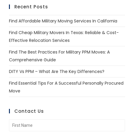
Recent Posts
Find Affordable Military Moving Services In California
Find Cheap Military Movers In Texas: Reliable & Cost-
Effective Relocation Services
Find The Best Practices For Military PPM Moves: A
Comprehensive Guide
DITY Vs PPM – What Are The Key Differences?
Find Essential Tips For A Successful Personally Procured
Move
Contact Us