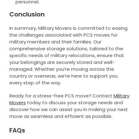
personnel.
Conclusion
In summary, Military Movers is committed to easing
the challenges associated with PCS moves for
military members and their families. Our
comprehensive storage solutions, tailored to the
specific needs of military relocations, ensure that
your belongings are securely stored and well-
managed. Whether you’re moving across the
country or overseas, we’re here to support you
every step of the way.
Ready for a stress-free PCS move? Contact
Military
Movers
today to discuss your storage needs and
discover how we can assist you in making your next
move as seamless and efficient as possible.
FAQs