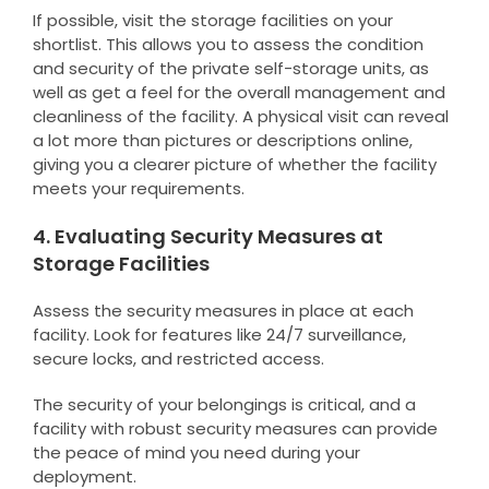
If possible, visit the storage facilities on your
shortlist. This allows you to assess the condition
and security of the private self-storage units, as
well as get a feel for the overall management and
cleanliness of the facility. A physical visit can reveal
a lot more than pictures or descriptions online,
giving you a clearer picture of whether the facility
meets your requirements.
4. Evaluating Security Measures at
Storage Facilities
Assess the security measures in place at each
facility. Look for features like 24/7 surveillance,
secure locks, and restricted access.
The security of your belongings is critical, and a
facility with robust security measures can provide
the peace of mind you need during your
deployment.