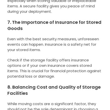
especially when storing valuable or irreplaceable
items. A secure facility gives you peace of mind
during your deployment.
7. The Importance of Insurance for Stored
Goods
Even with the best security measures, unforeseen
events can happen. Insurance is a safety net for
your stored items.
Check if the storage facility offers insurance
options or if your own insurance covers stored
items. This is crucial for financial protection against
potential loss or damage.
8. Balancing Cost and Quality of Storage
Facilities
While moving costs are a significant factor, they
should not be the sole determinant in choosing a