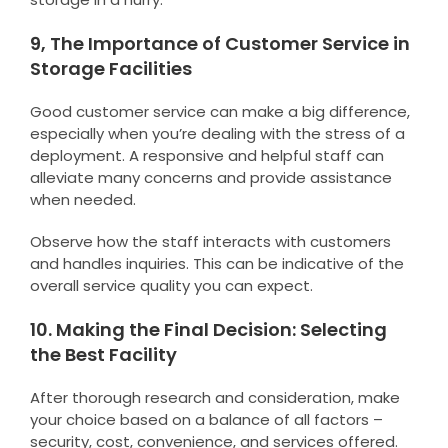
9, The Importance of Customer Service in
Storage Facilities
Good customer service can make a big difference,
especially when you’re dealing with the stress of a
deployment. A responsive and helpful staff can
alleviate many concerns and provide assistance
when needed.
Observe how the staff interacts with customers
and handles inquiries. This can be indicative of the
overall service quality you can expect.
10. Making the Final Decision: Selecting
the Best Facility
After thorough research and consideration, make
your choice based on a balance of all factors –
security, cost, convenience, and services offered.