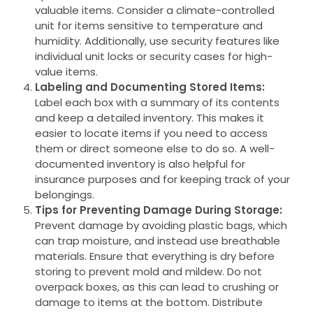
valuable items. Consider a climate-controlled
unit for items sensitive to temperature and
humidity. Additionally, use security features like
individual unit locks or security cases for high-
value items.
Labeling and Documenting Stored Items:
Label each box with a summary of its contents
and keep a detailed inventory. This makes it
easier to locate items if you need to access
them or direct someone else to do so. A well-
documented inventory is also helpful for
insurance purposes and for keeping track of your
belongings.
Tips for Preventing Damage During Storage:
Prevent damage by avoiding plastic bags, which
can trap moisture, and instead use breathable
materials. Ensure that everything is dry before
storing to prevent mold and mildew. Do not
overpack boxes, as this can lead to crushing or
damage to items at the bottom. Distribute