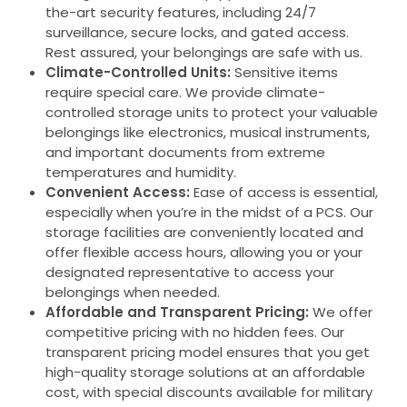
the-art security features, including 24/7
surveillance, secure locks, and gated access.
Rest assured, your belongings are safe with us.
Climate-Controlled Units:
Sensitive items
require special care. We provide climate-
controlled storage units to protect your valuable
belongings like electronics, musical instruments,
and important documents from extreme
temperatures and humidity.
Convenient Access:
Ease of access is essential,
especially when you’re in the midst of a PCS. Our
storage facilities are conveniently located and
offer flexible access hours, allowing you or your
designated representative to access your
belongings when needed.
Affordable and Transparent Pricing:
We offer
competitive pricing with no hidden fees. Our
transparent pricing model ensures that you get
high-quality storage solutions at an affordable
cost, with special discounts available for military