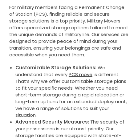
For military members facing a Permanent Change
of Station (PCS), finding reliable and secure
storage solutions is a top priority. Military Movers
offers specialized storage options tailored to meet
the unique demands of military life. Our services are
designed to provide peace of mind during your
transition, ensuring your belongings are safe and
accessible when you need them.
Customizable Storage Solutions:
We
understand that every
PCS move
is different.
That’s why we offer customizable storage plans
to fit your specific needs. Whether you need
short-term storage during a rapid relocation or
long-term options for an extended deployment,
we have a range of solutions to suit your
situation.
Advanced Security Measures:
The security of
your possessions is our utmost priority. Our
storage facilities are equipped with state-of-