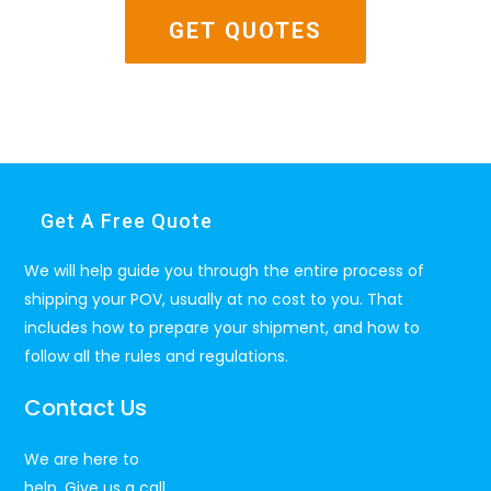
Get A Free Quote
We will help guide you through the entire process of
shipping your POV, usually at no cost to you. That
includes how to prepare your shipment, and how to
follow all the rules and regulations.
Contact Us
We are here to
help. Give us a call