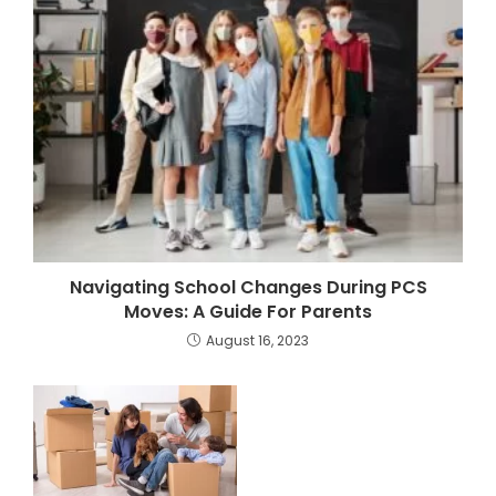
Navigating School Changes During PCS
Moves: A Guide For Parents
August 16, 2023