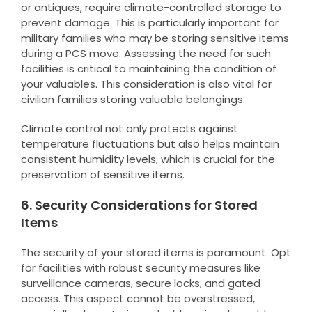
or antiques, require climate-controlled storage to
prevent damage. This is particularly important for
military families who may be storing sensitive items
during a PCS move. Assessing the need for such
facilities is critical to maintaining the condition of
your valuables. This consideration is also vital for
civilian families storing valuable belongings.
Climate control not only protects against
temperature fluctuations but also helps maintain
consistent humidity levels, which is crucial for the
preservation of sensitive items.
6. Security Considerations for Stored
Items
The security of your stored items is paramount. Opt
for facilities with robust security measures like
surveillance cameras, secure locks, and gated
access. This aspect cannot be overstressed,