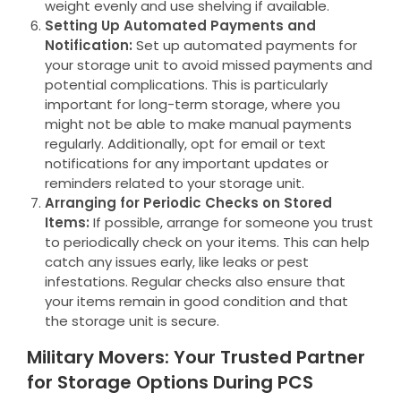
weight evenly and use shelving if available.
Setting Up Automated Payments and
Notification:
Set up automated payments for
your storage unit to avoid missed payments and
potential complications. This is particularly
important for long-term storage, where you
might not be able to make manual payments
regularly. Additionally, opt for email or text
notifications for any important updates or
reminders related to your storage unit.
Arranging for Periodic Checks on Stored
Items:
If possible, arrange for someone you trust
to periodically check on your items. This can help
catch any issues early, like leaks or pest
infestations. Regular checks also ensure that
your items remain in good condition and that
the storage unit is secure.
Military Movers: Your Trusted Partner
for Storage Options During PCS