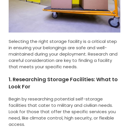
Selecting the right storage facility is a critical step
in ensuring your belongings are safe and well-
maintained during your deployment. Research and
careful consideration are key to finding a facility
that meets your specific needs.
1. Researching Storage Facilities: What to
Look For
Begin by researching potential self-storage
facilities that cater to military and civilian needs.
Look for those that offer the specific services you
need, like climate control, high security, or flexible
access.