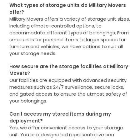
What types of storage units do Military Movers
offer?
Military Movers offers a variety of storage unit sizes,
including climate-controlled options, to
accommodate different types of belongings. From
small units for personal items to larger spaces for
furniture and vehicles, we have options to suit all
your storage needs.
How secure are the storage facilities at Military
Movers?
Our facilities are equipped with advanced security
measures such as 24/7 surveillance, secure locks,
and gated access to ensure the utmost safety of
your belongings.
Can I access my stored items during my
deployment?
Yes, we offer convenient access to your storage
unit. You or a designated representative can