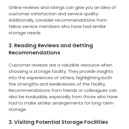
Online reviews and ratings can give you an idea of
customer satisfaction and service quality.
Additionally, consider recommendations from
fellow service members who have had similar
storage needs.
2. Reading Reviews and Getting
Recommendations
Customer reviews are a valuable resource when
choosing a storage facility. They provide insights
into the experiences of others, highlighting both
the strengths and weaknesses of the facility.
Recommendations from friends or colleagues can
also be invaluable, especially from those who have
had to make similar arrangements for long-term
storage.
3. Visiting Potential Storage Facilities