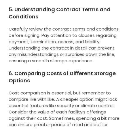
5. Understanding Contract Terms and
Conditions
Carefully review the contract terms and conditions
before signing. Pay attention to clauses regarding
payment, termination, access, and liability.
Understanding the contract in detail can prevent
any misunderstandings or surprises down the line,
ensuring a smooth storage experience.
6. Comparing Costs of Different Storage
Options
Cost comparison is essential, but remember to
compare like with like. A cheaper option might lack
essential features like security or climate control.
Consider the value of each facility’s offerings
against their cost. Sometimes, spending a bit more
can ensure greater peace of mind and better