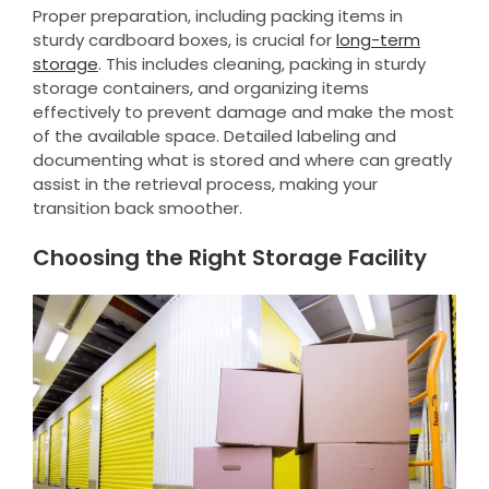
Proper preparation, including packing items in
sturdy cardboard boxes, is crucial for
long-term
storage
. This includes cleaning, packing in sturdy
storage containers, and organizing items
effectively to prevent damage and make the most
of the available space. Detailed labeling and
documenting what is stored and where can greatly
assist in the retrieval process, making your
transition back smoother.
Choosing the Right Storage Facility