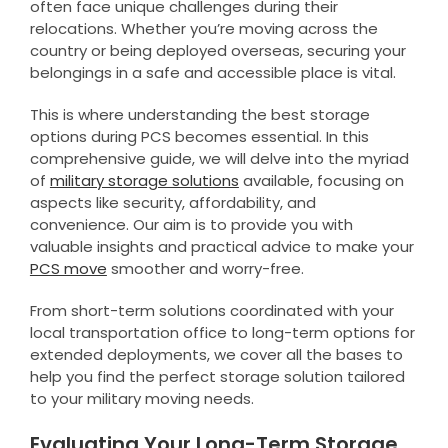
often face unique challenges during their
relocations. Whether you’re moving across the
country or being deployed overseas, securing your
belongings in a safe and accessible place is vital.
This is where understanding the best storage
options during PCS becomes essential. In this
comprehensive guide, we will delve into the myriad
of
military storage solutions
available, focusing on
aspects like security, affordability, and
convenience. Our aim is to provide you with
valuable insights and practical advice to make your
PCS move
smoother and worry-free.
From short-term solutions coordinated with your
local transportation office to long-term options for
extended deployments, we cover all the bases to
help you find the perfect storage solution tailored
to your military moving needs.
Evaluating Your Long-Term Storage