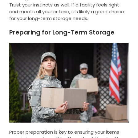
Trust your instincts as well. If a facility feels right
and meets all your criteria, it’s likely a good choice
for your long-term storage needs.
Preparing for Long-Term Storage
Proper preparation is key to ensuring your items