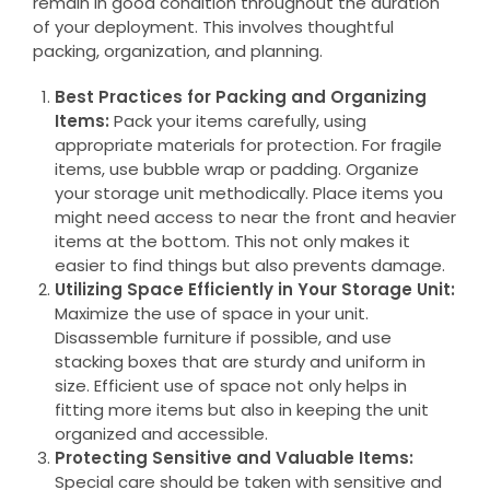
remain in good condition throughout the duration
of your deployment. This involves thoughtful
packing, organization, and planning.
Best Practices for Packing and Organizing
Items:
Pack your items carefully, using
appropriate materials for protection. For fragile
items, use bubble wrap or padding. Organize
your storage unit methodically. Place items you
might need access to near the front and heavier
items at the bottom. This not only makes it
easier to find things but also prevents damage.
Utilizing Space Efficiently in Your Storage Unit:
Maximize the use of space in your unit.
Disassemble furniture if possible, and use
stacking boxes that are sturdy and uniform in
size. Efficient use of space not only helps in
fitting more items but also in keeping the unit
organized and accessible.
Protecting Sensitive and Valuable Items:
Special care should be taken with sensitive and