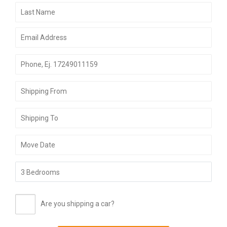
Are you shipping a car?