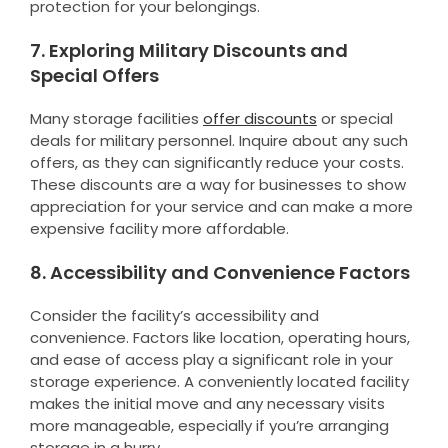
protection for your belongings.
7. Exploring Military Discounts and
Special Offers
Many storage facilities
offer discounts
or special
deals for military personnel. Inquire about any such
offers, as they can significantly reduce your costs.
These discounts are a way for businesses to show
appreciation for your service and can make a more
expensive facility more affordable.
8. Accessibility and Convenience Factors
Consider the facility’s accessibility and
convenience. Factors like location, operating hours,
and ease of access play a significant role in your
storage experience. A conveniently located facility
makes the initial move and any necessary visits
more manageable, especially if you’re arranging
storage in a hurry.