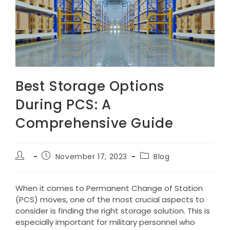
Best Storage Options
During PCS: A
Comprehensive Guide
Post
Post
Post
November 17, 2023
Blog
author:
published:
category:
When it comes to Permanent Change of Station
(PCS) moves, one of the most crucial aspects to
consider is finding the right storage solution. This is
especially important for military personnel who