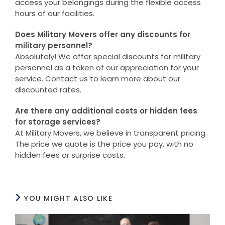
access your belongings during the flexible access
hours of our facilities.
Does Military Movers offer any discounts for
military personnel?
Absolutely! We offer special discounts for military
personnel as a token of our appreciation for your
service. Contact us to learn more about our
discounted rates.
Are there any additional costs or hidden fees
for storage services?
At Military Movers, we believe in transparent pricing.
The price we quote is the price you pay, with no
hidden fees or surprise costs.
YOU MIGHT ALSO LIKE