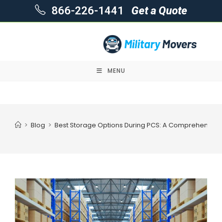
866-226-1441
Get a Quote
MENU
Skip
to
content
>
Blog
>
Best Storage Options During PCS: A Comprehensive