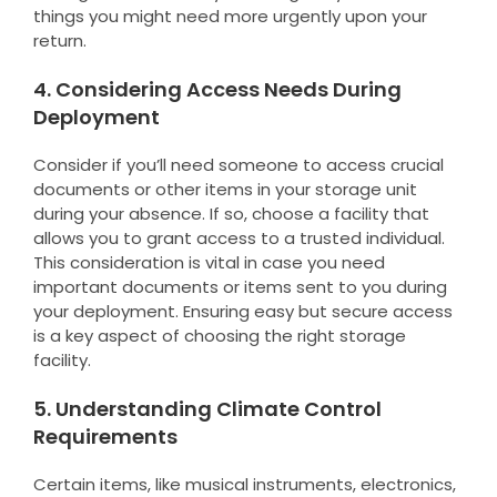
things you might need more urgently upon your
return.
4. Considering Access Needs During
Deployment
Consider if you’ll need someone to access crucial
documents or other items in your storage unit
during your absence. If so, choose a facility that
allows you to grant access to a trusted individual.
This consideration is vital in case you need
important documents or items sent to you during
your deployment. Ensuring easy but secure access
is a key aspect of choosing the right storage
facility.
5. Understanding Climate Control
Requirements
Certain items, like musical instruments, electronics,