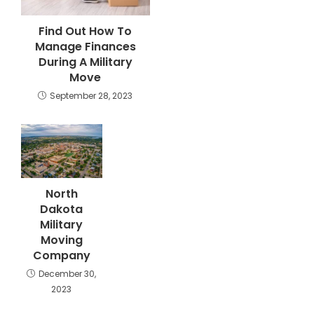
Find Out How To
Manage Finances
During A Military
Move
September 28, 2023
North
Dakota
Military
Moving
Company
December 30,
2023