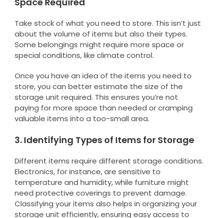
Space Required
Take stock of what you need to store. This isn’t just
about the volume of items but also their types.
Some belongings might require more space or
special conditions, like climate control.
Once you have an idea of the items you need to
store, you can better estimate the size of the
storage unit required. This ensures you’re not
paying for more space than needed or cramping
valuable items into a too-small area.
3. Identifying Types of Items for Storage
Different items require different storage conditions.
Electronics, for instance, are sensitive to
temperature and humidity, while furniture might
need protective coverings to prevent damage.
Classifying your items also helps in organizing your
storage unit efficiently, ensuring easy access to