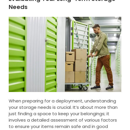
Needs
When preparing for a deployment, understanding
your storage needs is crucial. It’s about more than
just finding a space to keep your belongings; it
involves a detailed assessment of various factors
to ensure your items remain safe and in good