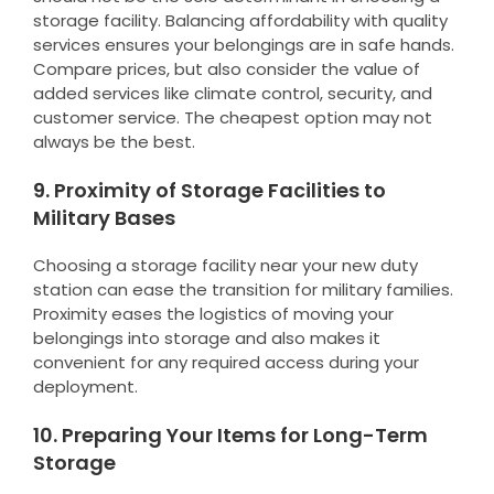
storage facility. Balancing affordability with quality
services ensures your belongings are in safe hands.
Compare prices, but also consider the value of
added services like climate control, security, and
customer service. The cheapest option may not
always be the best.
9. Proximity of Storage Facilities to
Military Bases
Choosing a storage facility near your new duty
station can ease the transition for military families.
Proximity eases the logistics of moving your
belongings into storage and also makes it
convenient for any required access during your
deployment.
10. Preparing Your Items for Long-Term
Storage