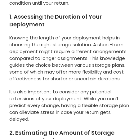
condition until your return.
1. Assessing the Duration of Your
Deployment
Knowing the length of your deployment helps in
choosing the right storage solution. A short-term
deployment might require different arrangements
compared to longer assignments. This knowledge
guides the choice between various storage plans,
some of which may offer more flexibility and cost-
effectiveness for shorter or uncertain durations.
It’s also important to consider any potential
extensions of your deployment. While you can’t
predict every change, having a flexible storage plan
can alleviate stress in case your return gets
delayed.
2. Estimating the Amount of Storage